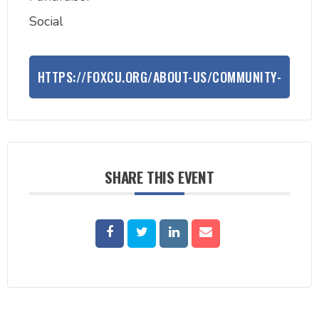
Social
HTTPS://FOXCU.ORG/ABOUT-US/COMMUNITY-
INVOLVEMENT/BIKE-TO-THE-BEAT/BIKE-TO-
THE-BEAT-SUMMER-EDITION
SHARE THIS EVENT