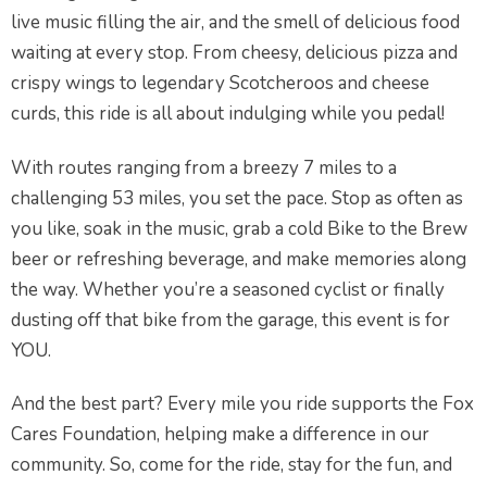
live music filling the air, and the smell of delicious food
waiting at every stop. From cheesy, delicious pizza and
crispy wings to legendary Scotcheroos and cheese
curds, this ride is all about indulging while you pedal!
With routes ranging from a breezy 7 miles to a
challenging 53 miles, you set the pace. Stop as often as
you like, soak in the music, grab a cold Bike to the Brew
beer or refreshing beverage, and make memories along
the way. Whether you’re a seasoned cyclist or finally
dusting off that bike from the garage, this event is for
YOU.
And the best part? Every mile you ride supports the Fox
Cares Foundation, helping make a difference in our
community. So, come for the ride, stay for the fun, and