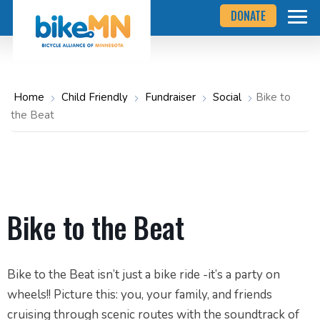
Navigate
Skip
DONATE
to
to
the
Bicycle
main
Alliance
of
content
Minnesota
website
home
Home
Child Friendly
Fundraiser
Social
Bike to
page
the Beat
Bike to the Beat
Bike to the Beat isn’t just a bike ride -it’s a party on
wheels!! Picture this: you, your family, and friends
cruising through scenic routes with the soundtrack of