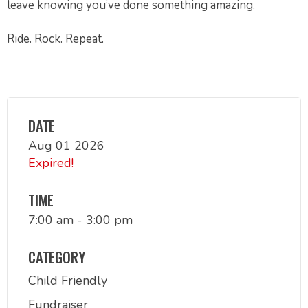
leave knowing you’ve done something amazing.
Ride. Rock. Repeat.
DATE
Aug 01 2026
Expired!
TIME
7:00 am - 3:00 pm
CATEGORY
Child Friendly
Fundraiser