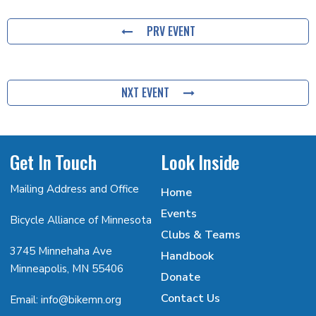
PRV EVENT
NXT EVENT
Get In Touch
Look Inside
Mailing Address and Office
Home
Events
Bicycle Alliance of Minnesota
Clubs & Teams
3745 Minnehaha Ave
Handbook
Minneapolis, MN 55406
Donate
Contact Us
Email: info@bikemn.org