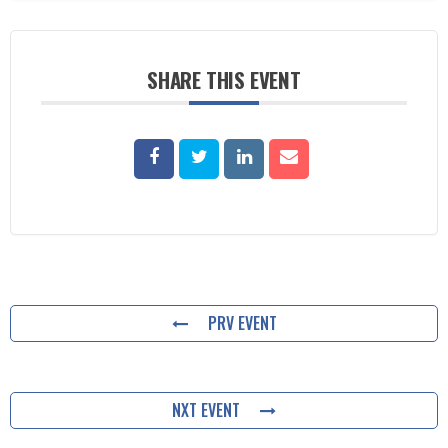
SHARE THIS EVENT
PRV EVENT
NXT EVENT