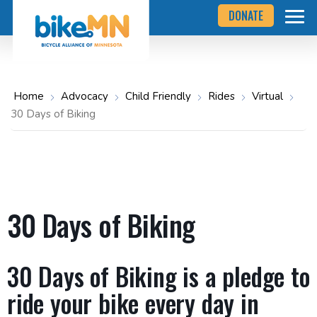
Navigate
Skip
DONATE
to
to
the
Bicycle
main
Alliance
of
content
Minnesota
website
home
Home
Advocacy
Child Friendly
Rides
Virtual
page
30 Days of Biking
30 Days of Biking
30 Days of Biking is a pledge to
ride your bike every day in