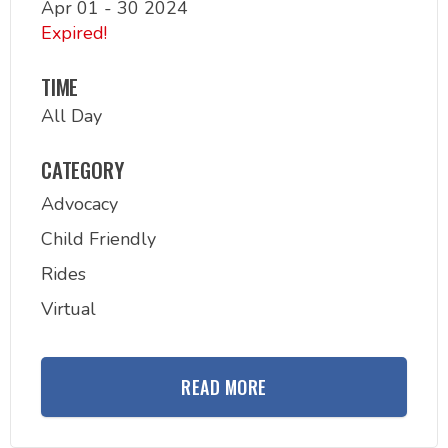
Apr 01 - 30 2024
Expired!
TIME
All Day
CATEGORY
Advocacy
Child Friendly
Rides
Virtual
READ MORE