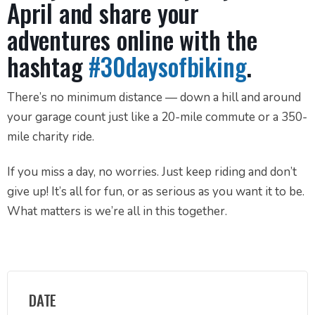
April and share your
adventures online with the
hashtag
#30daysofbiking
.
There’s no minimum distance — down a hill and around
your garage count just like a 20-mile commute or a 350-
mile charity ride.⁣⁣
⁣If you miss a day, no worries. Just keep riding and don’t
give up! It’s all for fun, or as serious as you want it to be.
What matters is we’re all in this together.⁣⁣⁣⁣
DATE