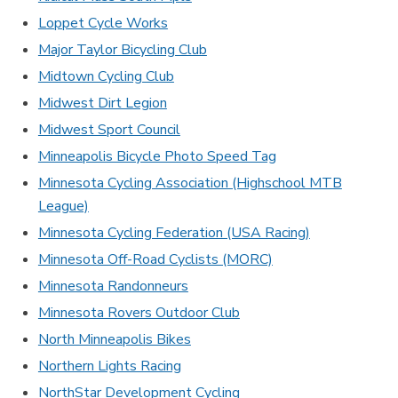
Loppet Cycle Works
Major Taylor Bicycling Club
Midtown Cycling Club
Midwest Dirt Legion
Midwest Sport Council
Minneapolis Bicycle Photo Speed Tag
Minnesota Cycling Association (Highschool MTB
League)
Minnesota Cycling Federation (USA Racing)
Minnesota Off-Road Cyclists (MORC)
Minnesota Randonneurs
Minnesota Rovers Outdoor Club
North Minneapolis Bikes
Northern Lights Racing
NorthStar Development Cycling