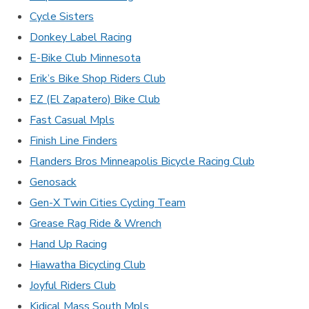
Cycle Sisters
Donkey Label Racing
E-Bike Club Minnesota
Erik’s Bike Shop Riders Club
EZ (El Zapatero) Bike Club
Fast Casual Mpls
Finish Line Finders
Flanders Bros Minneapolis Bicycle Racing Club
Genosack
Gen-X Twin Cities Cycling Team
Grease Rag Ride & Wrench
Hand Up Racing
Hiawatha Bicycling Club
Joyful Riders Club
Kidical Mass South Mpls