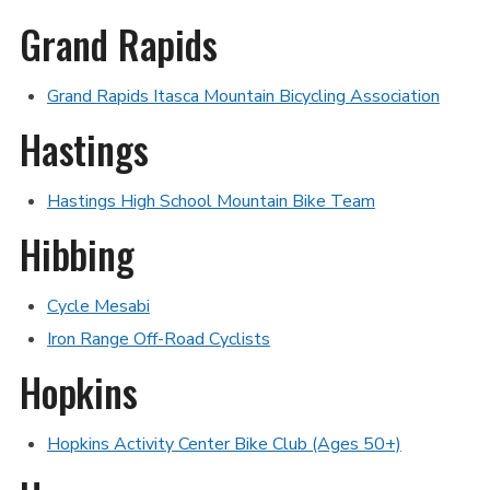
Grand Rapids
Grand Rapids Itasca Mountain Bicycling Association
Hastings
Hastings High School Mountain Bike Team
Hibbing
Cycle Mesabi
Iron Range Off-Road Cyclists
Hopkins
Hopkins Activity Center Bike Club (Ages 50+)