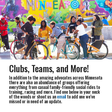
Clubs, Teams, and More!
In addition to the amazing advocates across Minnesota
there are also an abundance of groups offering
everything from casual family-friendly social rides to
training, racing and more. Find one below in your neck
of the woods or shoot us an
email
to add one we’ve
missed or in need of an update.