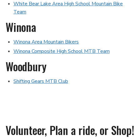
White Bear Lake Area High School Mountain Bike
Team
Winona
Winona Area Mountain Bikers
Winona Composite High School MTB Team
Woodbury
Shifting Gears MTB Club
Volunteer, Plan a ride, or Shop!