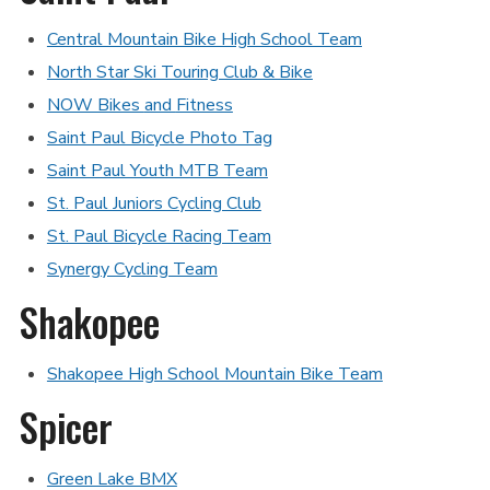
Central Mountain Bike High School Team
North Star Ski Touring Club & Bike
NOW Bikes
and
Fitness
Saint Paul Bicycle Photo Tag
Saint Paul Youth MTB Team
St. Paul Juniors Cycling Club
St. Paul Bicycle Racing Team
Synergy Cycling Team
Shakopee
Shakopee High School Mountain Bike Team
Spicer
Green Lake BMX