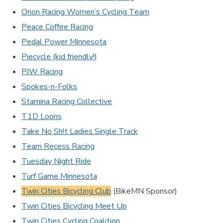
Orion Racing Women’s Cycling Team
Peace Coffee Racing
Pedal Power Minnesota
Piecycle (kid friendly!)
PJW Racing
Spokes-n-Folks
Stamina Racing Collective
T1D Loons
Take No Sh!t Ladies Single Track
Team Recess Racing
Tuesday Night Ride
Turf Game Minnesota
Twin Cities Bicycling Club
(BikeMN Sponsor)
Twin Cities Bicycling Meet Up
Twin Cities Cycling Coalition