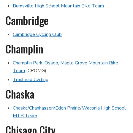
Burnsville High School Mountain Bike Team
Cambridge
Cambridge Cycling Club
Champlin
Champlin Park, Osseo, Maple Grove Mountain Bike
Team
(CPOMG)
Trailhead Cycling
Chaska
Chaska/Chanhassen/Eden Prairie/Waconia High School
MTB Team
Chisago City