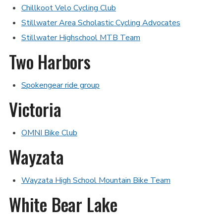
Chillkoot Velo Cycling Club
Stillwater Area Scholastic Cycling Advocates
Stillwater Highschool MTB Team
Two Harbors
Spokengear ride group
Victoria
OMNI Bike Club
Wayzata
Wayzata High School Mountain Bike Team
White Bear Lake