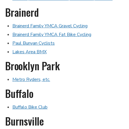
Brainerd
Brainerd Family YMCA Gravel Cycling
Brainerd Family YMCA Fat Bike Cycling
Paul Bunyan Cyclists
Lakes Area BMX
Brooklyn Park
Metro Ryders, etc.
Buffalo
Buffalo Bike Club
Burnsville