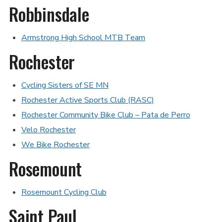
Robbinsdale
Armstrong High School MTB Team
Rochester
Cycling Sisters of SE MN
Rochester Active Sports Club (RASC)
Rochester Community Bike Club – Pata de Perro
Velo Rochester
We Bike Rochester
Rosemount
Rosemount Cycling Club
Saint Paul