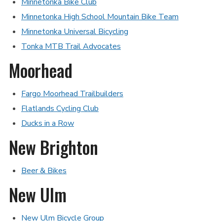
Minnetonka Bike Club
Minnetonka High School Mountain Bike Team
Minnetonka Universal Bicycling
Tonka MTB Trail Advocates
Moorhead
Fargo Moorhead Trailbuilders
Flatlands Cycling Club
Ducks in a Row
New Brighton
Beer & Bikes
New Ulm
New Ulm Bicycle Group