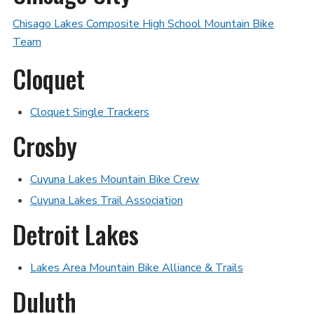
Chisago Lakes Composite High School Mountain Bike
Team
Cloquet
Cloquet Single Trackers
Crosby
Cuyuna Lakes Mountain Bike Crew
Cuyuna Lakes Trail Association
Detroit Lakes
Lakes Area Mountain Bike Alliance & Trails
Duluth