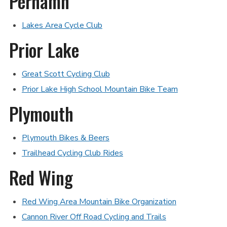
Perhamn
Lakes Area Cycle Club
Prior Lake
Great Scott Cycling Club
Prior Lake High School Mountain Bike Team
Plymouth
Plymouth Bikes & Beers
Trailhead Cycling Club Rides
Red Wing
Red Wing Area Mountain Bike Organization
Cannon River Off Road Cycling and Trails