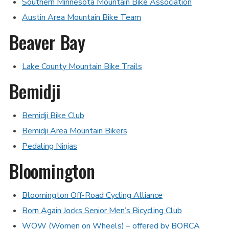
Southern Minnesota Mountain Bike Association
Austin Area Mountain Bike Team
Beaver Bay
Lake County Mountain Bike Trails
Bemidji
Bemidji Bike Club
Bemidji Area Mountain Bikers
Pedaling Ninjas
Bloomington
Bloomington Off-Road Cycling Alliance
Born Again Jocks Senior Men’s Bicycling Club
WOW (Women on Wheels) – offered by BORCA