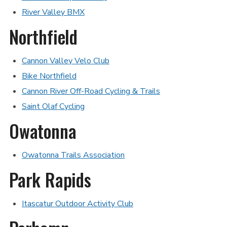
River Valley BMX
Northfield
Cannon Valley Velo Club
Bike Northfield
Cannon River Off-Road Cycling & Trails
Saint Olaf Cycling
Owatonna
Owatonna Trails Association
Park Rapids
Itascatur Outdoor Activity Club