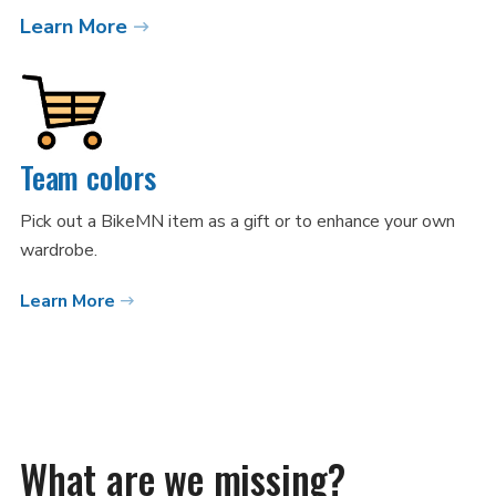
Learn More
Team colors
Pick out a BikeMN item as a gift or to enhance your own
wardrobe.
Learn More
What are we missing?