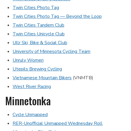
Twin Cities Photo Tag
Twin Cities Photo Tag — Beyond the Loop
Twin Cities Tandem Club
Twin Cities Unicycle Club
Ullr Ski, Bike & Social Club
University of Minnesota Cycling Team
Unruly Women
Utepils Brewing Cycling
Vietnamese Mountain Bikers
(VNMTB)
West River Racing
Minnetonka
Cycle Unmapped
RER-Unofficial Unmapped Wednesday Roll