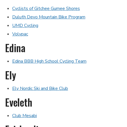
Cyclists of Gitchee Gumee Shores
Duluth Devo Mountain Bike Program
UMD Cycling
Volvpac
Edina
Edina BBB High School Cycling Team
Ely
Ely Nordic Ski and Bike Club
Eveleth
Club Mesabi