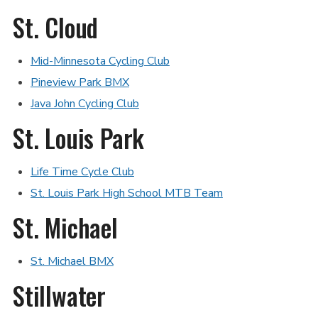
St. Cloud
Mid-Minnesota Cycling Club
Pineview Park BMX
Java John Cycling Club
St. Louis Park
Life Time Cycle Club
St. Louis Park High School MTB Team
St. Michael
St. Michael BMX
Stillwater