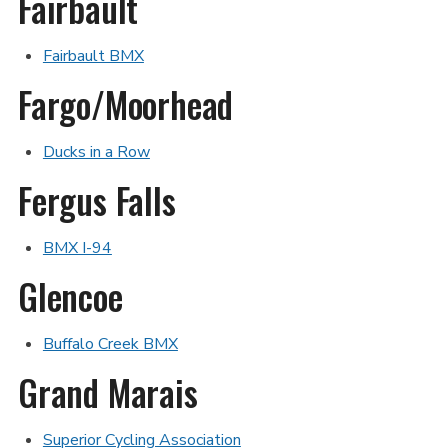
Fairbault
Fairbault BMX
Fargo/Moorhead
Ducks in a Row
Fergus Falls
BMX I-94
Glencoe
Buffalo Creek BMX
Grand Marais
Superior Cycling Association