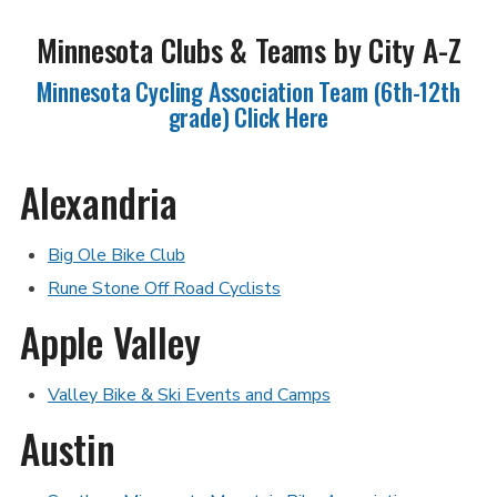
Minnesota Clubs & Teams by City A-Z
Minnesota Cycling Association Team (6th-12th
grade) Click Here
Alexandria
Big Ole Bike Club
Rune Stone Off Road Cyclists
Apple Valley
Valley Bike & Ski Events and Camps
Austin