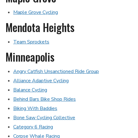
Maple Grove Cycling
Mendota Heights
Team Sprockets
Minneapolis
Angry Catfish Unsanctioned Ride Group
Alliance Adaptive Cycling
Balance Cycling
Behind Bars Bike Shop Rides
Biking With Baddies
Bone Saw Cycling Collective
Category 6 Racing
Corpse Whale Racing