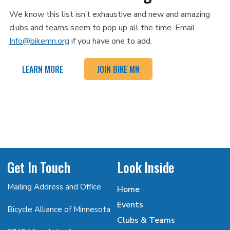
We know this list isn’t exhaustive and new and amazing
clubs and teams seem to pop up all the time. Email
Info@bikemn.org
if you have one to add.
LEARN MORE
JOIN BIKE MN
Get In Touch
Look Inside
Mailing Address and Office
Home
Events
Bicycle Alliance of Minnesota
Clubs & Teams