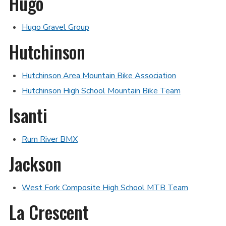
Hugo
Hugo Gravel Group
Hutchinson
Hutchinson Area Mountain Bike Association
Hutchinson High School Mountain Bike Team
Isanti
Rum River BMX
Jackson
West Fork Composite High School MTB Team
La Crescent