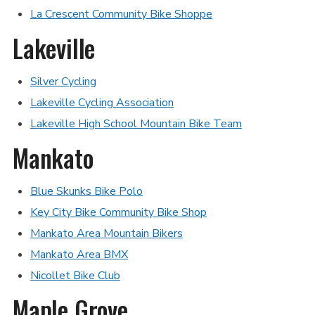
La Crescent Community Bike Shoppe
Lakeville
Silver Cycling
Lakeville Cycling Association
Lakeville High School Mountain Bike Team
Mankato
Blue Skunks Bike Polo
Key City Bike Community Bike Shop
Mankato Area Mountain Bikers
Mankato Area BMX
Nicollet Bike Club
Maple Grove