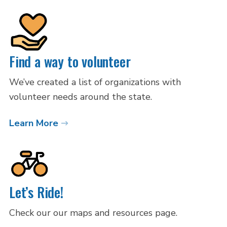
Find a way to volunteer
We’ve created a list of organizations with
volunteer needs around the state.
Learn More
Let’s Ride!
Check our our maps and resources page.