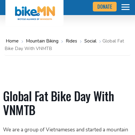
Navigate
Skip
DONATE
to
to
the
Bicycle
main
Alliance
of
content
Minnesota
website
home
Home
Mountain Biking
Rides
Social
Global Fat
page
Bike Day With VNMTB
Global Fat Bike Day With
VNMTB
We are a group of Vietnameses and started a mountain