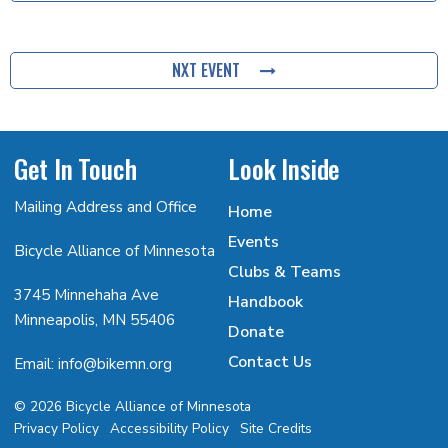
NXT EVENT
Get In Touch
Look Inside
Mailing Address and Office
Home
Events
Bicycle Alliance of Minnesota
Clubs & Teams
3745 Minnehaha Ave
Handbook
Minneapolis, MN 55406
Donate
Contact Us
Email: info@bikemn.org
© 2026 Bicycle Alliance of Minnesota
Privacy Policy
Accessibility Policy
Site Credits