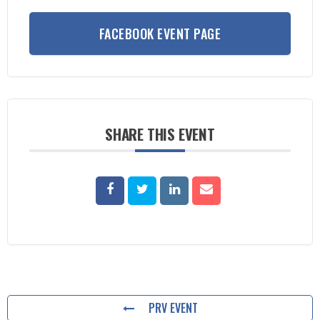
FACEBOOK EVENT PAGE
SHARE THIS EVENT
PRV EVENT