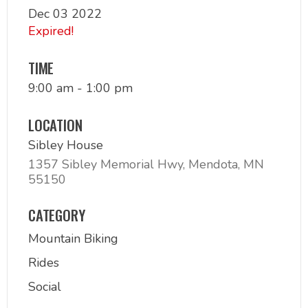
Dec 03 2022
Expired!
TIME
9:00 am - 1:00 pm
LOCATION
Sibley House
1357 Sibley Memorial Hwy, Mendota, MN
55150
CATEGORY
Mountain Biking
Rides
Social