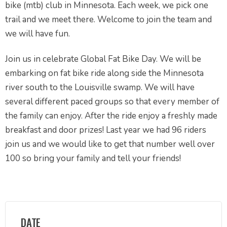
bike (mtb) club in Minnesota. Each week, we pick one
trail and we meet there. Welcome to join the team and
we will have fun.
Join us in celebrate Global Fat Bike Day. We will be
embarking on fat bike ride along side the Minnesota
river south to the Louisville swamp. We will have
several different paced groups so that every member of
the family can enjoy. After the ride enjoy a freshly made
breakfast and door prizes! Last year we had 96 riders
join us and we would like to get that number well over
100 so bring your family and tell your friends!
DATE