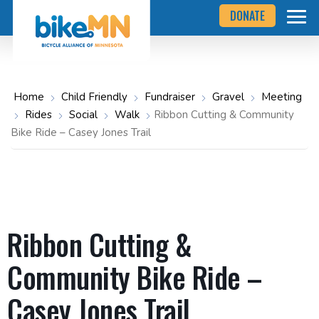
Navigate
Skip
DONATE
to
to
the
Bicycle
main
Alliance
of
content
Minnesota
website
home
Home
Child Friendly
Fundraiser
Gravel
Meeting
page
Rides
Social
Walk
Ribbon Cutting & Community
Bike Ride – Casey Jones Trail
Ribbon Cutting &
Community Bike Ride –
Casey Jones Trail