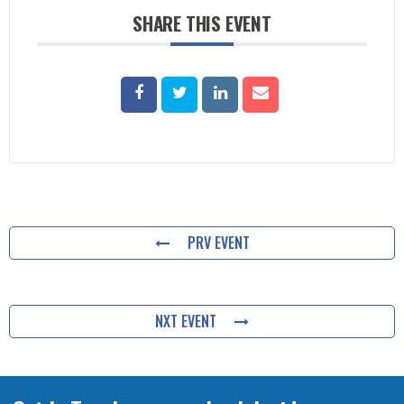
SHARE THIS EVENT
PRV EVENT
NXT EVENT