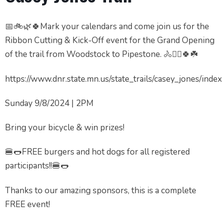
📅🚲🌿🍀Mark your calendars and come join us for the
Ribbon Cutting & Kick-Off event for the Grand Opening
of the trail from Woodstock to Pipestone. 🚴🚴‍♂️🍀☘️
https://www.dnr.state.mn.us/state_trails/casey_jones/inde
Sunday 9/8/2024 | 2PM
Bring your bicycle & win prizes!
🍔🌭FREE burgers and hot dogs for all registered
participants!!🍔🌭
Thanks to our amazing sponsors, this is a complete
FREE event!