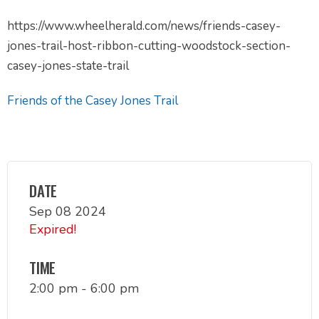
https://www.wheelherald.com/news/friends-casey-
jones-trail-host-ribbon-cutting-woodstock-section-
casey-jones-state-trail
Friends of the Casey Jones Trail
DATE
Sep 08 2024
Expired!
TIME
2:00 pm - 6:00 pm