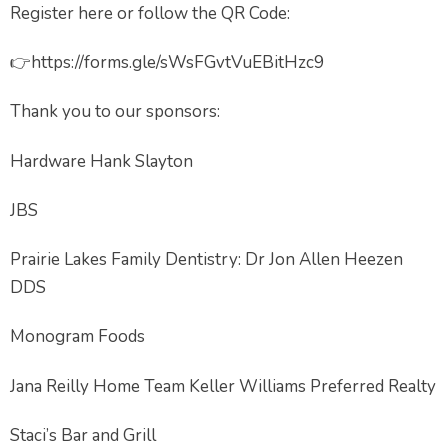
Register here or follow the QR Code:
👉https://forms.gle/sWsFGvtVuEBitHzc9
Thank you to our sponsors:
Hardware Hank Slayton
JBS
Prairie Lakes Family Dentistry: Dr Jon Allen Heezen
DDS
Monogram Foods
Jana Reilly Home Team Keller Williams Preferred Realty
Staci’s Bar and Grill