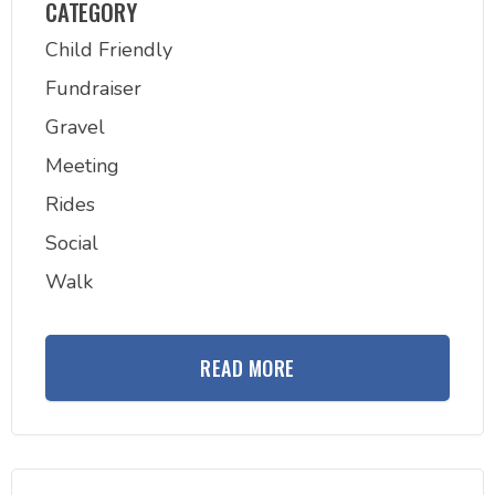
CATEGORY
Child Friendly
Fundraiser
Gravel
Meeting
Rides
Social
Walk
READ MORE