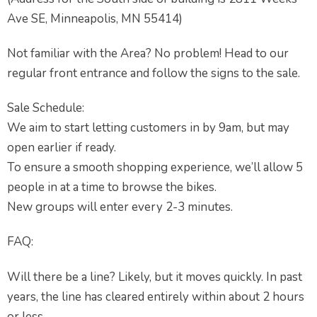
Ave SE, Minneapolis, MN 55414)
Not familiar with the Area? No problem! Head to our
regular front entrance and follow the signs to the sale.
Sale Schedule:
We aim to start letting customers in by 9am, but may
open earlier if ready.
To ensure a smooth shopping experience, we’ll allow 5
people in at a time to browse the bikes.
New groups will enter every 2-3 minutes.
FAQ:
Will there be a line? Likely, but it moves quickly. In past
years, the line has cleared entirely within about 2 hours
or less.