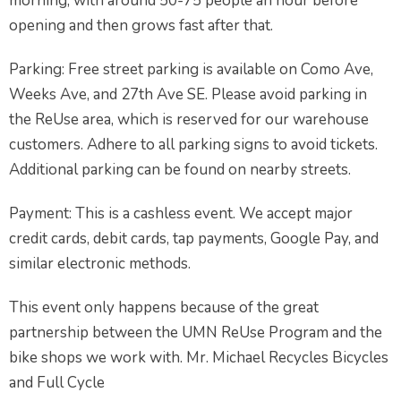
morning, with around 50-75 people an hour before
opening and then grows fast after that.
Parking: Free street parking is available on Como Ave,
Weeks Ave, and 27th Ave SE. Please avoid parking in
the ReUse area, which is reserved for our warehouse
customers. Adhere to all parking signs to avoid tickets.
Additional parking can be found on nearby streets.
Payment: This is a cashless event. We accept major
credit cards, debit cards, tap payments, Google Pay, and
similar electronic methods.
This event only happens because of the great
partnership between the UMN ReUse Program and the
bike shops we work with. Mr. Michael Recycles Bicycles
and Full Cycle