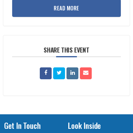
READ MORE
SHARE THIS EVENT
Get In Touch
Look Inside