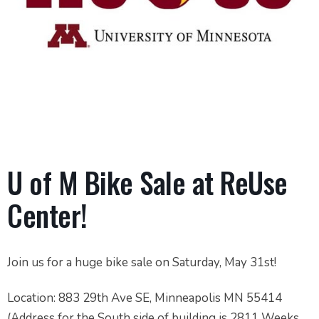
U of M Bike Sale at ReUse
Center!
Join us for a huge bike sale on Saturday, May 31st!
Location: 883 29th Ave SE, Minneapolis MN 55414
(Address for the South side of building is 2811 Weeks