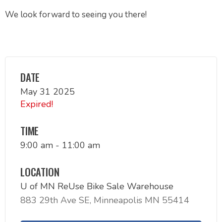
We look forward to seeing you there!
DATE
May 31 2025
Expired!
TIME
9:00 am - 11:00 am
LOCATION
U of MN ReUse Bike Sale Warehouse
883 29th Ave SE, Minneapolis MN 55414