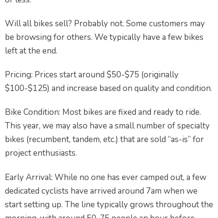
Will all bikes sell? Probably not. Some customers may
be browsing for others. We typically have a few bikes
left at the end.
Pricing: Prices start around $50-$75 (originally
$100-$125) and increase based on quality and condition.
Bike Condition: Most bikes are fixed and ready to ride.
This year, we may also have a small number of specialty
bikes (recumbent, tandem, etc.) that are sold “as-is” for
project enthusiasts.
Early Arrival: While no one has ever camped out, a few
dedicated cyclists have arrived around 7am when we
start setting up. The line typically grows throughout the