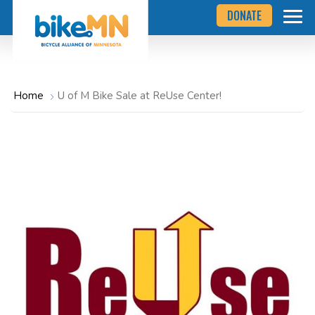
Navigate
Skip
DONATE
to
to
the
Bicycle
main
Alliance
of
content
Minnesota
website
home
Home
U of M Bike Sale at ReUse Center!
page