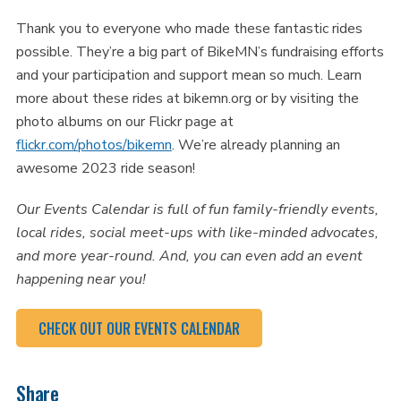
Thank you to everyone who made these fantastic rides
possible. They’re a big part of BikeMN’s fundraising efforts
and your participation and support mean so much. Learn
more about these rides at bikemn.org or by visiting the
photo albums on our Flickr page at
flickr.com/photos/bikemn
. We’re already planning an
awesome 2023 ride season!
Our Events Calendar is full of fun family-friendly events,
local rides, social meet-ups with like-minded advocates,
and more year-round. And, you can even add an event
happening near you!
CHECK OUT OUR EVENTS CALENDAR
Share