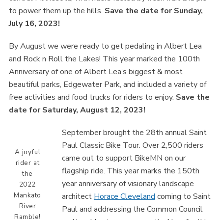
to power them up the hills.
Save the date for Sunday,
July 16, 2023!
By August we were ready to get pedaling in Albert Lea
and Rock n Roll the Lakes! This year marked the 100th
Anniversary of one of Albert Lea’s biggest & most
beautiful parks, Edgewater Park, and included a variety of
free activities and food trucks for riders to enjoy.
Save the
date for Saturday, August 12, 2023!
September brought the 28th annual Saint
Paul Classic Bike Tour. Over 2,500 riders
A joyful
came out to support BikeMN on our
rider at
flagship ride. This year marks the 150th
the
year anniversary of visionary landscape
2022
Mankato
architect
Horace Cleveland
coming to Saint
River
Paul and addressing the Common Council
Ramble!