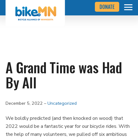
Navigate
Skip
DONATE
to
to
the
Bicycle
main
Alliance
of
content
Minnesota
website
home
page
A Grand Time was Had
By All
December 5, 2022
Uncategorized
We boldly predicted (and then knocked on wood) that
2022 would be a fantastic year for our bicycle rides. With
the help of many volunteers, we pulled off six ambitious