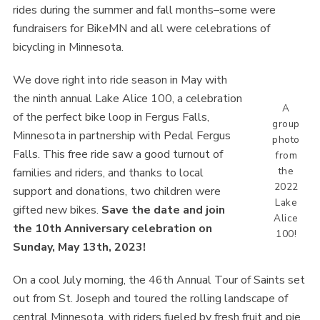
rides during the summer and fall months–some were
fundraisers for BikeMN and all were celebrations of
bicycling in Minnesota.
We dove right into ride season in May with
the ninth annual Lake Alice 100, a celebration
A
of the perfect bike loop in Fergus Falls,
group
Minnesota in partnership with Pedal Fergus
photo
Falls. This free ride saw a good turnout of
from
the
families and riders, and thanks to local
2022
support and donations, two children were
Lake
gifted new bikes.
Save the date and join
Alice
the 10th Anniversary celebration on
100!
Sunday, May 13th, 2023!
On a cool July morning, the 46th Annual Tour of Saints set
out from St. Joseph and toured the rolling landscape of
central Minnesota, with riders fueled by fresh fruit and pie