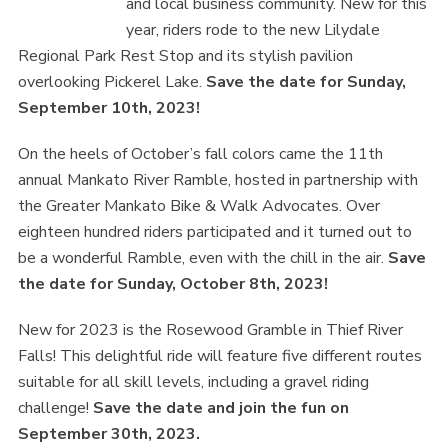
and local business community. New for this
year, riders rode to the new Lilydale
Regional Park Rest Stop and its stylish pavilion
overlooking Pickerel Lake.
Save the date for Sunday,
September 10th, 2023!
On the heels of October’s fall colors came the 11th
annual Mankato River Ramble, hosted in partnership with
the Greater Mankato Bike & Walk Advocates. Over
eighteen hundred riders participated and it turned out to
be a wonderful Ramble, even with the chill in the air.
Save
the date for Sunday, October 8th, 2023!
New for 2023 is the Rosewood Gramble in Thief River
Falls! This delightful ride will feature five different routes
suitable for all skill levels, including a gravel riding
challenge!
Save the date and join the fun on
September 30th, 2023.