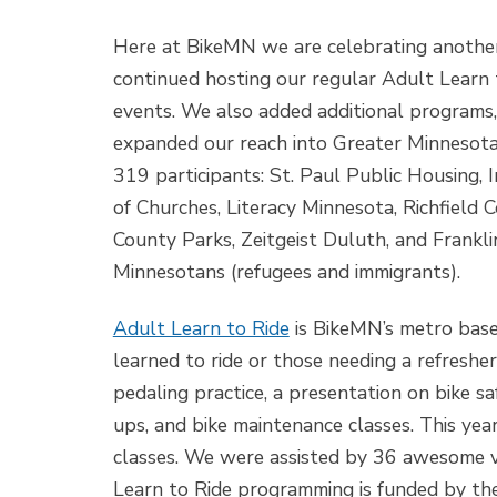
Here at BikeMN we are celebrating another
continued hosting our regular Adult Learn 
events. We also added additional programs
expanded our reach into Greater Minnesota
319 participants: St. Paul Public Housing, I
of Churches, Literacy Minnesota, Richfield
County Parks, Zeitgeist Duluth, and Frankli
Minnesotans (refugees and immigrants).
Adult Learn to Ride
is BikeMN’s metro bas
learned to ride or those needing a refreshe
pedaling practice, a presentation on bike sa
ups, and bike maintenance classes. This ye
classes. We were assisted by 36 awesome 
Learn to Ride programming is funded by th