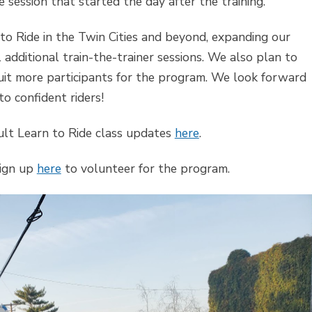
e session that started the day after the training.
to Ride in the Twin Cities and beyond, expanding our
additional train-the-trainer sessions. We also plan to
ruit more participants for the program. We look forward
o confident riders!
dult Learn to Ride class updates
here
.
Sign up
here
to volunteer for the program.