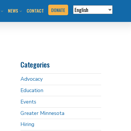
DONATE
NEWS
CONTACT
VERVIEW
N RIDES & EVENTS!
STAY INFORMED
VENTS
BLOG
Categories
N THE HILL
PRESS KIT
Advocacy
T YOUR EVENT
Education
URCES
Events
BOOK
Greater Minnesota
Hiring
G