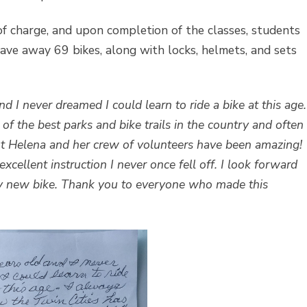
 of charge, and upon completion of the classes, students
gave away 69 bikes, along with locks, helmets, and sets
d I never dreamed I could learn to ride a bike at this age.
f the best parks and bike trails in the country and often
. But Helena and her crew of volunteers have been amazing!
xcellent instruction I never once fell off. I look forward
y new bike. Thank you to everyone who made this