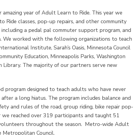
 amazing year of Adult Learn to Ride. This year we
to Ride classes, pop-up repairs, and other community
, including a pedal pal commuter support program, and
. We worked with the following organizations to teach
nternational Institute, Sarah’s Oasis, Minnesota Council
 Community Education, Minneapolis Parks, Washington
n Library. The majority of our partners serve new
ed program designed to teach adults who have never
r after a long hiatus. The program includes balance and
fety and rules of the road, group riding, bike repair pop-
ar we reached over 319 participants and taught 51
volunteers throughout the season. Metro-wide Adult
e Metropolitan Council.