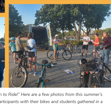
n to Ride!” Here are a few photos from this summer’s
rticipants with their bikes and students gathered in a