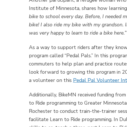
Another participant, a refugee woman who t
Institute of Minnesota, shares how learning 
bike to school every day. Before, I needed m
bike! I also ride my bike with my grandson. I
was very happy to learn to ride a bike here.”
As a way to support riders after they kno
program called “Pedal Pals.” In this progra
commuters to help plan and practice routes
look forward to growing this program in 2
a volunteer on this
Pedal Pal Volunteer In
Additionally, BikeMN received funding fro
to Ride programming to Greater Minnesota
Rochester to conduct train-the-trainer sess
facilitate Learn to Ride programming. In Du