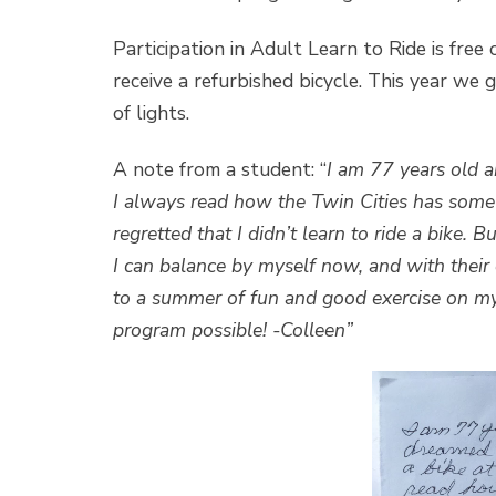
Participation in Adult Learn to Ride is free
receive a refurbished bicycle. This year we 
of lights.
A note from a student: “
I am 77 years old an
I always read how the Twin Cities has some o
regretted that I didn’t learn to ride a bike
I can balance by myself now, and with their e
to a summer of fun and good exercise on m
program possible! -Colleen”