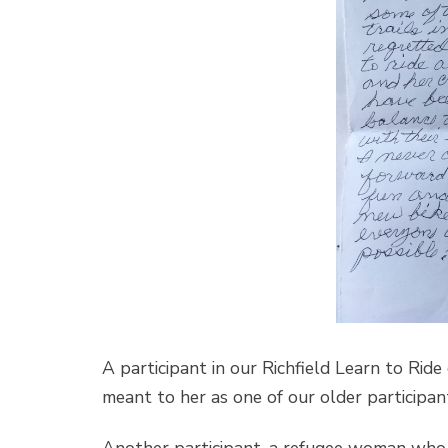
A participant in our Richfield Learn to Rid
meant to her as one of our older participan