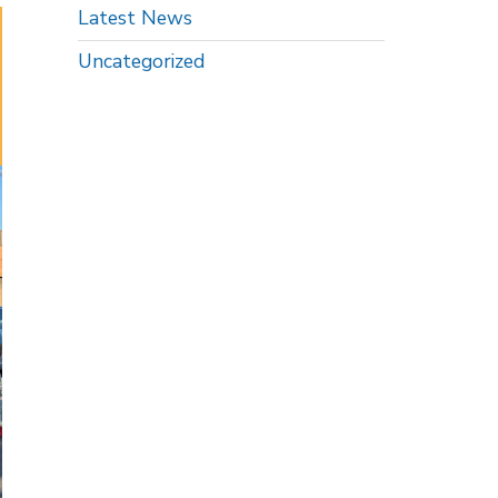
Latest News
Uncategorized