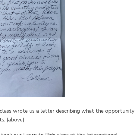
e class wrote us a letter describing what the opportunity
ts. (above)