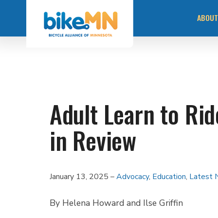
Navigate
Skip
to
ABOUT
the
to
Bicycle
main
Alliance
of
content
Minnesota
MISS
website
home
page
OUR 
Adult Learn to Ri
STAY
in Review
COMM
RACI
January 13, 2025
Advocacy
,
Education
,
Latest
By Helena Howard and Ilse Griffin