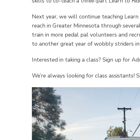
skills to co-teach a three-part Learn to Rid
Next year, we will continue teaching Learn 
reach in Greater Minnesota through several 
train in more pedal pal volunteers and rec
to another great year of wobbly striders int
Interested in taking a class? Sign up for A
We’re always looking for class assistants! 