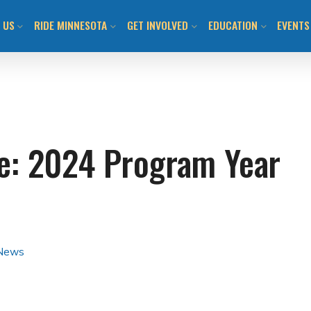
 US
RIDE MINNESOTA
GET INVOLVED
EDUCATION
EVENTS
ION AND VISION
MN BICYCLING HANDBOOK
JOIN US / SHOP
CLASS CALENDAR & O
BIKEM
TEAM
LOCAL BIKE CLUBS/TEAMS
TAKE ACTION!
WALK! BIKE! FUN!
ALL E
de: 2024 Program Year
 INFORMED
MAPS AND RESOURCES
LOCAL CHAPTERS AND
ADULT LEARN TO RIDE
DAY O
ADVOCATES
ITMENT TO ANTI-
BUYING/RENTING/PROTECTING
YOUTH LEARN 2 RIDE
SUBMI
SM
NATIONAL ADVOCACY
BENEFITS OF BICYCLING IN MN
BIKEMN E-BIKE RESO
COMMUNITY ENGAGEMENT
 News
MN BICYCLING HAND
OTHER PROGRAMMIN