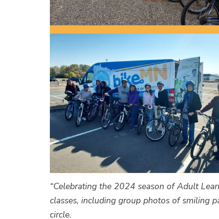
“Celebrating the 2024 season of Adult Lear
classes, including group photos of smiling pa
circle.