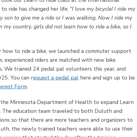
ook our Learn to Ride class at the International
to ride has changed her life;
“I love my bicycle! I ride my
y son to give me a ride or I was walking. Now I ride my
n my country, girls did not learn how to ride a bike, so I
w how to ride a bike, we launched a commuter support
m, experienced riders are matched with new bike
. We trained 24 pedal pal volunteers this year, and
025. You can r
equest a pedal pal
here and sign up to be
terest Form
.
m the Minnesota Department of Health to expand Learn
. The education team traveled to both Duluth and
ions so that there are more teachers and organizers to
luth, the newly trained teachers were able to use their