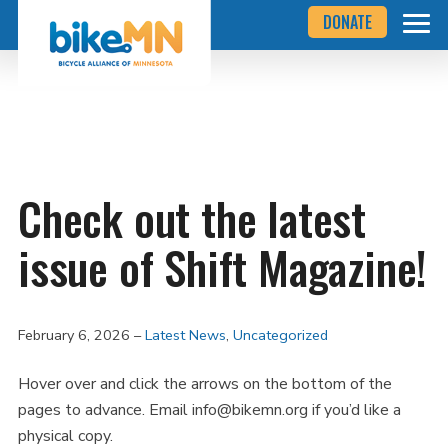
Navigate
Skip
DONATE
to
to
the
Bicycle
main
Alliance
of
content
Minnesota
website
home
page
Check out the latest
issue of Shift Magazine!
February 6, 2026
Latest News
,
Uncategorized
Hover over and click the arrows on the bottom of the
pages to advance. Email info@bikemn.org if you’d like a
physical copy.