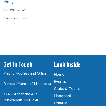
Hiring
Latest News
Uncategorized
Get In Touch
Look Inside
Mailing Address and Office
Home
Events
Bicycle Alliance of Minnesota
Clubs & Teams
3745 Minnehaha Ave
Handbook
Minneapolis, MN 55406
Donate