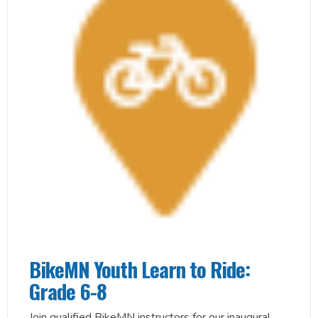
BikeMN Youth Learn to Ride:
Grade 6-8
Join qualified BikeMN instructors for our inaugural