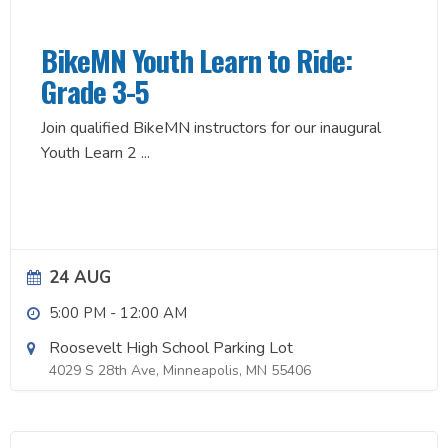
BikeMN Youth Learn to Ride:
Grade 3-5
Join qualified BikeMN instructors for our inaugural
Youth Learn 2
...
24 AUG
5:00 PM
-
12:00 AM
Roosevelt High School Parking Lot
4029 S 28th Ave, Minneapolis, MN 55406