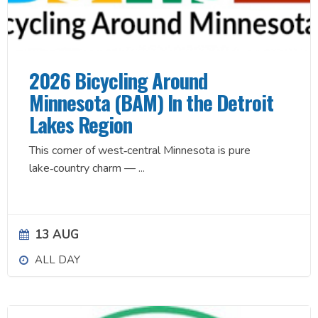
2026 Bicycling Around
Minnesota (BAM) In the Detroit
Lakes Region
This corner of west‑central Minnesota is pure
lake‑country charm —
...
13 AUG
ALL DAY