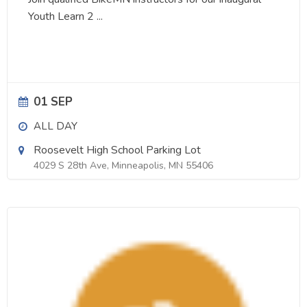
Youth Learn 2
...
01 SEP
ALL DAY
Roosevelt High School Parking Lot
4029 S 28th Ave, Minneapolis, MN 55406