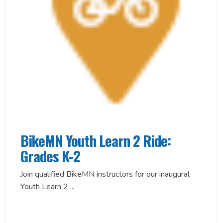
BikeMN Youth Learn 2 Ride:
Grades K-2
Join qualified BikeMN instructors for our inaugural
Youth Learn 2
...