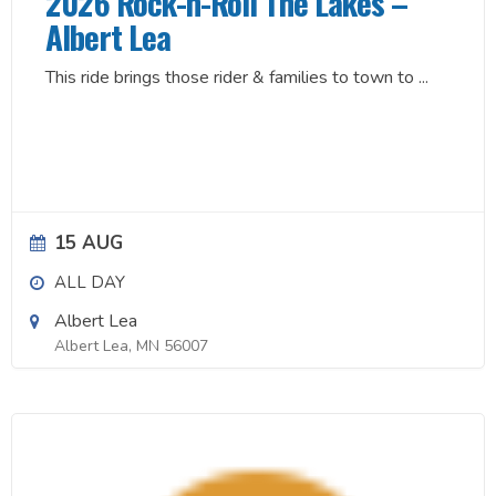
2026 Rock-n-Roll The Lakes –
Albert Lea
This ride brings those rider & families to town to
...
15 AUG
ALL DAY
Albert Lea
Albert Lea, MN 56007