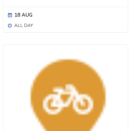
18 AUG
ALL DAY