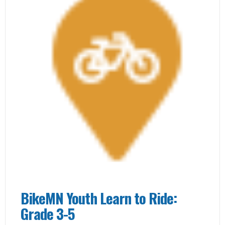
BikeMN Youth Learn to Ride:
Grade 3-5