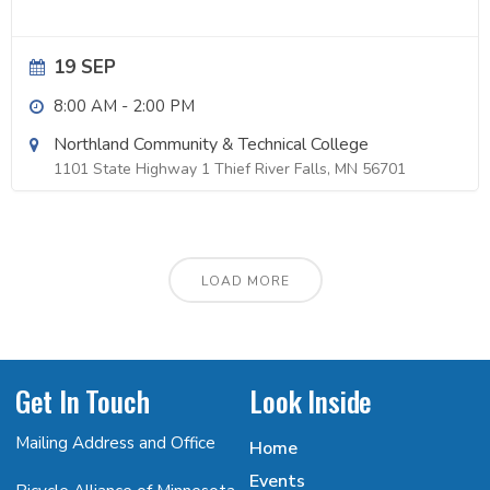
19 SEP
8:00 AM
-
2:00 PM
Northland Community & Technical College
1101 State Highway 1 Thief River Falls, MN 56701
LOAD MORE
Get In Touch
Look Inside
Mailing Address and Office
Home
Events