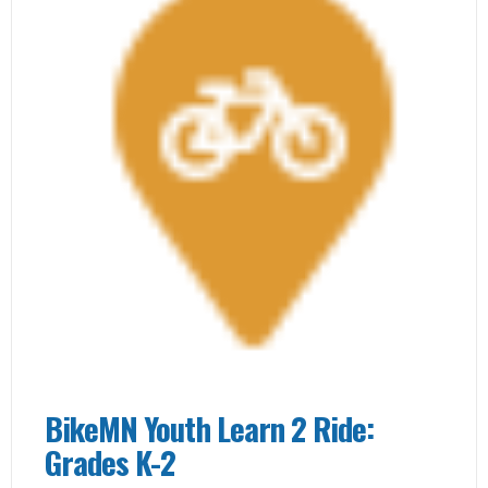
BikeMN Youth Learn 2 Ride:
Grades K-2