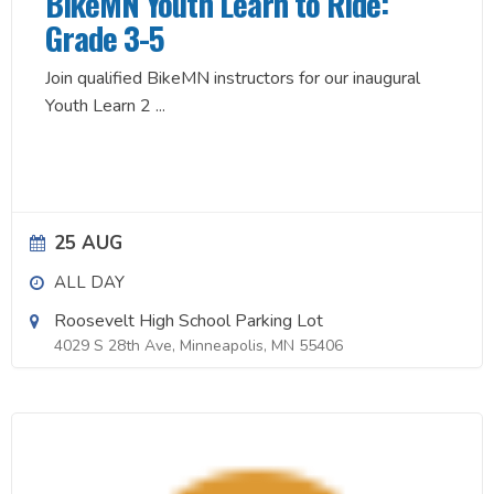
BikeMN Youth Learn to Ride:
Grade 3-5
Join qualified BikeMN instructors for our inaugural
Youth Learn 2
...
25 AUG
ALL DAY
Roosevelt High School Parking Lot
4029 S 28th Ave, Minneapolis, MN 55406