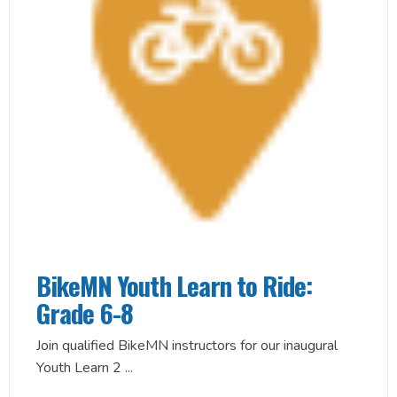
BikeMN Youth Learn to Ride:
Grade 6-8
Join qualified BikeMN instructors for our inaugural
Youth Learn 2
...