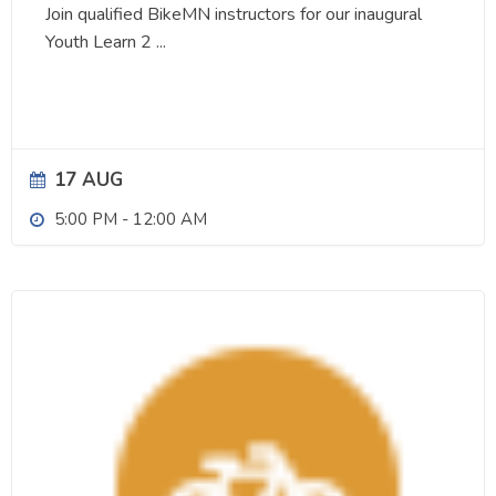
Join qualified BikeMN instructors for our inaugural
Youth Learn 2
...
17 AUG
5:00 PM
-
12:00 AM