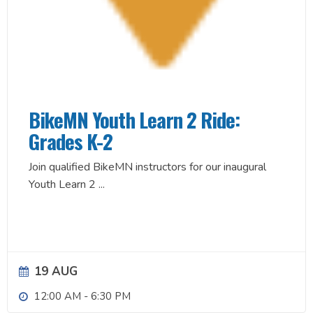
BikeMN Youth Learn 2 Ride:
Grades K-2
Join qualified BikeMN instructors for our inaugural
Youth Learn 2
...
19 AUG
12:00 AM
-
6:30 PM