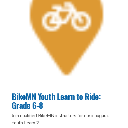
BikeMN Youth Learn to Ride:
Grade 6-8
Join qualified BikeMN instructors for our inaugural
Youth Learn 2
...