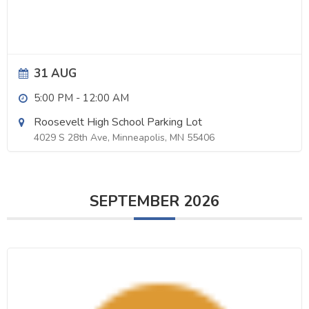
31 AUG
5:00 PM
-
12:00 AM
Roosevelt High School Parking Lot
4029 S 28th Ave, Minneapolis, MN 55406
SEPTEMBER 2026