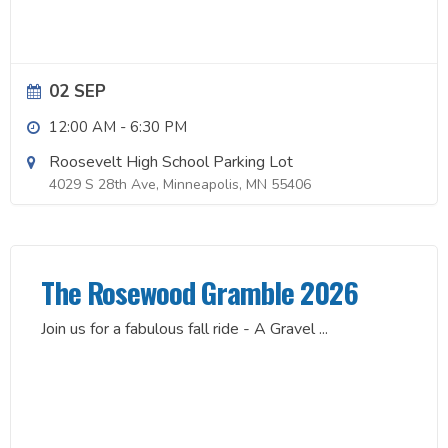
02 SEP
12:00 AM
-
6:30 PM
Roosevelt High School Parking Lot
4029 S 28th Ave, Minneapolis, MN 55406
The Rosewood Gramble 2026
Join us for a fabulous fall ride - A Gravel
...