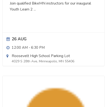
Join qualified BikeMN instructors for our inaugural
Youth Learn 2
...
26 AUG
12:00 AM
-
6:30 PM
Roosevelt High School Parking Lot
4029 S 28th Ave, Minneapolis, MN 55406