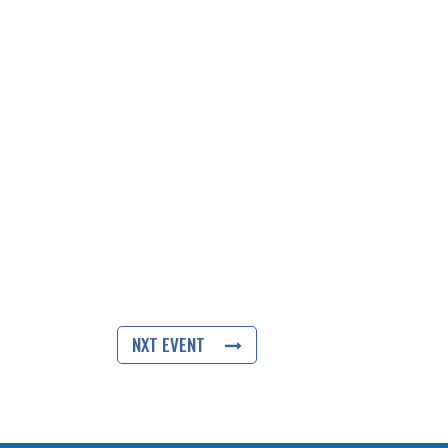
NXT EVENT