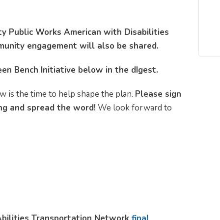
 Public Works American with Disabilities
munity engagement will also be shared.
en Bench Initiative below in the dIgest.
w is the time to help shape the plan.
Please sign
g and spread the word!
We look forward to
Abilities Transportation Network
final