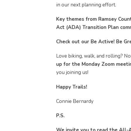
in our next planning effort.
Key themes from Ramsey County
Act (ADA) Transition Plan com
Check out our Be Active! Be Gre
Love biking, walk, and rolling? No
up for the Monday Zoom meetin
you joining us!
Happy Trails!
Connie Bernardy
P.S.
We invite you to read the All-