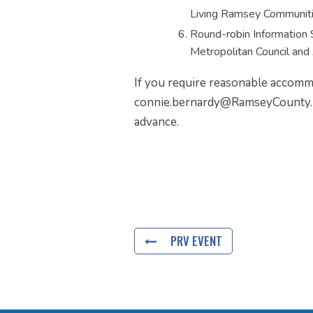
Living Ramsey Communit
Round-robin Information 
Metropolitan Council and 
If you require reasonable accommo
connie.bernardy@RamseyCounty.u
advance.
PRV EVENT