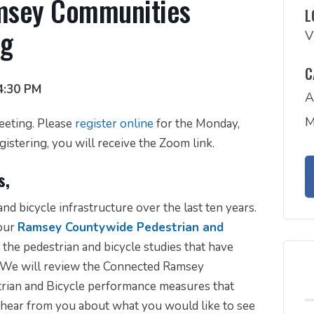
amsey Communities
L
ng
V
C
4:30 PM
A
M
meeting. Please
register online
for the Monday,
istering, you will receive the Zoom link.
s,
nd bicycle infrastructure over the last ten years.
 our
Ramsey Countywide Pedestrian and
the pedestrian and bicycle studies that have
. We will review the Connected Ramsey
ian and Bicycle performance measures that
 hear from you about what you would like to see