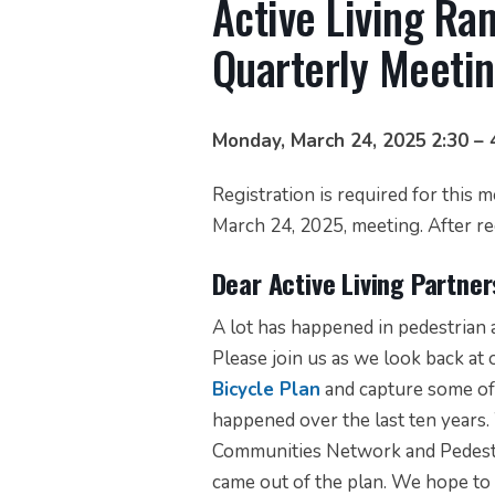
Active Living R
Quarterly Meeti
Monday, March 24, 2025
2:30 – 
Registration is required for this 
March 24, 2025, meeting. After reg
Dear Active Living Partner
A lot has happened in pedestrian a
Please join us as we look back at
Bicycle Plan
and capture some of 
happened over the last ten years
Communities Network and Pedestr
came out of the plan. We hope to