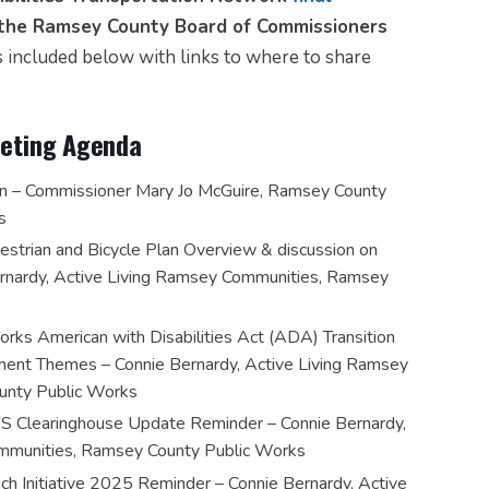
o the Ramsey County Board of Commissioners
 included below with links to where to share
Meeting Agenda
n – Commissioner Mary Jo McGuire, Ramsey County
s
trian and Bicycle Plan Overview & discussion on
ernardy, Active Living Ramsey Communities, Ramsey
ks American with Disabilities Act (ADA) Transition
nt Themes – Connie Bernardy, Active Living Ramsey
unty Public Works
IS Clearinghouse Update Reminder – Connie Bernardy,
mmunities, Ramsey County Public Works
ch Initiative 2025 Reminder – Connie Bernardy, Active