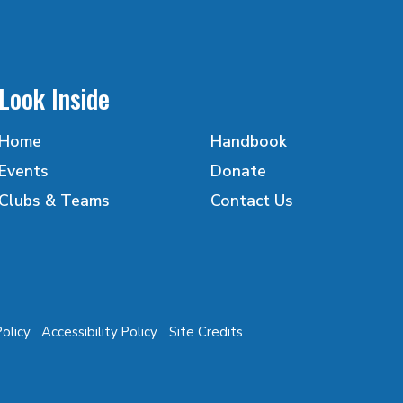
Look Inside
Home
Handbook
Events
Donate
Clubs & Teams
Contact Us
Policy
Accessibility Policy
Site Credits