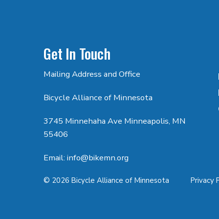
Get In Touch
Mailing Address and Office
Bicycle Alliance of Minnesota
3745 Minnehaha Ave Minneapolis, MN
55406
Email: info@bikemn.org
© 2026 Bicycle Alliance of Minnesota
Privacy 