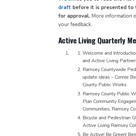
draft
before it is presented t
for approval.
More information is
your feedback.
Active Living Quarterly 
Welcome and Introductio
and Active Living Partner
Ramsey Countywide Pedes
update ideas – Connie B
County Public Works
Ramsey County Public Wor
Plan Community Engageme
Communities, Ramsey Co
Bicycle and Pedestrian G
Active Living Ramsey Co
Be Active! Be Green! Ben