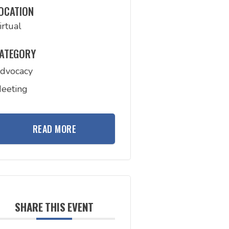
OCATION
irtual
ATEGORY
dvocacy
eeting
READ MORE
SHARE THIS EVENT