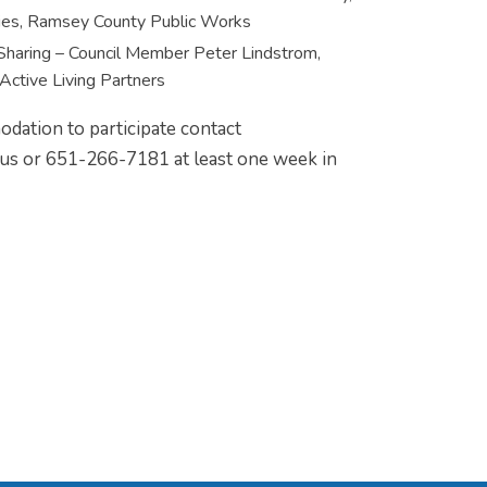
ies, Ramsey County Public Works
Sharing – Council Member Peter Lindstrom,
Active Living Partners
dation to participate contact
s or 651-266-7181 at least one week in