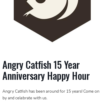
Angry Catfish 15 Year
Anniversary Happy Hour
Angry Catfish has been around for 15 years! Come on
by and celebrate with us.