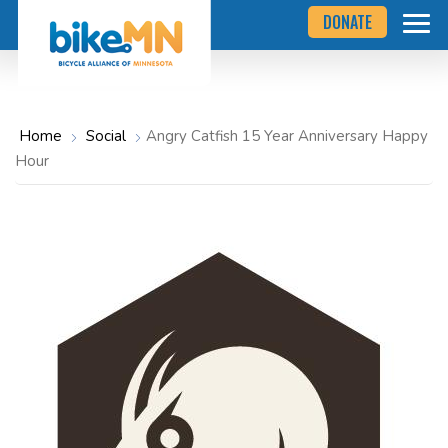
Navigate
Skip
DONATE
to
to
the
Bicycle
main
Alliance
of
content
Minnesota
website
home
Home
Social
Angry Catfish 15 Year Anniversary Happy
page
Hour