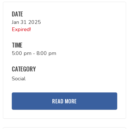
DATE
Jan 31 2025
Expired!
TIME
5:00 pm - 8:00 pm
CATEGORY
Social
READ MORE