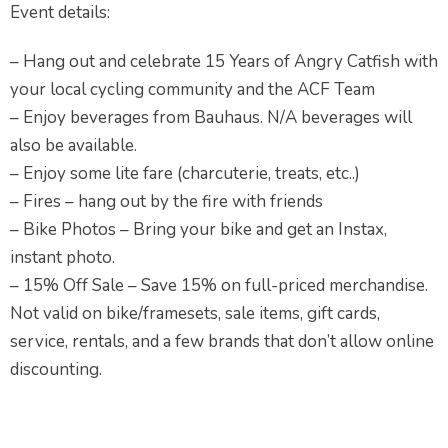
Event details:
– Hang out and celebrate 15 Years of Angry Catfish with
your local cycling community and the ACF Team
– Enjoy beverages from Bauhaus. N/A beverages will
also be available.
– Enjoy some lite fare (charcuterie, treats, etc..)
– Fires – hang out by the fire with friends
– Bike Photos – Bring your bike and get an Instax,
instant photo.
– 15% Off Sale – Save 15% on full-priced merchandise.
Not valid on bike/framesets, sale items, gift cards,
service, rentals, and a few brands that don’t allow online
discounting.