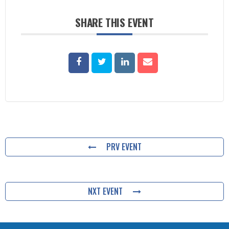
SHARE THIS EVENT
PRV EVENT
NXT EVENT