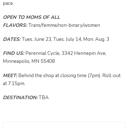
pace.
OPEN TO MOMS OF ALL
FLAVORS:
Trans/femme/non-binary/women
DATES:
Tues. June 23, Tues. July 14, Mon. Aug. 3
FIND US:
Perennial Cycle, 3342 Hennepin Ave,
Minneapolis, MN 55408
MEET:
Behind the shop at closing time (7pm). Roll-out
at 7:15pm.
DESTINATION:
TBA