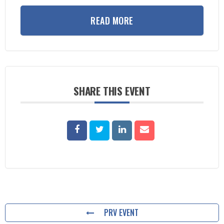
READ MORE
SHARE THIS EVENT
PRV EVENT