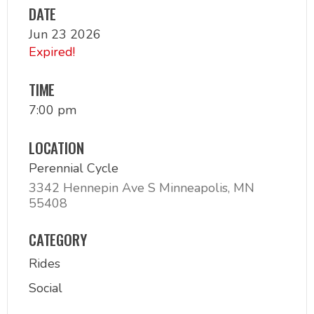
DATE
Jun 23 2026
Expired!
TIME
7:00 pm
LOCATION
Perennial Cycle
3342 Hennepin Ave S Minneapolis, MN
55408
CATEGORY
Rides
Social