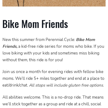
Bike Mom Friends
New this summer from Perennial Cycle:
Bike Mom
Friends,
a kid-free ride series for moms who bike. If you
love biking with your kids and sometimes miss biking
without them, this ride is for you!
Join us once a month for evening rides with fellow bike
moms. We’ll ride 5+ miles together and end at a place to
eat/drink/chat.
All stops will include gluten free options.
All abilities welcome. This is a no-drop ride. That means
we’ll stick together as a group and ride at a chill, social