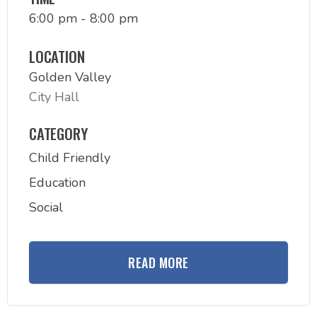
6:00 pm - 8:00 pm
LOCATION
Golden Valley
City Hall
CATEGORY
Child Friendly
Education
Social
READ MORE