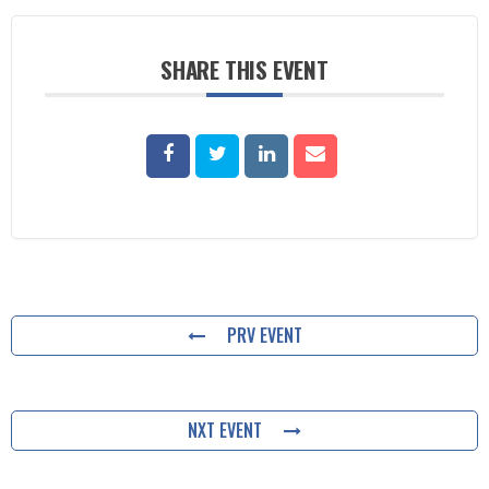
SHARE THIS EVENT
PRV EVENT
NXT EVENT