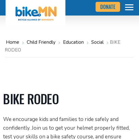
Navigate
Skip
DONATE
to
to
the
Bicycle
main
Alliance
of
content
Minnesota
website
home
Home
Child Friendly
Education
Social
BIKE
page
RODEO
BIKE RODEO
We encourage kids and families to ride safely and
confidently. Join us to get your helmet properly fitted,
test your skills on a bike safety course, and ensure