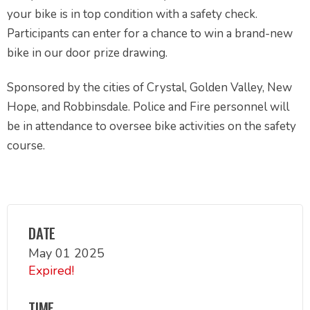
your bike is in top condition with a safety check.
Participants can enter for a chance to win a brand-new
bike in our door prize drawing.
Sponsored by the cities of Crystal, Golden Valley, New
Hope, and Robbinsdale. Police and Fire personnel will
be in attendance to oversee bike activities on the safety
course.
DATE
May 01 2025
Expired!
TIME