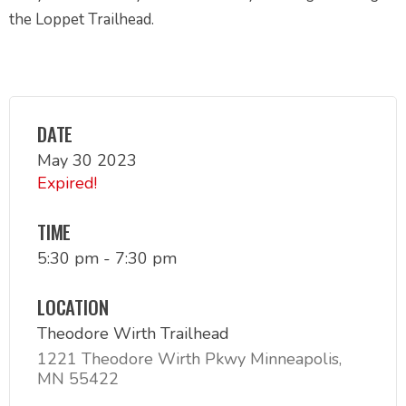
the Loppet Trailhead.
DATE
May 30 2023
Expired!
TIME
5:30 pm - 7:30 pm
LOCATION
Theodore Wirth Trailhead
1221 Theodore Wirth Pkwy Minneapolis,
MN 55422