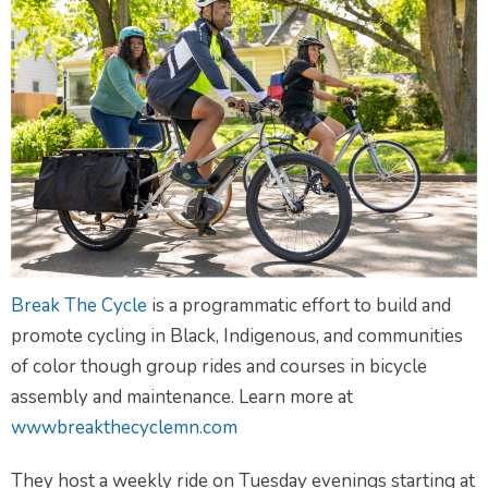
Break The Cycle
is a programmatic effort to build and
promote cycling in Black, Indigenous, and communities
of color though group rides and courses in bicycle
assembly and maintenance. Learn more at
wwwbreakthecyclemn.com
They host a weekly ride on Tuesday evenings starting at