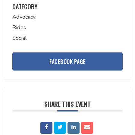
CATEGORY
Advocacy
Rides
Social
FACEBOOK PAGE
SHARE THIS EVENT