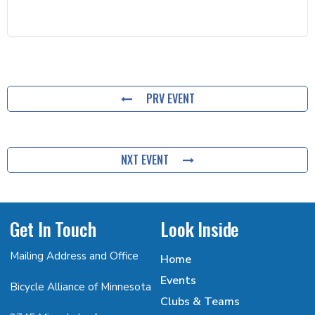
PRV EVENT
NXT EVENT
Get In Touch
Look Inside
Mailing Address and Office
Home
Events
Bicycle Alliance of Minnesota
Clubs & Teams