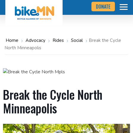
Navigate
Skip
DONATE
to
to
the
Bicycle
main
Alliance
of
content
Minnesota
website
home
Home
Advocacy
Rides
Social
Break the Cycle
page
North Minneapolis
Break the Cycle North
Minneapolis