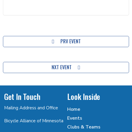
PRV EVENT
NXT EVENT
Get In Touch
Look Inside
Mailing Address and Office
Home
Events
Bicycle Alliance of Minnesota
Clubs & Teams