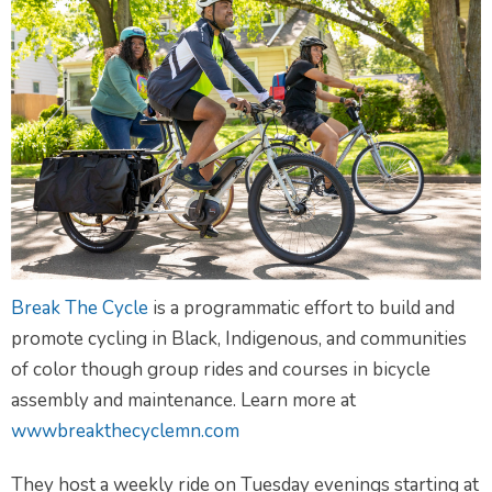
Break The Cycle
is a programmatic effort to build and
promote cycling in Black, Indigenous, and communities
of color though group rides and courses in bicycle
assembly and maintenance. Learn more at
wwwbreakthecyclemn.com
They host a weekly ride on Tuesday evenings starting at