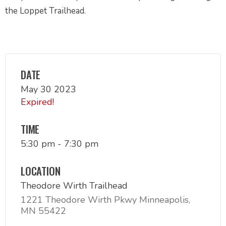
the Loppet Trailhead.
DATE
May 30 2023
Expired!
TIME
5:30 pm - 7:30 pm
LOCATION
Theodore Wirth Trailhead
1221 Theodore Wirth Pkwy Minneapolis,
MN 55422