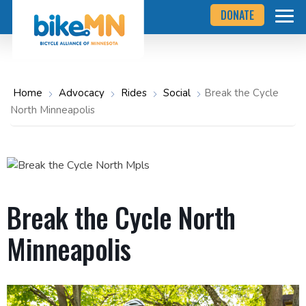
Navigate
Skip
DONATE
to
to
the
Bicycle
main
Alliance
of
content
Minnesota
website
home
Home
Advocacy
Rides
Social
Break the Cycle
page
North Minneapolis
Break the Cycle North
Minneapolis