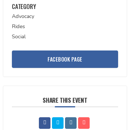
CATEGORY
Advocacy
Rides
Social
FACEBOOK PAGE
SHARE THIS EVENT