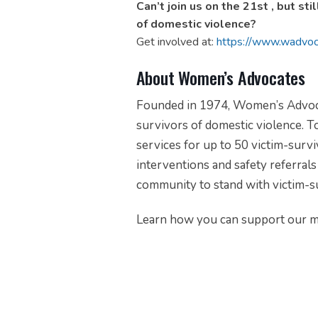
Can’t join us on the 21st , but st
of domestic violence?
Get involved at:
https://www.wadvoc
About Women’s Advocates
Founded in 1974, Women’s Advocates
survivors of domestic violence.
To
services for up to 50 victim-surviv
interventions and safety referrals 
community to stand with victim-s
Learn how you can support our m