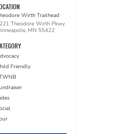
OCATION
heodore Wirth Trailhead
221 Theodore Wirth Pkwy
inneapolis, MN 55422
ATEGORY
dvocacy
hild Friendly
FTWNB
undraiser
ides
ocial
our