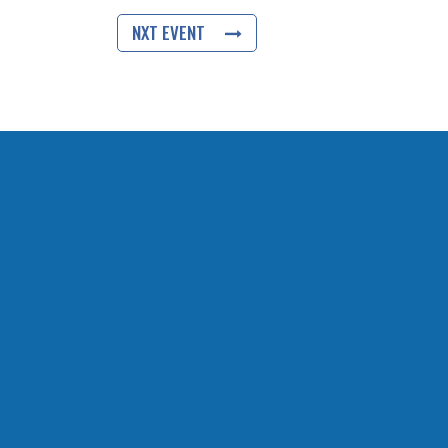
NXT EVENT