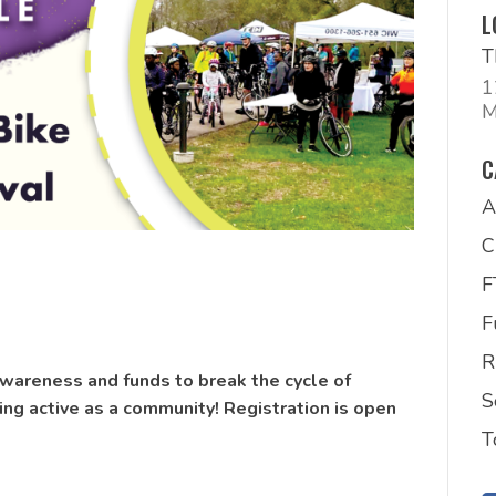
L
T
1
M
C
A
C
F
R
wareness and funds to break the cycle of
S
ing active as a community! Registration is open
T