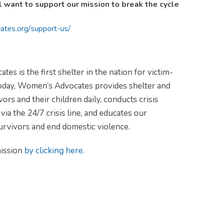
ill want to support our mission to break the cycle
ates.org/
support-us/
 is the first shelter in the nation for victim-
day, Women’s Advocates provides shelter and
ors and their children daily, conducts crisis
via the 24/7 crisis line, and educates our
urvivors and end domestic violence.
ission
by clicking here.