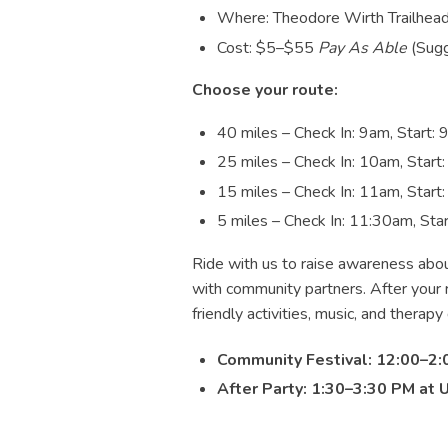
Where: Theodore Wirth Trailhead
Cost: $5–$55
Pay As Able
(Sugg
Choose your route:
40 miles – Check In: 9am, Start:
25 miles – Check In: 10am, Start
15 miles – Check In: 11am, Start
5 miles – Check In: 11:30am, Sta
Ride with us to raise awareness abou
with community partners. After your ri
friendly activities, music, and therapy
Community Festival: 12:00–2:
After Party:
1:30–3:30 PM at 