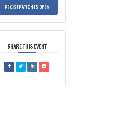
REGISTRATION IS OPEN
SHARE THIS EVENT