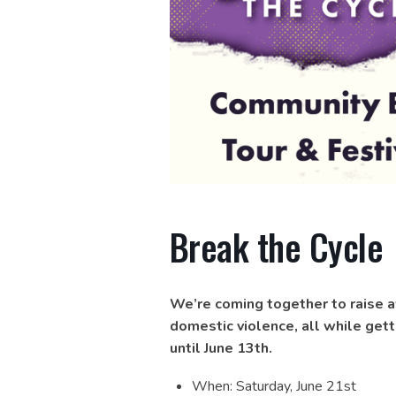
Break the Cycle
We’re coming together to raise a
domestic violence, all while gett
until June 13th.
When: Saturday, June 21st