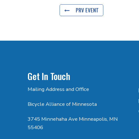
PRV EVENT
Get In Touch
Mailing Address and Office
Bicycle Alliance of Minnesota
3745 Minnehaha Ave Minneapolis, MN
55406