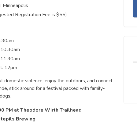
, Minneapolis
ested Registration Fee is $55)
 9:30am
: 10:30am
: 11:30am
rt: 12pm
t domestic violence, enjoy the outdoors, and connect
de, stick around for a festival packed with family-
 dogs.
00 PM at Theodore Wirth Trailhead
Utepils Brewing