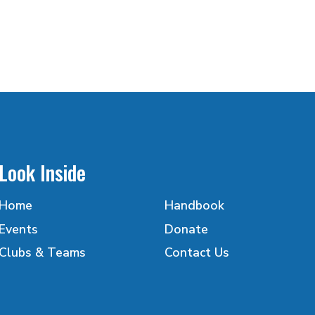
Look Inside
Home
Handbook
Events
Donate
Clubs & Teams
Contact Us