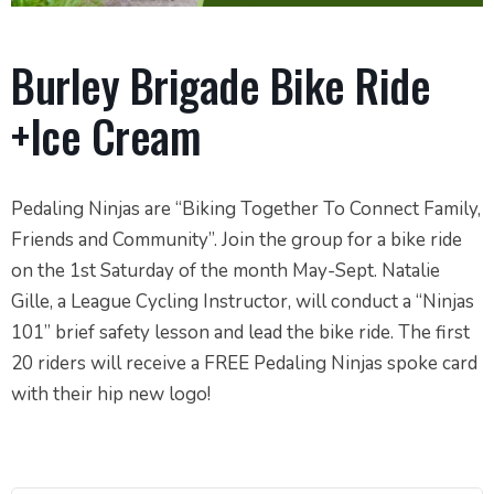
Burley Brigade Bike Ride
+Ice Cream
Pedaling Ninjas are “Biking Together To Connect Family,
Friends and Community”. Join the group for a bike ride
on the 1st Saturday of the month May-Sept. Natalie
Gille, a League Cycling Instructor, will conduct a “Ninjas
101” brief safety lesson and lead the bike ride. The first
20 riders will receive a FREE Pedaling Ninjas spoke card
with their hip new logo!