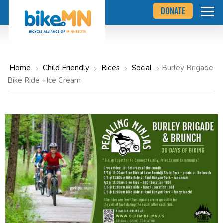
Navigate
Skip
DONATE
to
to
the
Bicycle
main
Alliance
of
content
Minnesota
website
home
Home
Child Friendly
Rides
Social
Burley Brigade
page
Bike Ride +Ice Cream