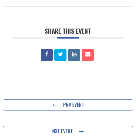
SHARE THIS EVENT
PRV EVENT
NXT EVENT