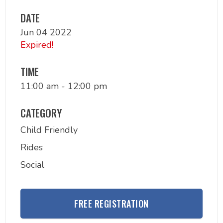
DATE
Jun 04 2022
Expired!
TIME
11:00 am - 12:00 pm
CATEGORY
Child Friendly
Rides
Social
FREE REGISTRATION