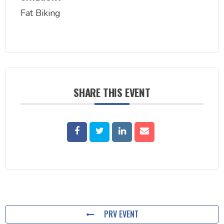
Fat Biking
SHARE THIS EVENT
PRV EVENT