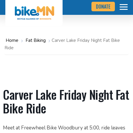
Navigate
Skip
DONATE
to
to
the
Bicycle
main
Alliance
of
content
Minnesota
website
home
Home
Fat Biking
Carver Lake Friday Night Fat Bike
page
Ride
Carver Lake Friday Night Fat
Bike Ride
Meet at Freewheel Bike Woodbury at 5:00, ride leaves