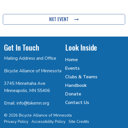
NXT EVENT
Get In Touch
Look Inside
Mailing Address and Office
Home
Events
Bicycle Alliance of Minnesota
Clubs & Teams
3745 Minnehaha Ave
Handbook
Minneapolis, MN 55406
Donate
Contact Us
Email: info@bikemn.org
© 2026 Bicycle Alliance of Minnesota
Privacy Policy
Accessibility Policy
Site Credits