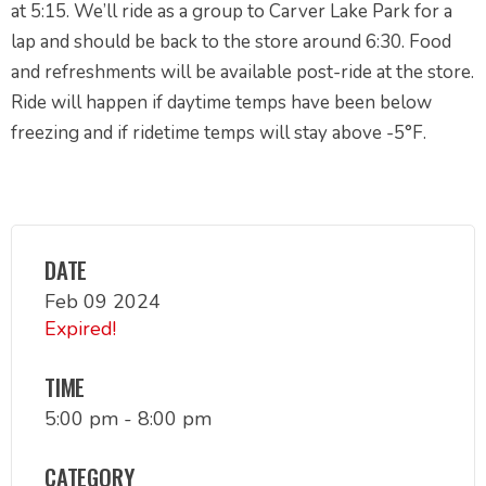
at 5:15. We’ll ride as a group to Carver Lake Park for a
lap and should be back to the store around 6:30. Food
and refreshments will be available post-ride at the store.
Ride will happen if daytime temps have been below
freezing and if ridetime temps will stay above -5°F.
DATE
Feb 09 2024
Expired!
TIME
5:00 pm - 8:00 pm
CATEGORY