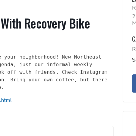
R
2
 With Recovery Bike
M
C
R
 your neighborhood! New Northeast 
S
enda, just our informal weekly 
k off with friends. Check Instagram 
n. Bring your own coffee, but there 
e.
.html