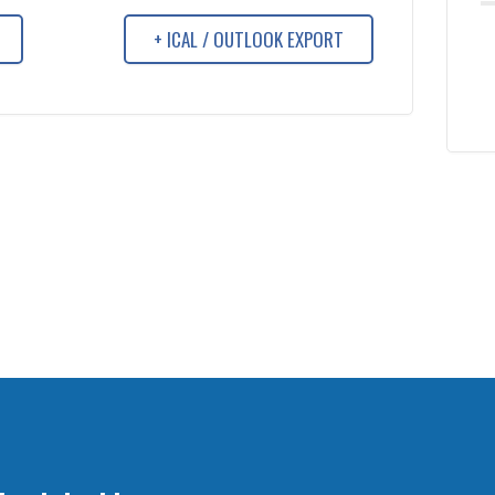
+ ICAL / OUTLOOK EXPORT