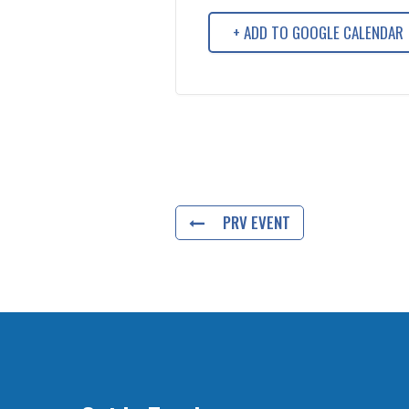
+ ADD TO GOOGLE CALENDAR
PRV EVENT