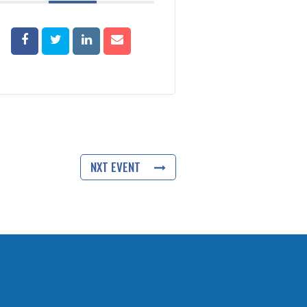
NXT EVENT