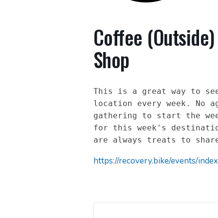
Coffee (Outside)
Shop
This is a great way to see
location every week. No ag
gathering to start the wee
for this week's destinatio
are always treats to shar
https://recovery.bike/events/index