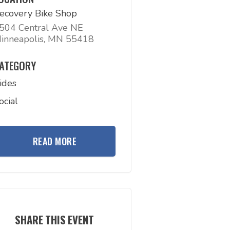
ecovery Bike Shop
504 Central Ave NE
inneapolis, MN 55418
ATEGORY
ides
ocial
READ MORE
SHARE THIS EVENT