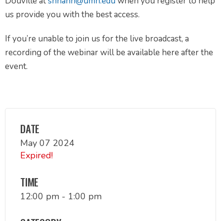
Douville at
snhahn@umn.edu
when you register to help
us provide you with the best access.
If you’re unable to join us for the live broadcast, a
recording of the webinar will be available here after the
event.
DATE
May 07 2024
Expired!
TIME
12:00 pm - 1:00 pm