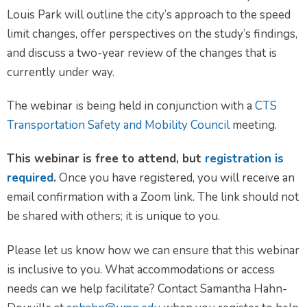
Louis Park will outline the city’s approach to the speed
limit changes, offer perspectives on the study’s findings,
and discuss a two-year review of the changes that is
currently under way.
The webinar is being held in conjunction with a
CTS
Transportation Safety and Mobility Council
meeting.
This webinar is free to attend, but
registration is
required
.
Once you have registered, you will receive an
email confirmation with a Zoom link. The link should not
be shared with others; it is unique to you.
Please let us know how we can ensure that this webinar
is inclusive to you. What accommodations or access
needs can we help facilitate? Contact Samantha Hahn-