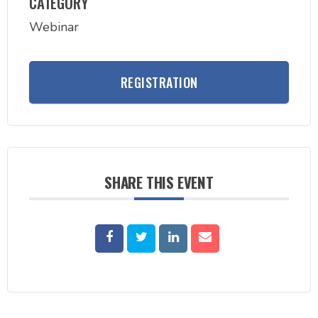
CATEGORY
Webinar
REGISTRATION
SHARE THIS EVENT