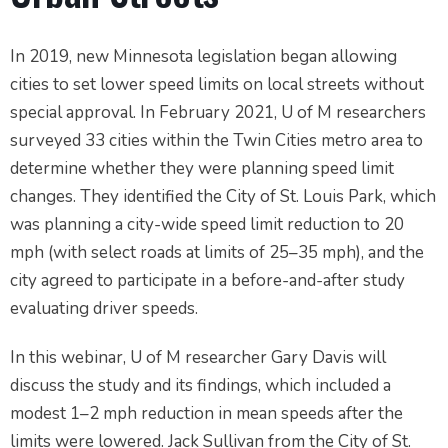
In 2019, new Minnesota legislation began allowing
cities to set lower speed limits on local streets without
special approval. In February 2021, U of M researchers
surveyed 33 cities within the Twin Cities metro area to
determine whether they were planning speed limit
changes. They identified the City of St. Louis Park, which
was planning a city-wide speed limit reduction to 20
mph (with select roads at limits of 25–35 mph), and the
city agreed to participate in a before-and-after study
evaluating driver speeds.
In this webinar, U of M researcher Gary Davis will
discuss the study and its findings, which included a
modest 1–2 mph reduction in mean speeds after the
limits were lowered. Jack Sullivan from the City of St.