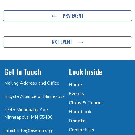
PRV EVENT
NXT EVENT
Get In Touch
Look Inside
Mailing Address and Office
Home
Events
Bicycle Alliance of Minnesota
Clubs & Teams
3745 Minnehaha Ave
Handbook
Minneapolis, MN 55406
Donate
Contact Us
Email: info@bikemn.org