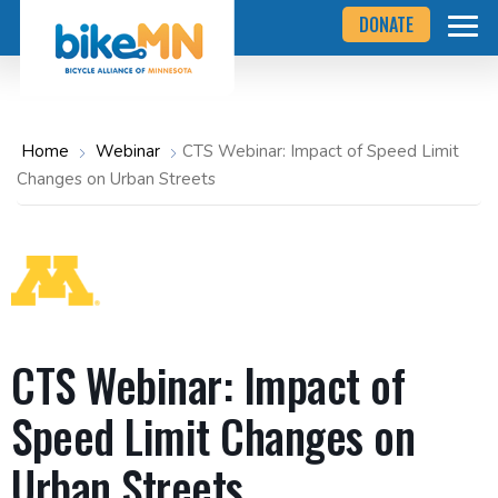
Navigate
Skip
DONATE
to
to
the
Bicycle
main
Alliance
of
content
Minnesota
website
home
Home
Webinar
CTS Webinar: Impact of Speed Limit
page
Changes on Urban Streets
CTS Webinar: Impact of
Speed Limit Changes on
Urban Streets