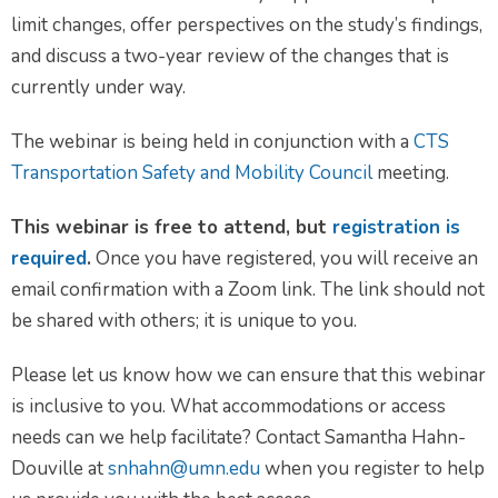
limit changes, offer perspectives on the study’s findings,
and discuss a two-year review of the changes that is
currently under way.
The webinar is being held in conjunction with a
CTS
Transportation Safety and Mobility Council
meeting.
This webinar is free to attend, but
registration is
required
.
Once you have registered, you will receive an
email confirmation with a Zoom link. The link should not
be shared with others; it is unique to you.
Please let us know how we can ensure that this webinar
is inclusive to you. What accommodations or access
needs can we help facilitate? Contact Samantha Hahn-
Douville at
snhahn@umn.edu
when you register to help