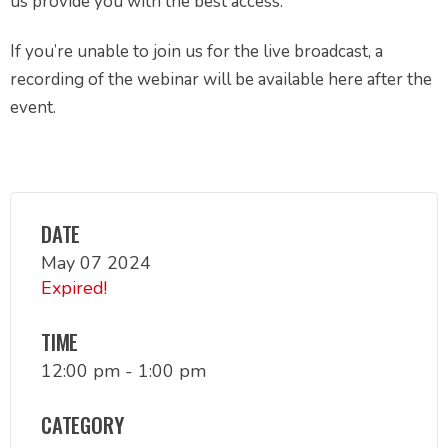
us provide you with the best access.
If you’re unable to join us for the live broadcast, a
recording of the webinar will be available here after the
event.
DATE
May 07 2024
Expired!
TIME
12:00 pm - 1:00 pm
CATEGORY