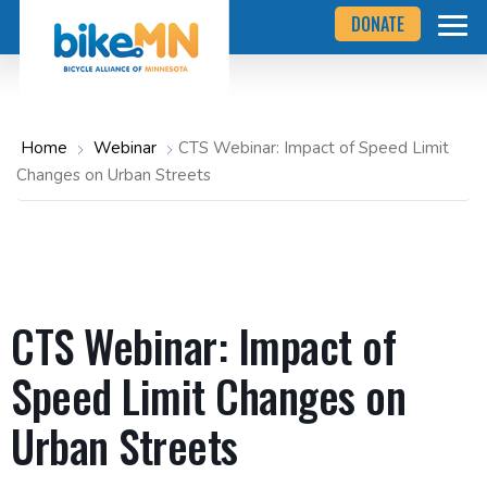
Navigate
Skip
DONATE
to
to
the
Bicycle
main
Alliance
of
content
Minnesota
website
home
Home
Webinar
CTS Webinar: Impact of Speed Limit
page
Changes on Urban Streets
CTS Webinar: Impact of
Speed Limit Changes on
Urban Streets