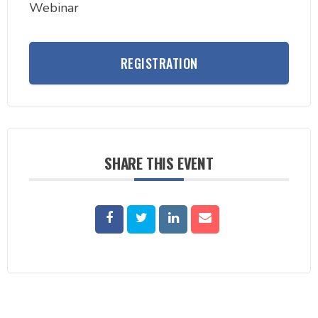
Webinar
REGISTRATION
SHARE THIS EVENT