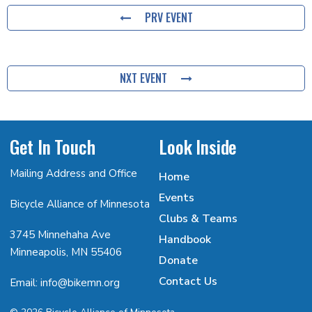
PRV EVENT
NXT EVENT
Get In Touch
Look Inside
Mailing Address and Office
Home
Events
Bicycle Alliance of Minnesota
Clubs & Teams
3745 Minnehaha Ave
Handbook
Minneapolis, MN 55406
Donate
Contact Us
Email: info@bikemn.org