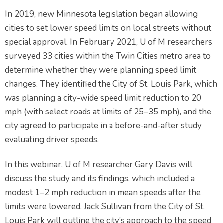
In 2019, new Minnesota legislation began allowing
cities to set lower speed limits on local streets without
special approval. In February 2021, U of M researchers
surveyed 33 cities within the Twin Cities metro area to
determine whether they were planning speed limit
changes. They identified the City of St. Louis Park, which
was planning a city-wide speed limit reduction to 20
mph (with select roads at limits of 25–35 mph), and the
city agreed to participate in a before-and-after study
evaluating driver speeds.
In this webinar, U of M researcher Gary Davis will
discuss the study and its findings, which included a
modest 1–2 mph reduction in mean speeds after the
limits were lowered. Jack Sullivan from the City of St.
Louis Park will outline the city’s approach to the speed