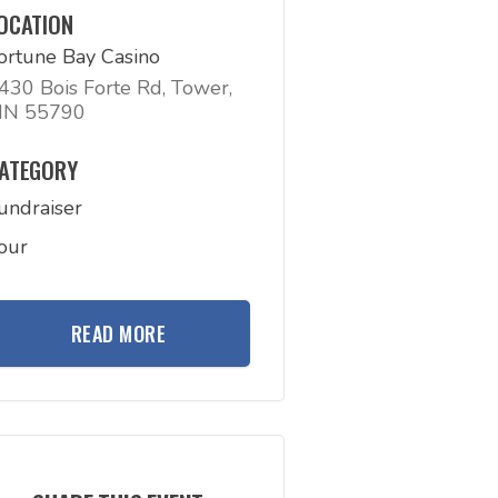
OCATION
ortune Bay Casino
430 Bois Forte Rd, Tower,
N 55790
ATEGORY
undraiser
our
READ MORE