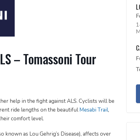
L
F
1
M
C
ALS – Tomassoni Tour
F
T
ther help in the fight against ALS. Cyclists will be
ent ride lengths on the beautiful
Mesabi Trail
,
their comfort level.
so known as Lou Gehrig’s Disease), affects over