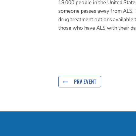
18,000 people in the United Stat
someone passes away from ALS. Th
drug treatment options available t
those who have ALS with their daily
PRV EVENT