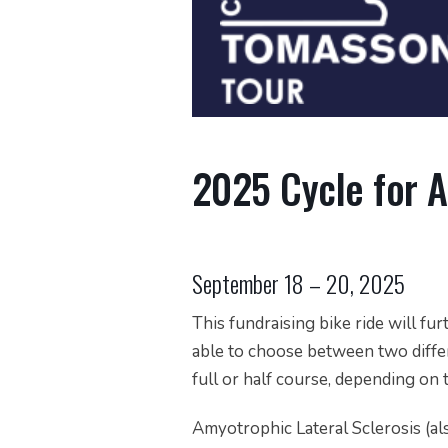
2025 Cycle for 
September 18 – 20, 2025
This fundraising bike ride will fur
able to choose between two differ
full or half course, depending on 
Amyotrophic Lateral Sclerosis (al