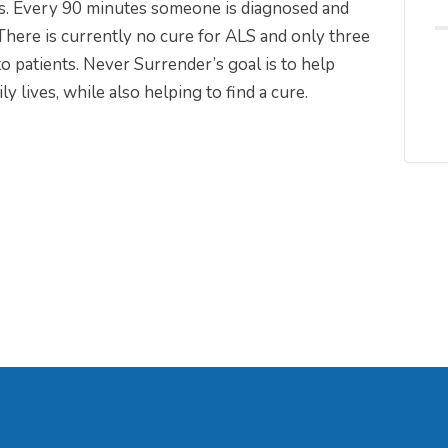
es. Every 90 minutes someone is diagnosed and
ere is currently no cure for ALS and only three
o patients. Never Surrender’s goal is to help
 lives, while also helping to find a cure.