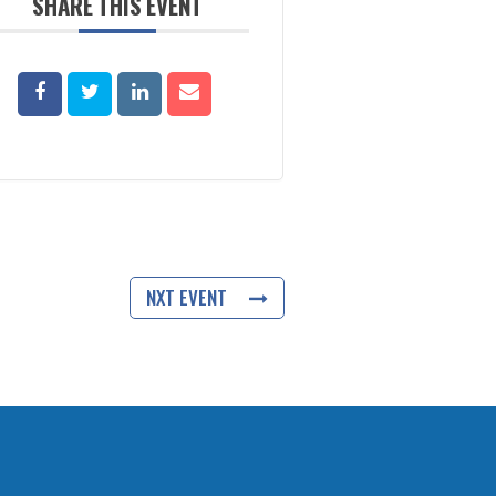
SHARE THIS EVENT
NXT EVENT