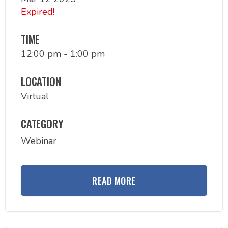
Expired!
TIME
12:00 pm - 1:00 pm
LOCATION
Virtual
CATEGORY
Webinar
READ MORE