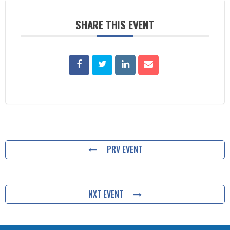
SHARE THIS EVENT
PRV EVENT
NXT EVENT