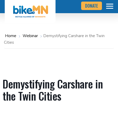
Navigate
Skip
DONATE
to
to
the
Bicycle
main
Alliance
of
content
Minnesota
website
home
Home
Webinar
Demystifying Carshare in the Twin
page
Cities
Demystifying Carshare in
the Twin Cities