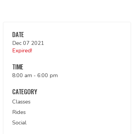
DATE
Dec 07 2021
Expired!
TIME
8:00 am - 6:00 pm
CATEGORY
Classes
Rides
Social