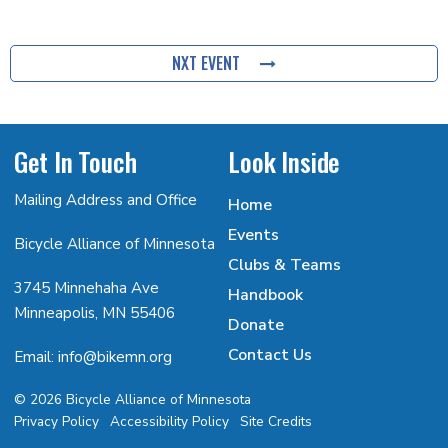
NXT EVENT
Get In Touch
Look Inside
Mailing Address and Office
Home
Events
Bicycle Alliance of Minnesota
Clubs & Teams
3745 Minnehaha Ave
Handbook
Minneapolis, MN 55406
Donate
Contact Us
Email: info@bikemn.org
© 2026 Bicycle Alliance of Minnesota
Privacy Policy
Accessibility Policy
Site Credits