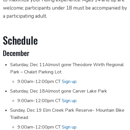
welcome; participants under 18 must be accompanied by
a participating adult.
Schedule
December
Saturday, Dec 11Almost gone Theodore Wirth Regional
Park – Chalet Parking Lot
9:00am-12:00pm CT
Sign up
Saturday, Dec 18Almost gone Carver Lake Park
9:00am-12:00pm CT
Sign up
Sunday, Dec 19 Elm Creek Park Reserve- Mountain Bike
Trailhead
9:00am-12:00pm CT
Sign up