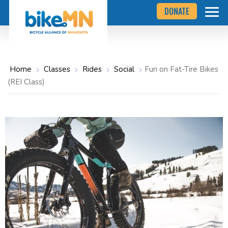
Navigate
Skip
DONATE
to
to
the
Bicycle
main
Alliance
of
content
Minnesota
website
home
Home
Classes
Rides
Social
Fun on Fat-Tire Bikes
page
(REI Class)