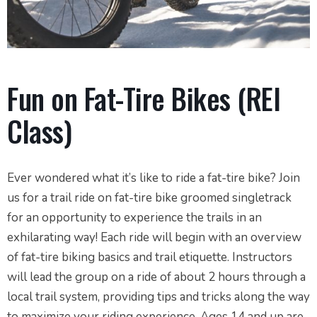
Fun on Fat-Tire Bikes (REI
Class)
Ever wondered what it’s like to ride a fat-tire bike? Join
us for a trail ride on fat-tire bike groomed singletrack
for an opportunity to experience the trails in an
exhilarating way! Each ride will begin with an overview
of fat-tire biking basics and trail etiquette. Instructors
will lead the group on a ride of about 2 hours through a
local trail system, providing tips and tricks along the way
to maximize your riding experience. Ages 14 and up are