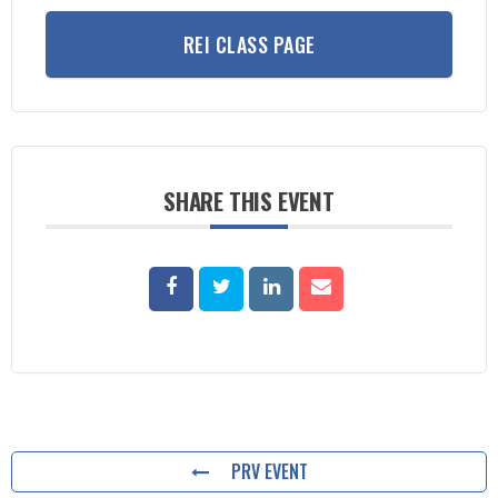
REI CLASS PAGE
SHARE THIS EVENT
PRV EVENT