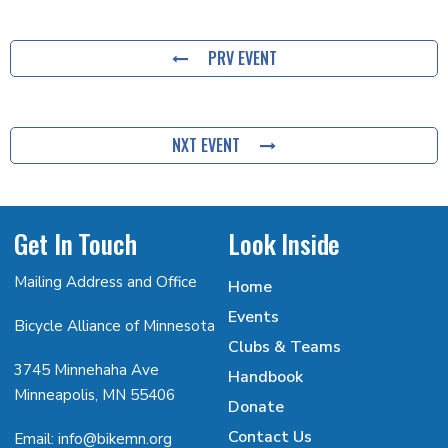
PRV EVENT
NXT EVENT
Get In Touch
Look Inside
Mailing Address and Office
Home
Events
Bicycle Alliance of Minnesota
Clubs & Teams
3745 Minnehaha Ave
Handbook
Minneapolis, MN 55406
Donate
Contact Us
Email: info@bikemn.org