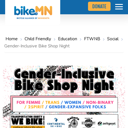
Navigate
Skip
DONATE
to
to
the
Bicycle
main
Alliance
of
content
Minnesota
website
home
Home
Child Friendly
Education
FTWNB
Social
page
Gender-Inclusive Bike Shop Night