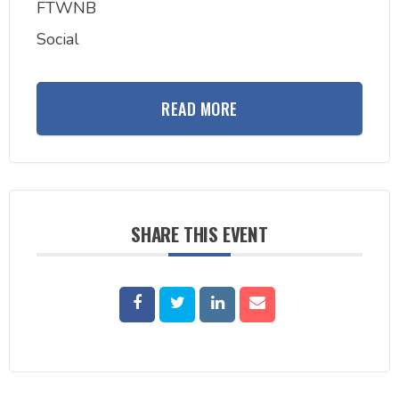
FTWNB
Social
READ MORE
SHARE THIS EVENT