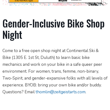
Gender-Inclusive Bike Shop
Night
Come to a free open shop night at Continental Ski &
Bike (1305 E. 1st St, Duluth) to learn basic bike
mechanics and work on your bike in a safe queer peer
environment. For women, trans, femme, non-binary,
Two-Spirit, and gender-expansive folks with all levels of
experience. BYOB: bring your own bike and/or buddy.
Questions? Email
thomlin@zeitgeistarts.com
.