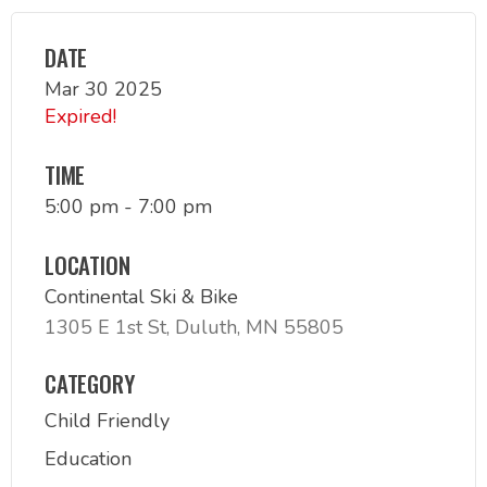
DATE
Mar 30 2025
Expired!
TIME
5:00 pm - 7:00 pm
LOCATION
Continental Ski & Bike
1305 E 1st St, Duluth, MN 55805
CATEGORY
Child Friendly
Education