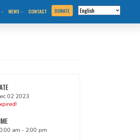
DONATE
NEWS
CONTACT
VERVIEW
N RIDES & EVENTS!
STAY INFORMED
VENTS
BLOG
N THE HILL
PRESS KIT
T YOUR EVENT
ATE
ec 02 2023
URCES
xpired!
BOOK
IME
0:00 am - 2:00 pm
G