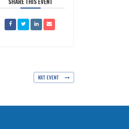
SHARE THIS EVENT
NXT EVENT