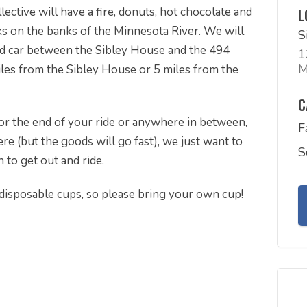
ective will have a fire, donuts, hot chocolate and
L
 on the banks of the Minnesota River. We will
S
ed car between the Sibley House and the 494
1
M
miles from the Sibley House or 5 miles from the
C
e or the end of your ride or anywhere in between,
F
re (but the goods will go fast), we just want to
S
to get out and ride.
disposable cups, so please bring your own cup!