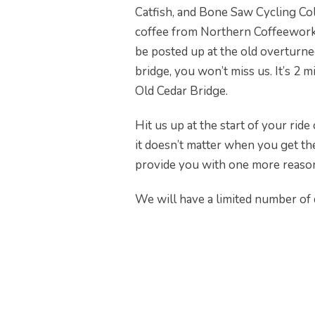
Catfish, and Bone Saw Cycling Coll
coffee from Northern Coffeeworks
be posted up at the old overturn
bridge, you won’t miss us. It’s 2 
Old Cedar Bridge.
Hit us up at the start of your rid
it doesn’t matter when you get the
provide you with one more reason 
We will have a limited number of 