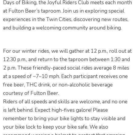
Days of Biking, the Joyful Riders Club meets each month
at Fulton Beer’s taproom. Join us in exploring special
experiences in the Twin Cities, discovering new routes,
and building a welcoming community around biking.
For our winter rides, we will gather at 12 p.m., roll out at
12:30 p.m., and return to the taproom between 1:30 and
2 p.m. These friendly-paced social rides average 8 miles
at a speed of ~7–10 mph. Each participant receives one
free beer, THC drink, or non-alcoholic beverage
courtesy of Fulton Beer.
Riders of all speeds and skills are welcome, and no one
is left behind. Expect high-fives galore! Please
remember to bring your bike lights to stay visible and
your bike lock to keep your bike safe. We also