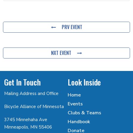
PRV EVENT
NXT EVENT
Get In Touch
Look Inside
Mailing Address and Office
Home
Events
Bicycle Alliance of Minnesota
Clubs & Teams
3745 Minnehaha Ave
Handbook
Minneapolis, MN 55406
Donate