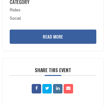
CATEGORY
Rides
Social
READ MORE
SHARE THIS EVENT