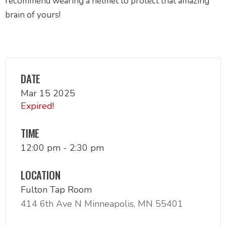
recommend wearing a helmet to protect that amazing
brain of yours!
DATE
Mar 15 2025
Expired!
TIME
12:00 pm - 2:30 pm
LOCATION
Fulton Tap Room
414 6th Ave N Minneapolis, MN 55401