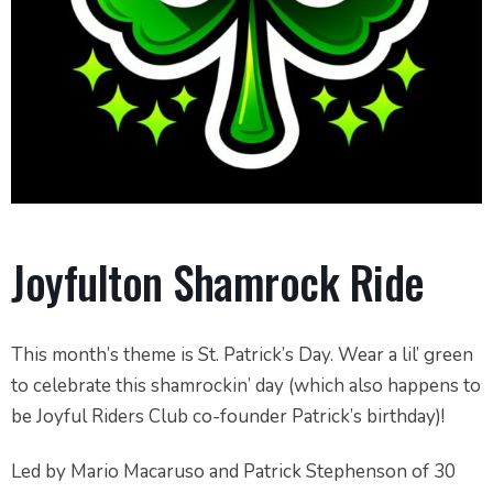
Joyfulton Shamrock Ride
This month’s theme is St. Patrick’s Day. Wear a lil’ green
to celebrate this shamrockin’ day (which also happens to
be Joyful Riders Club co-founder Patrick’s birthday)!
Led by Mario Macaruso and Patrick Stephenson of 30