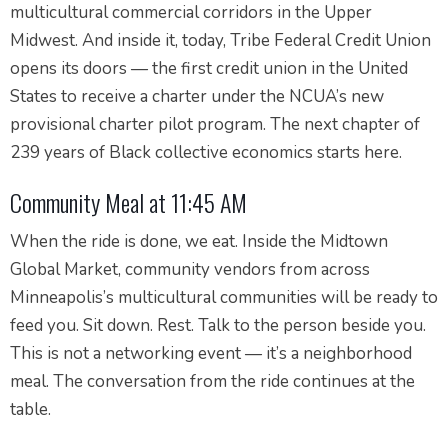
multicultural commercial corridors in the Upper
Midwest. And inside it, today, Tribe Federal Credit Union
opens its doors — the first credit union in the United
States to receive a charter under the NCUA’s new
provisional charter pilot program. The next chapter of
239 years of Black collective economics starts here.
Community Meal at 11:45 AM
When the ride is done, we eat. Inside the Midtown
Global Market, community vendors from across
Minneapolis’s multicultural communities will be ready to
feed you. Sit down. Rest. Talk to the person beside you.
This is not a networking event — it’s a neighborhood
meal. The conversation from the ride continues at the
table.