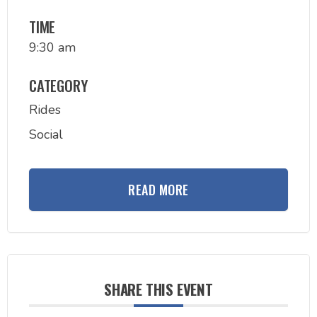
TIME
9:30 am
CATEGORY
Rides
Social
READ MORE
SHARE THIS EVENT