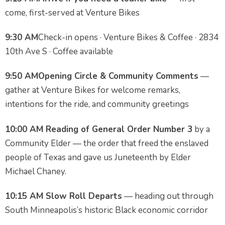
come, first-served at Venture Bikes
9:30 AM
Check-in opens · Venture Bikes & Coffee · 2834
10th Ave S · Coffee available
9:50 AM
Opening Circle & Community Comments
—
gather at Venture Bikes for welcome remarks,
intentions for the ride, and community greetings
10:00 AM
Reading of General Order Number 3
by a
Community Elder — the order that freed the enslaved
people of Texas and gave us Juneteenth by Elder
Michael Chaney.
10:15 AM
Slow Roll Departs
— heading out through
South Minneapolis’s historic Black economic corridor