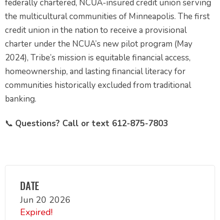
federally chartered, NCUA-insured credit union serving
the multicultural communities of Minneapolis. The first
credit union in the nation to receive a provisional
charter under the NCUA’s new pilot program (May
2024), Tribe’s mission is equitable financial access,
homeownership, and lasting financial literacy for
communities historically excluded from traditional
banking.
📞
Questions? Call or text 612-875-7803
DATE
Jun 20 2026
Expired!