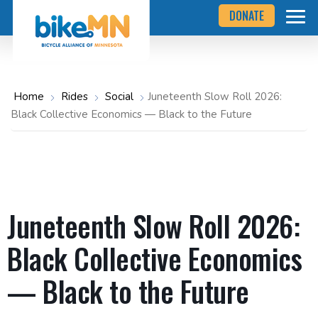
Navigate
Skip
DONATE
to
to
the
Bicycle
main
Alliance
of
content
Minnesota
website
home
Home
Rides
Social
Juneteenth Slow Roll 2026:
page
Black Collective Economics — Black to the Future
Juneteenth Slow Roll 2026:
Black Collective Economics
— Black to the Future