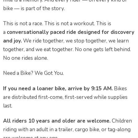
bike — is part of the story.
This is not a race. This is not a workout. This is
a
conversationally paced ride designed for discovery
and joy.
We ride together, we stop together, we learn
together, and we eat together. No one gets left behind.
No one rides alone.
Need a Bike? We Got You.
If you need a loaner bike, arrive by 9:15 AM.
Bikes
are distributed first-come, first-served while supplies
last.
All riders 10 years and older are welcome.
Children
riding with an adult in a trailer, cargo bike, or tag-along