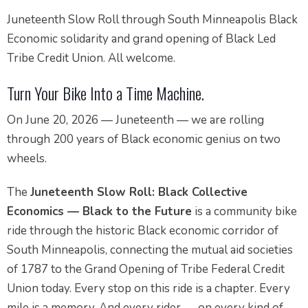
Juneteenth Slow Roll through South Minneapolis Black
Economic solidarity and grand opening of Black Led
Tribe Credit Union. All welcome.
Turn Your Bike Into a Time Machine.
On June 20, 2026 — Juneteenth — we are rolling
through 200 years of Black economic genius on two
wheels.
The
Juneteenth Slow Roll: Black Collective
Economics — Black to the Future
is a community bike
ride through the historic Black economic corridor of
South Minneapolis, connecting the mutual aid societies
of 1787 to the Grand Opening of Tribe Federal Credit
Union today. Every stop on this ride is a chapter. Every
mile is a memory. And every rider — on every kind of