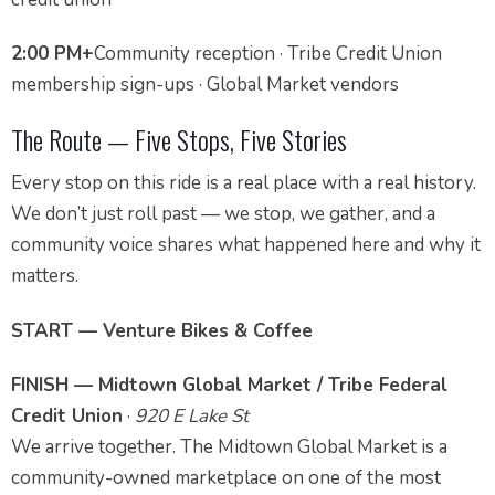
2:00 PM+
Community reception · Tribe Credit Union
membership sign-ups · Global Market vendors
The Route — Five Stops, Five Stories
Every stop on this ride is a real place with a real history.
We don’t just roll past — we stop, we gather, and a
community voice shares what happened here and why it
matters.
START — Venture Bikes & Coffee
FINISH — Midtown Global Market / Tribe Federal
Credit Union
·
920 E Lake St
We arrive together. The Midtown Global Market is a
community-owned marketplace on one of the most