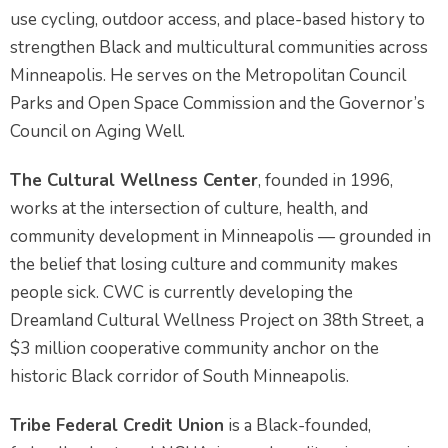
use cycling, outdoor access, and place-based history to
strengthen Black and multicultural communities across
Minneapolis. He serves on the Metropolitan Council
Parks and Open Space Commission and the Governor’s
Council on Aging Well.
The Cultural Wellness Center
, founded in 1996,
works at the intersection of culture, health, and
community development in Minneapolis — grounded in
the belief that losing culture and community makes
people sick. CWC is currently developing the
Dreamland Cultural Wellness Project on 38th Street, a
$3 million cooperative community anchor on the
historic Black corridor of South Minneapolis.
Tribe Federal Credit Union
is a Black-founded,