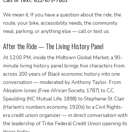
Call or text: 612-875-7803
We mean it. If you have a question about the ride, the
route, your bike, accessibility needs, the community
meal, parking, or anything else — call or text us.
After the Ride — The Living History Panel
At 12:00 PM, inside the Midtown Global Market, a 90-
minute living history panel brings five characters from
across 200 years of Black economic history into one
conversation — moderated by Anthony Taylor. From
Absalom Jones (Free African Society, 1787) to C.C.
Spaulding (NC Mutual Life, 1898) to Stephanie St. Clair
(Harlem’s numbers economy, 1920s) to a Civil Rights-
era credit union organizer — in direct conversation with
the leadership of Tribe Federal Credit Union opening its
doors today.