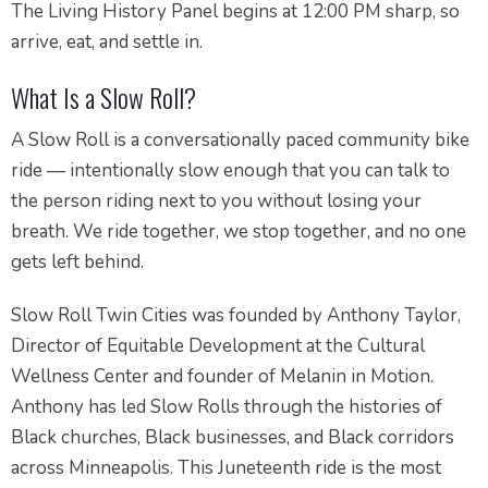
The Living History Panel begins at 12:00 PM sharp, so
arrive, eat, and settle in.
What Is a Slow Roll?
A Slow Roll is a conversationally paced community bike
ride — intentionally slow enough that you can talk to
the person riding next to you without losing your
breath. We ride together, we stop together, and no one
gets left behind.
Slow Roll Twin Cities was founded by Anthony Taylor,
Director of Equitable Development at the Cultural
Wellness Center and founder of Melanin in Motion.
Anthony has led Slow Rolls through the histories of
Black churches, Black businesses, and Black corridors
across Minneapolis. This Juneteenth ride is the most