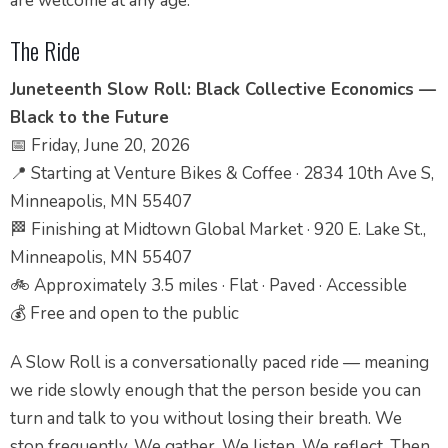
are welcome at any age.
The Ride
Juneteenth Slow Roll: Black Collective Economics —
Black to the Future
📅 Friday, June 20, 2026
📍 Starting at Venture Bikes & Coffee · 2834 10th Ave S,
Minneapolis, MN 55407
🏁 Finishing at Midtown Global Market · 920 E. Lake St.,
Minneapolis, MN 55407
🚲 Approximately 3.5 miles · Flat · Paved · Accessible
💰 Free and open to the public
A Slow Roll is a conversationally paced ride — meaning
we ride slowly enough that the person beside you can
turn and talk to you without losing their breath. We
stop frequently. We gather. We listen. We reflect. Then