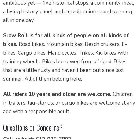
ambitious yet — five historical stops, a community meal,
a living history panel, and a credit union grand opening,
all in one day.
Slow Roll is for all kinds of people on all kinds of
bikes.
Road bikes. Mountain bikes. Beach cruisers. E-
bikes. Cargo bikes. Hand cycles. Trikes. Kid bikes with
training wheels. Bikes borrowed from a friend. Bikes
that are a little rusty and haven’t been out since last
summer. All of them belong here.
All riders 10 years and older are welcome.
Children
in trailers, tag-alongs, or cargo bikes are welcome at any
age with a responsible adult.
Questions or Concerns?