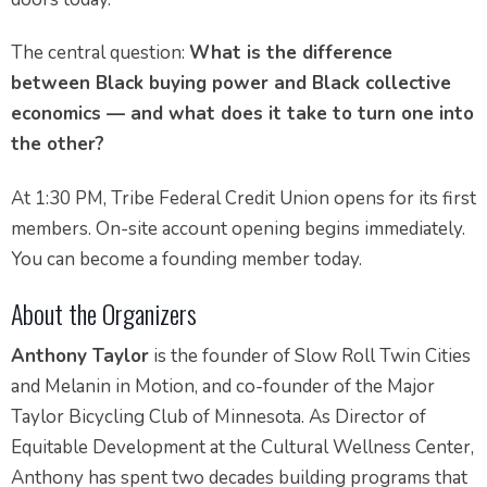
The central question:
What is the difference
between Black buying power and Black collective
economics — and what does it take to turn one into
the other?
At 1:30 PM, Tribe Federal Credit Union opens for its first
members. On-site account opening begins immediately.
You can become a founding member today.
About the Organizers
Anthony Taylor
is the founder of Slow Roll Twin Cities
and Melanin in Motion, and co-founder of the Major
Taylor Bicycling Club of Minnesota. As Director of
Equitable Development at the Cultural Wellness Center,
Anthony has spent two decades building programs that