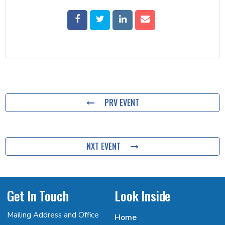
PRV EVENT
NXT EVENT
Get In Touch
Look Inside
Mailing Address and Office
Home