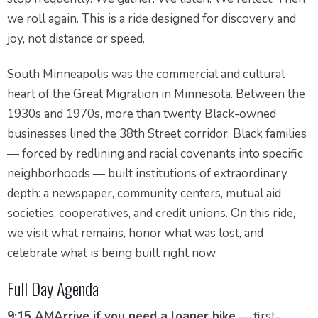
we roll again. This is a ride designed for discovery and
joy, not distance or speed.
South Minneapolis was the commercial and cultural
heart of the Great Migration in Minnesota. Between the
1930s and 1970s, more than twenty Black-owned
businesses lined the 38th Street corridor. Black families
— forced by redlining and racial covenants into specific
neighborhoods — built institutions of extraordinary
depth: a newspaper, community centers, mutual aid
societies, cooperatives, and credit unions. On this ride,
we visit what remains, honor what was lost, and
celebrate what is being built right now.
Full Day Agenda
9:15 AM
Arrive if you need a loaner bike
— first-