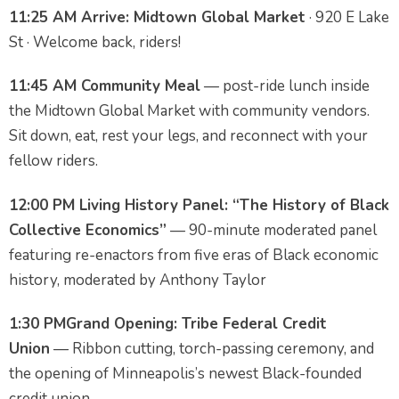
11:25 AM
Arrive: Midtown Global Market
· 920 E Lake
St · Welcome back, riders!
11:45 AM
Community Meal
— post-ride lunch inside
the Midtown Global Market with community vendors.
Sit down, eat, rest your legs, and reconnect with your
fellow riders.
12:00 PM
Living History Panel: “The History of Black
Collective Economics”
— 90-minute moderated panel
featuring re-enactors from five eras of Black economic
history, moderated by Anthony Taylor
1:30 PM
Grand Opening: Tribe Federal Credit
Union
— Ribbon cutting, torch-passing ceremony, and
the opening of Minneapolis’s newest Black-founded
credit union