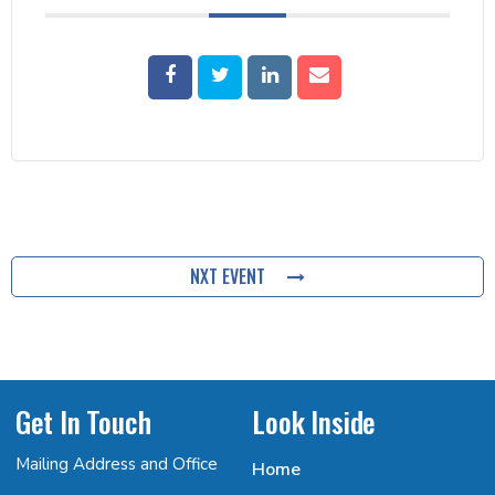
NXT EVENT
Get In Touch
Look Inside
Mailing Address and Office
Home