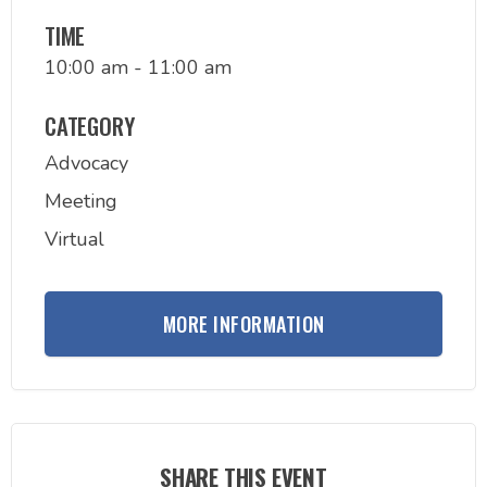
TIME
10:00 am - 11:00 am
CATEGORY
Advocacy
Meeting
Virtual
MORE INFORMATION
SHARE THIS EVENT