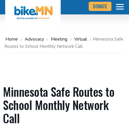
Navigate
Skip
DONATE
to
to
the
Bicycle
main
Alliance
of
content
Minnesota
website
home
Home
Advocacy
Meeting
Virtual
Minnesota Safe
page
Routes to School Monthly Network Call
Minnesota Safe Routes to
School Monthly Network
Call