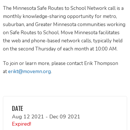
The Minnesota Safe Routes to School Network call is a
monthly knowledge-sharing opportunity for metro,
suburban, and Greater Minnesota communities working
on Safe Routes to School. Move Minnesota facilitates
the web and phone-based network calls, typically held
on the second Thursday of each month at 10:00 AM.
To join or learn more, please contact Erik Thompson
at
erikt@movemn.org
.
DATE
Aug 12 2021
- Dec 09 2021
Expired!