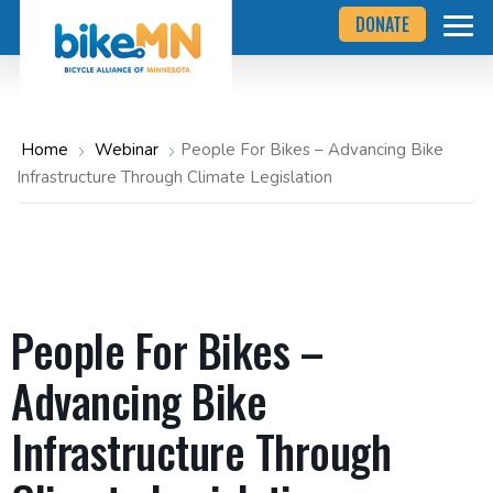
Navigate
Skip
DONATE
to
to
the
Bicycle
main
Alliance
of
content
Minnesota
website
home
Home
Webinar
People For Bikes – Advancing Bike
page
Infrastructure Through Climate Legislation
People For Bikes –
Advancing Bike
Infrastructure Through