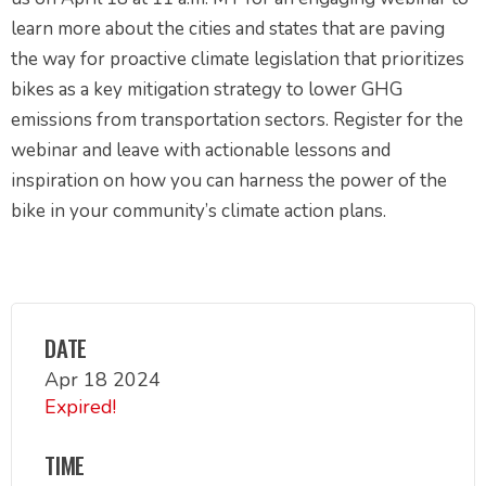
learn more about the cities and states that are paving
the way for proactive climate legislation that prioritizes
bikes as a key mitigation strategy to lower GHG
emissions from transportation sectors. Register for the
webinar and leave with actionable lessons and
inspiration on how you can harness the power of the
bike in your community’s climate action plans.
DATE
Apr 18 2024
Expired!
TIME