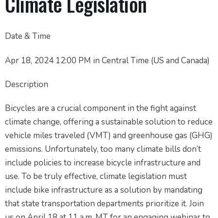
Climate Legislation
Date & Time
Apr 18, 2024 12:00 PM in Central Time (US and Canada)
Description
Bicycles are a crucial component in the fight against
climate change, offering a sustainable solution to reduce
vehicle miles traveled (VMT) and greenhouse gas (GHG)
emissions. Unfortunately, too many climate bills don’t
include policies to increase bicycle infrastructure and
use. To be truly effective, climate legislation must
include bike infrastructure as a solution by mandating
that state transportation departments prioritize it. Join
us on April 18 at 11 a.m. MT for an engaging webinar to