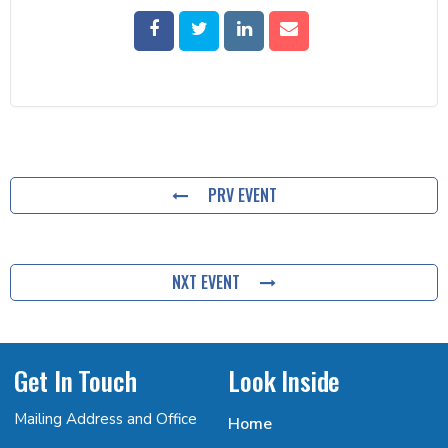
PRV EVENT
NXT EVENT
Get In Touch
Look Inside
Mailing Address and Office
Home