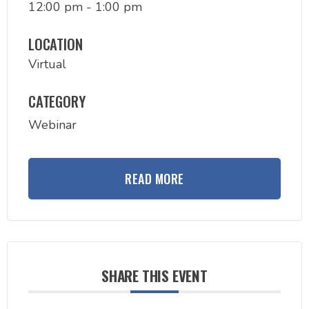
12:00 pm - 1:00 pm
LOCATION
Virtual
CATEGORY
Webinar
READ MORE
SHARE THIS EVENT