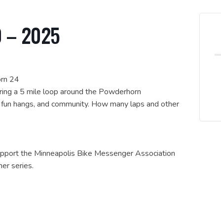
0 – 2025
orn 24
uring a 5 mile loop around the Powderhorn
, fun hangs, and community. How many laps and other
support the Minneapolis Bike Messenger Association
er series.