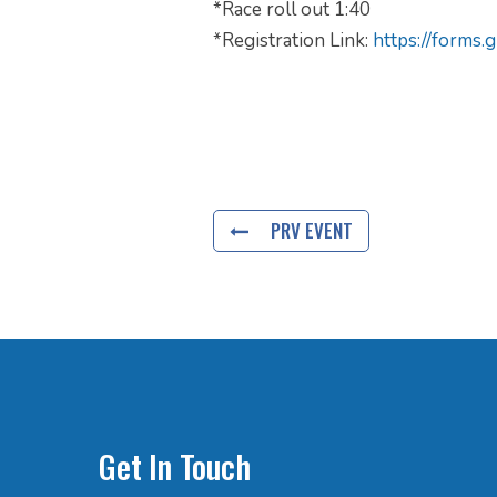
*Race roll out 1:40
*Registration Link:
https://form
PRV EVENT
Get In Touch