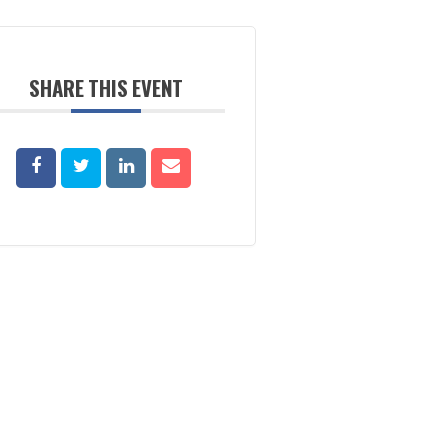
SHARE THIS EVENT