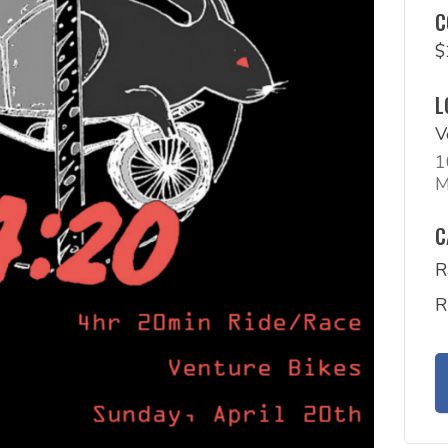
C
$
L
V
1
M
C
R
R