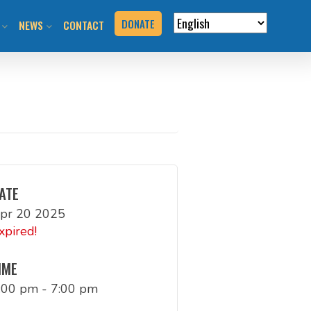
DONATE
NEWS
CONTACT
VERVIEW
N RIDES & EVENTS!
STAY INFORMED
VENTS
BLOG
N THE HILL
PRESS KIT
T YOUR EVENT
ATE
pr 20 2025
URCES
xpired!
BOOK
IME
:00 pm - 7:00 pm
G