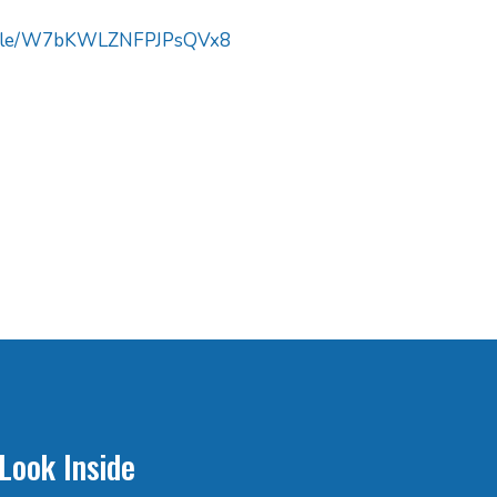
s.gle/W7bKWLZNFPJPsQVx8
Look Inside