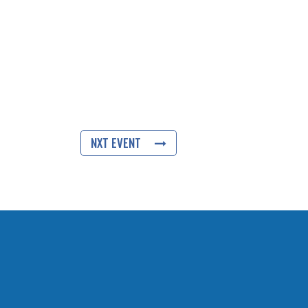
NXT EVENT