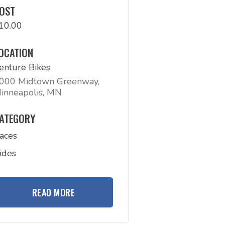
OST
10.00
OCATION
enture Bikes
000 Midtown Greenway,
inneapolis, MN
ATEGORY
aces
ides
READ MORE