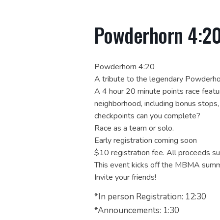
Powderhorn 4:2
Powderhorn 4:20
A tribute to the legendary Powderh
A 4 hour 20 minute points race feat
neighborhood, including bonus stops
checkpoints can you complete?
Race as a team or solo.
Early registration coming soon
$10 registration fee. All proceeds 
This event kicks off the MBMA summ
Invite your friends!
*In person Registration: 12:30
*Announcements: 1:30