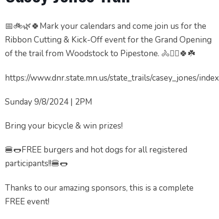
📅🚲🌿🍀Mark your calendars and come join us for the
Ribbon Cutting & Kick-Off event for the Grand Opening
of the trail from Woodstock to Pipestone. 🚴🚴‍♂️🍀☘️
https://www.dnr.state.mn.us/state_trails/casey_jones/inde
Sunday 9/8/2024 | 2PM
Bring your bicycle & win prizes!
🍔🌭FREE burgers and hot dogs for all registered
participants!!🍔🌭
Thanks to our amazing sponsors, this is a complete
FREE event!