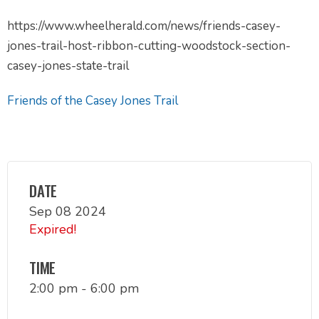
https://www.wheelherald.com/news/friends-casey-
jones-trail-host-ribbon-cutting-woodstock-section-
casey-jones-state-trail
Friends of the Casey Jones Trail
DATE
Sep 08 2024
Expired!
TIME
2:00 pm - 6:00 pm