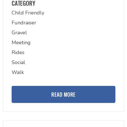
CATEGORY
Child Friendly
Fundraiser
Gravel
Meeting
Rides
Social
Walk
READ MORE