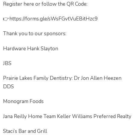
Register here or follow the QR Code:
👉https://forms.gle/sWsFGvtVuEBitHzc9
Thank you to our sponsors:
Hardware Hank Slayton
JBS
Prairie Lakes Family Dentistry: Dr Jon Allen Heezen
DDS
Monogram Foods
Jana Reilly Home Team Keller Williams Preferred Realty
Staci’s Bar and Grill