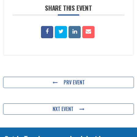
SHARE THIS EVENT
PRV EVENT
NXT EVENT