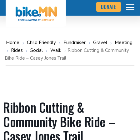
Navigate
Skip
DONATE
to
to
the
Bicycle
main
Alliance
of
content
Minnesota
website
home
Home
Child Friendly
Fundraiser
Gravel
Meeting
page
Rides
Social
Walk
Ribbon Cutting & Community
Bike Ride – Casey Jones Trail
Ribbon Cutting &
Community Bike Ride –
Casey Jones Trail