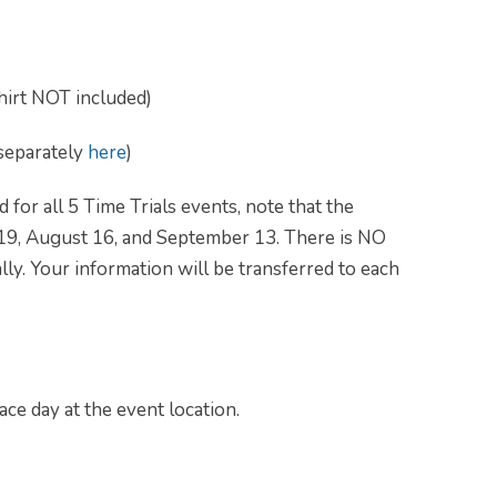
shirt NOT included)
 separately
here
)
 for all 5 Time Trials events, note that the
 19, August 16, and September 13. There is NO
ally. Your information will be transferred to each
ace day at the event location.