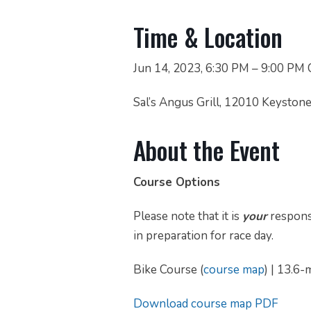
Time & Location
Jun 14, 2023, 6:30 PM – 9:00 PM
Sal’s Angus Grill, 12010 Keyston
About the Event
Course Options
Please note that it is
your
responsi
in preparation for race day.
Bike Course (
course map
) | 13.6-
Download course map PDF