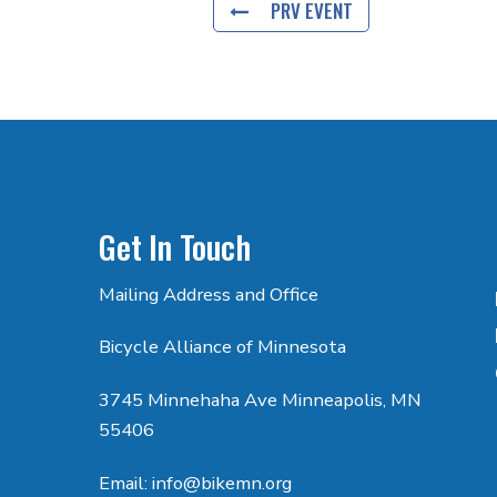
PRV EVENT
Get In Touch
Mailing Address and Office
Bicycle Alliance of Minnesota
3745 Minnehaha Ave Minneapolis, MN
55406
Email: info@bikemn.org