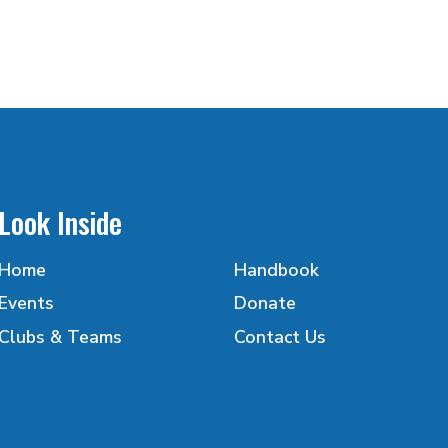
Look Inside
Home
Handbook
Events
Donate
Clubs & Teams
Contact Us