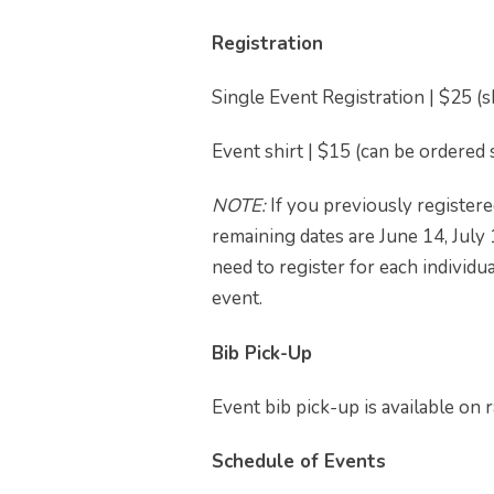
Registration
Single Event Registration | $25 (
Event shirt | $15 (can be ordered
NOTE:
If you previously registered
remaining dates are June 14, July
need to register for each individu
event.
Bib Pick-Up
Event bib pick-up is available on r
Schedule of Events