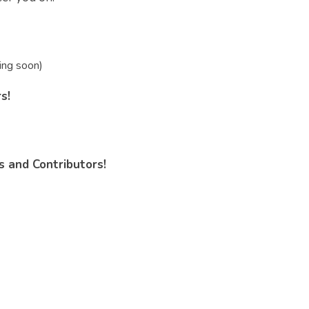
ing soon)
s!
 and Contributors!