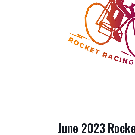
June 2023 Rocket