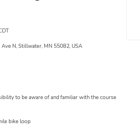
 CDT
e Ave N, Stillwater, MN 55082, USA
bility to be aware of and familiar with the course
mile bike loop