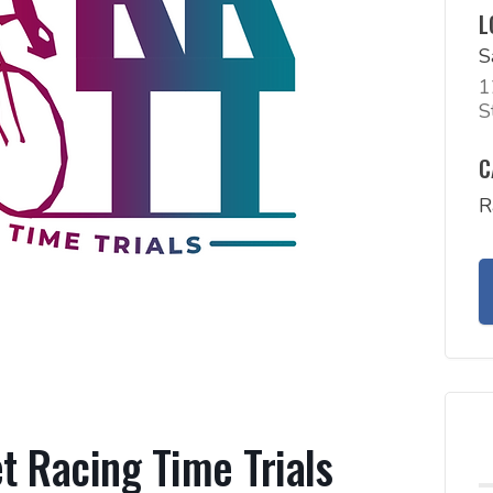
L
S
1
S
C
R
 Racing Time Trials