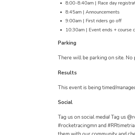
8:00-8:40am | Race day registra
8:45am | Announcements
9:00am | First riders go off
10:30am | Event ends + course 
Parking
There will be parking on site. No 
Results
This event is being timed/manage
Social
Tag us on social media! Tag us @
#rocketracingmn and #RRtimetria
them with our community and che