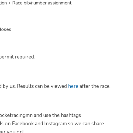
tion + Race bib/number assignment
closes
permit required.
d by us. Results can be viewed
here
after the race.
rocketracingmn and use the hashtags
ls on Facebook and Instagram so we can share
er you on!