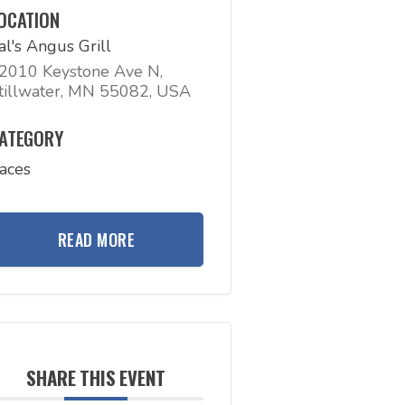
OCATION
al's Angus Grill
2010 Keystone Ave N,
tillwater, MN 55082, USA
ATEGORY
aces
READ MORE
SHARE THIS EVENT