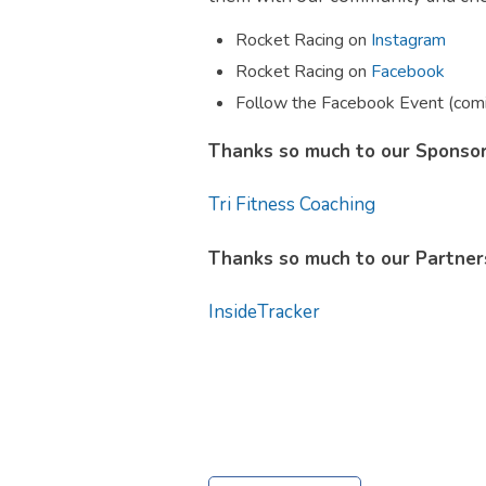
Rocket Racing on
Instagram
Rocket Racing on
Facebook
Follow the Facebook Event (com
Thanks so much to our Sponsor
Tri Fitness Coaching
Thanks so much to our Partners
InsideTracker