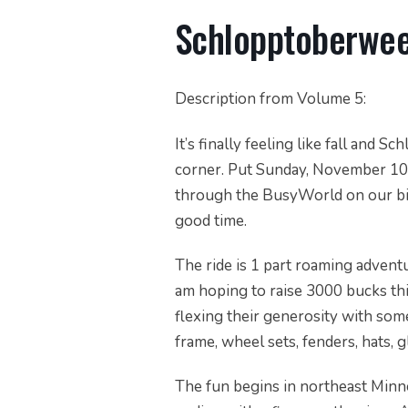
Schlopptoberwe
Description from Volume 5:
It’s finally feeling like fall and
corner. Put Sunday, November 10t
through the BusyWorld on our bik
good time.
The ride is 1 part roaming advent
am hoping to raise 3000 bucks this
flexing their generosity with some 
frame, wheel sets, fenders, hats, gl
The fun begins in northeast Minne