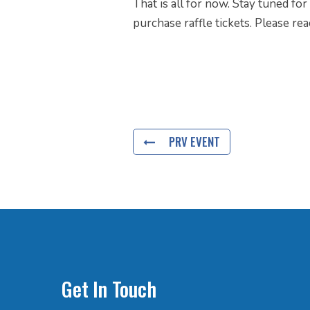
That is all for now. Stay tuned fo
purchase raffle tickets. Please re
PRV EVENT
Get In Touch