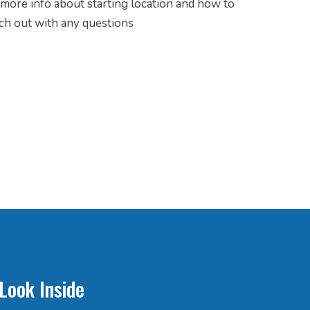
r more info about starting location and how to
ach out with any questions
Look Inside