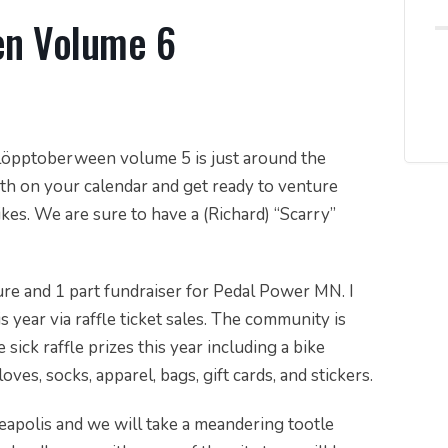
en Volume 6
 Schlöpptoberween volume 5 is just around the
h on your calendar and get ready to venture
es. We are sure to have a (Richard) “Scarry”
ure and 1 part fundraiser for Pedal Power MN. I
 year via raffle ticket sales. The community is
sick raffle prizes this year including a bike
oves, socks, apparel, bags, gift cards, and stickers.
apolis and we will take a meandering tootle