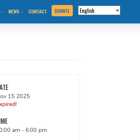
DONATE
NEWS
CONTACT
VERVIEW
N RIDES & EVENTS!
STAY INFORMED
VENTS
BLOG
N THE HILL
PRESS KIT
T YOUR EVENT
ATE
ov 15 2025
URCES
xpired!
BOOK
IME
0:00 am - 6:00 pm
G