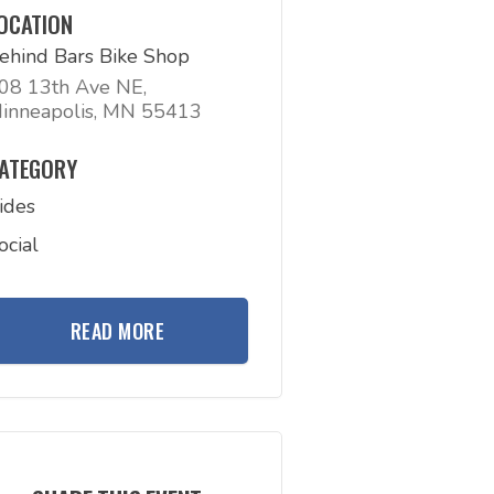
OCATION
ehind Bars Bike Shop
08 13th Ave NE,
inneapolis, MN 55413
ATEGORY
ides
ocial
READ MORE