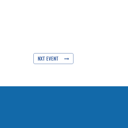
NXT EVENT