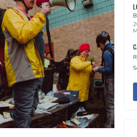
L
B
2
M
C
R
S