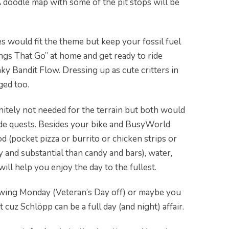
 A doodle map with some of the pit stops will be
s would fit the theme but keep your fossil fuel
gs That Go” at home and get ready to ride
ky Bandit Flow. Dressing up as cute critters in
ged too.
initely not needed for the terrain but both would
ide quests. Besides your bike and BusyWorld
od (pocket pizza or burrito or chicken strips or
and substantial than candy and bars), water,
will help you enjoy the day to the fullest.
owing Monday (Veteran’s Day off) or maybe you
 cuz Schlöpp can be a full day (and night) affair.