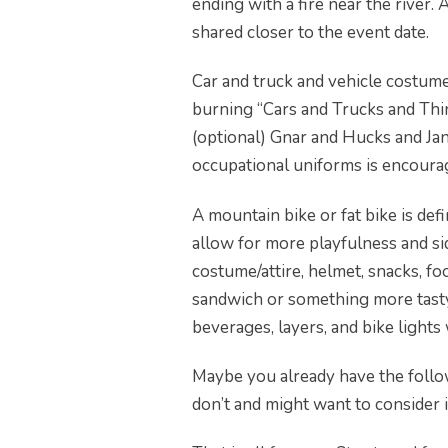
ending with a fire near the river.
shared closer to the event date.
Car and truck and vehicle costume
burning “Cars and Trucks and Thin
(optional) Gnar and Hucks and Jan
occupational uniforms is encoura
A mountain bike or fat bike is def
allow for more playfulness and s
costume/attire, helmet, snacks, fo
sandwich or something more tasty 
beverages, layers, and bike lights 
Maybe you already have the foll
don’t and might want to consider it