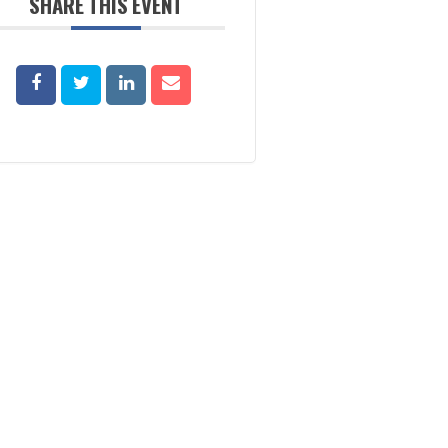
SHARE THIS EVENT