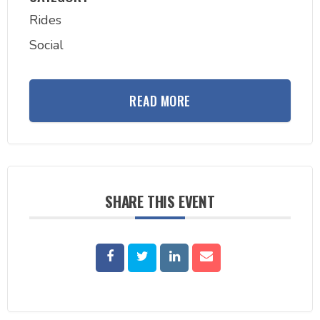
Rides
Social
READ MORE
SHARE THIS EVENT