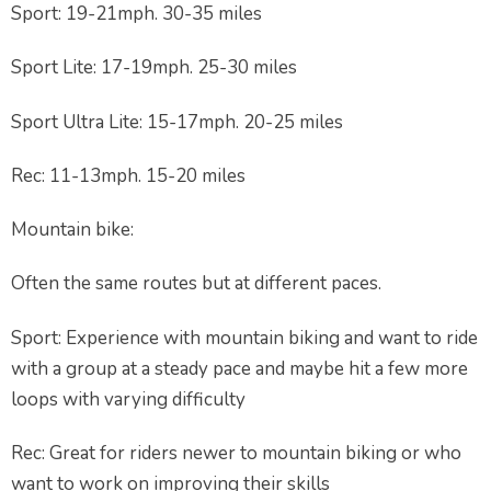
Sport: 19-21mph. 30-35 miles
Sport Lite: 17-19mph. 25-30 miles
Sport Ultra Lite: 15-17mph. 20-25 miles
Rec: 11-13mph. 15-20 miles
Mountain bike:
Often the same routes but at different paces.
Sport: Experience with mountain biking and want to ride
with a group at a steady pace and maybe hit a few more
loops with varying difficulty
Rec: Great for riders newer to mountain biking or who
want to work on improving their skills