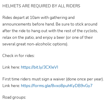
HELMETS ARE REQUIRED BY ALL RIDERS
Rides depart at 10am with gathering and
announcements before hand. Be sure to stick around
after the ride to hang out with the rest of the cyclists,
relax on the patio, and enjoy a beer (or one of their
several great non-alcoholic options).
Check in for rides:
Link here:
https://bit.ly/3CXIeVI
First time riders must sign a waiver (done once per year).
Link here:
https://forms.gle/8vxo8puhKyDB9vGy7
Road groups: