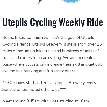
Utepils Cycling Weekly Ride
Beers. Bikes. Community. That’s the goal of Utepils
Cycling Friends. Utepils Brewery is steps from over 15
miles of mountain bike trails and hundreds of miles of
trails and routes for road cycling. We aim to create a
place where cyclists can increase their skill and get out
cycling in a relaxing and fun atmosphere.
***Our rides start and end at Utepils Brewery every
Sunday unless noted otherwise.***
Meet around 9:45am with rides starting at 10am