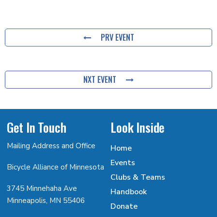
PRV EVENT
NXT EVENT
Get In Touch
Look Inside
Mailing Address and Office
Home
Events
Bicycle Alliance of Minnesota
Clubs & Teams
3745 Minnehaha Ave
Handbook
Minneapolis, MN 55406
Donate