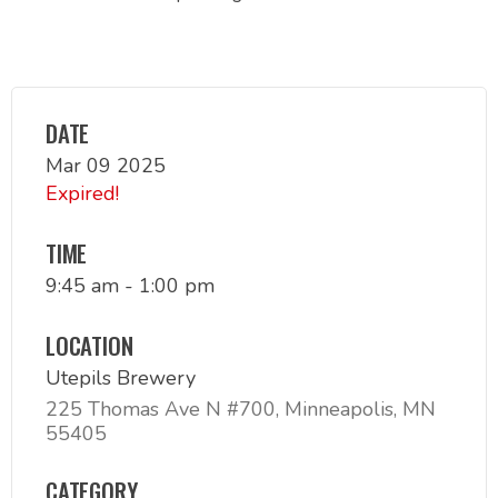
DATE
Mar 09 2025
Expired!
TIME
9:45 am - 1:00 pm
LOCATION
Utepils Brewery
225 Thomas Ave N #700, Minneapolis, MN
55405
CATEGORY