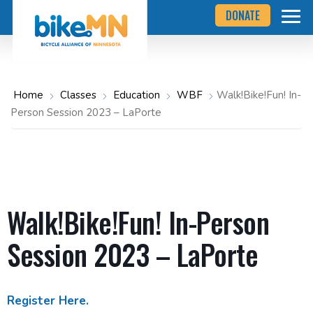
Navigate
Skip
DONATE
to
to
the
Bicycle
main
Alliance
of
content
Minnesota
website
home
Home
Classes
Education
WBF
Walk!Bike!Fun! In-
page
Person Session 2023 – LaPorte
Walk!Bike!Fun! In-Person
Session 2023 – LaPorte
Register Here.