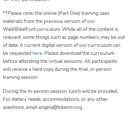
**Please note: the online (Part One) training uses
materials from the previous version of our
Walk!Bike!Fun! curriculum. While all of the content is
relevant, some things such as page numbers, may be out
of date. A current digital version of our curriculum can
be requested
here
. Please download the curriculum
before attending the virtual sessions. All participants
will receive a hard copy during the final, in-person
training session.
During the in-person session, lunch will be provided.
For dietary needs, accommodations, or any other
questions, email angela@bikemn.org.