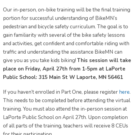
Our in-person, on-bike training will be the final training
portion for successful understanding of BikeMN’s
pedestrian and bicycle safety curriculum. The goal is to
gain familiarity with several of the bike safety lessons
and activities, get confident and comfortable riding with
traffic and understanding the assistance BikeMN can
give you as you take kids biking!
This session will take
place on Friday, April 27th from 1-5pm at LaPorte
Public School: 315 Main St W Laporte, MN 56461
If you haven’t enrolled in Part One, please register
here
.
This needs to be completed before attending the virtual
training. You must also attend the in-person session at
LaPorte Public School on April 27th. Upon completion
of all parts of the training, teachers will receive 8 CEUs
for their participation.