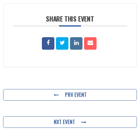
SHARE THIS EVENT
PRV EVENT
NXT EVENT