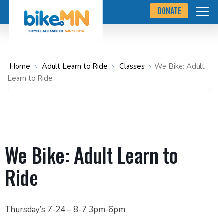
Navigate
Skip
DONATE
to
to
the
Bicycle
main
Alliance
of
content
Minnesota
website
home
Home
Adult Learn to Ride
Classes
We Bike: Adult
page
Learn to Ride
We Bike: Adult Learn to
Ride
Thursday’s 7-24 – 8-7 3pm-6pm