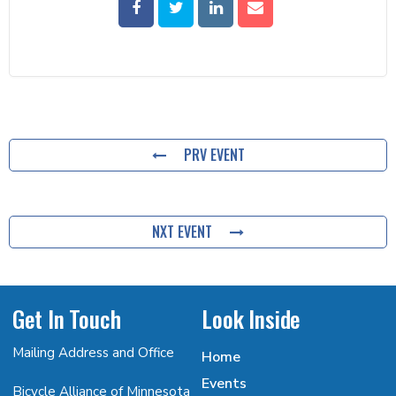
PRV EVENT
NXT EVENT
Get In Touch
Look Inside
Mailing Address and Office
Home
Events
Bicycle Alliance of Minnesota