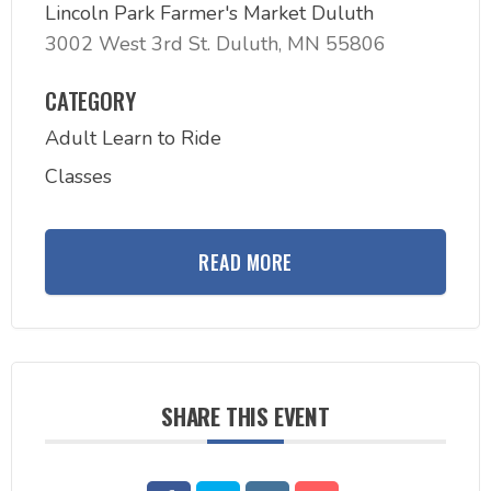
Lincoln Park Farmer's Market Duluth
3002 West 3rd St. Duluth, MN 55806
CATEGORY
Adult Learn to Ride
Classes
READ MORE
SHARE THIS EVENT