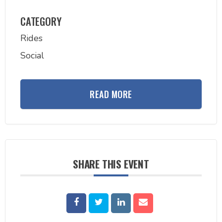
CATEGORY
Rides
Social
READ MORE
SHARE THIS EVENT