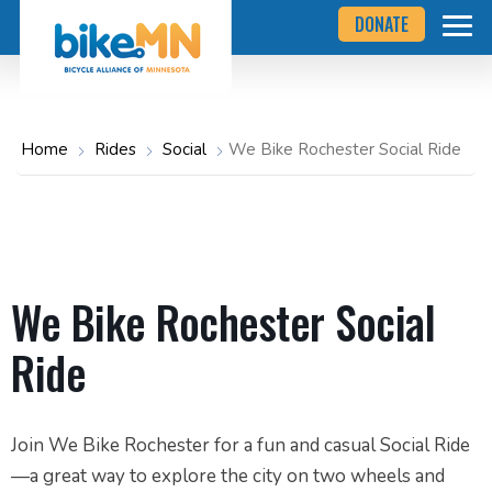
Navigate
Skip
DONATE
to
to
the
Bicycle
main
Alliance
of
content
Minnesota
website
home
Home
Rides
Social
We Bike Rochester Social Ride
page
We Bike Rochester Social
Ride
Join We Bike Rochester for a fun and casual Social Ride
—a great way to explore the city on two wheels and