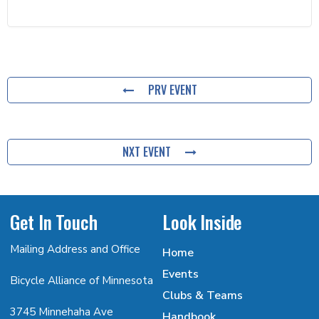
PRV EVENT
NXT EVENT
Get In Touch
Look Inside
Mailing Address and Office
Home
Events
Bicycle Alliance of Minnesota
Clubs & Teams
3745 Minnehaha Ave
Handbook