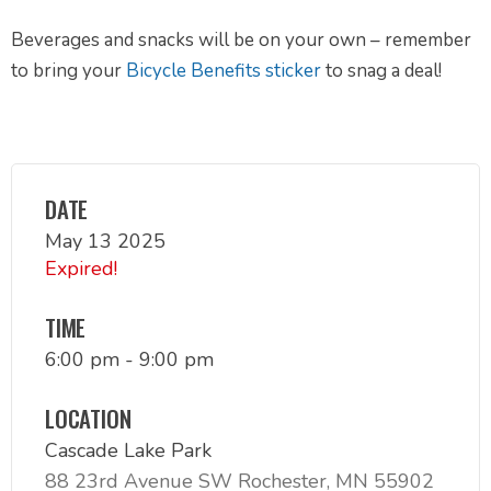
Beverages and snacks will be on your own – remember
to bring your
Bicycle Benefits sticker
to snag a deal!
DATE
May 13 2025
Expired!
TIME
6:00 pm - 9:00 pm
LOCATION
Cascade Lake Park
88 23rd Avenue SW Rochester, MN 55902