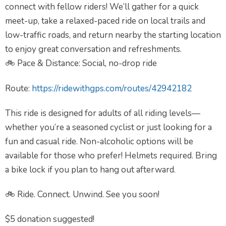
connect with fellow riders! We’ll gather for a quick
meet-up, take a relaxed-paced ride on local trails and
low-traffic roads, and return nearby the starting location
to enjoy great conversation and refreshments.
🚲 Pace & Distance: Social, no-drop ride
Route:
https://ridewithgps.com/routes/42942182
This ride is designed for adults of all riding levels—
whether you’re a seasoned cyclist or just looking for a
fun and casual ride. Non-alcoholic options will be
available for those who prefer! Helmets required. Bring
a bike lock if you plan to hang out afterward.
🚲 Ride. Connect. Unwind. See you soon!
$5 donation suggested!