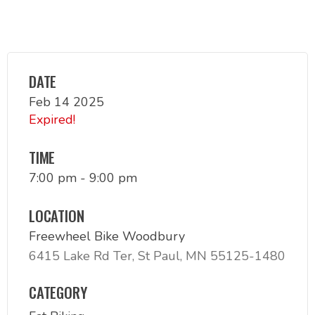
DATE
Feb 14 2025
Expired!
TIME
7:00 pm - 9:00 pm
LOCATION
Freewheel Bike Woodbury
6415 Lake Rd Ter, St Paul, MN 55125-1480
CATEGORY