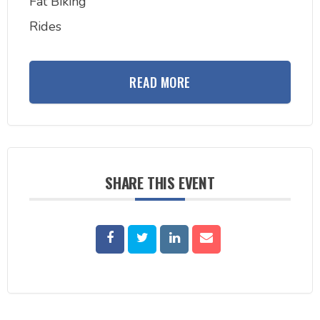
Fat Biking
Rides
READ MORE
SHARE THIS EVENT