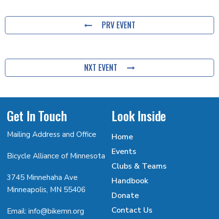
PRV EVENT
NXT EVENT
Get In Touch
Look Inside
Mailing Address and Office
Home
Events
Bicycle Alliance of Minnesota
Clubs & Teams
3745 Minnehaha Ave
Handbook
Minneapolis, MN 55406
Donate
Contact Us
Email: info@bikemn.org