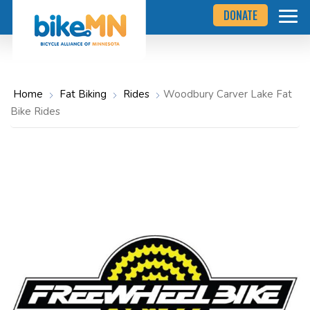
Navigate
Skip
DONATE
to
to
the
Bicycle
main
Alliance
of
content
Minnesota
website
home
Home
Fat Biking
Rides
Woodbury Carver Lake Fat
page
Bike Rides