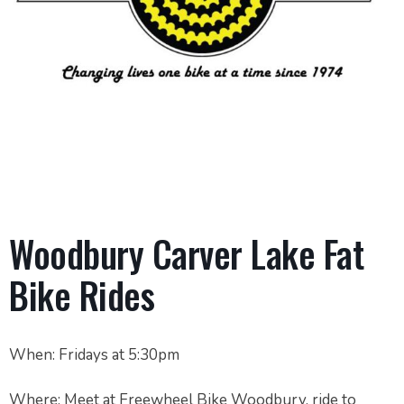
Woodbury Carver Lake Fat
Bike Rides
When: Fridays at 5:30pm
Where: Meet at Freewheel Bike Woodbury, ride to