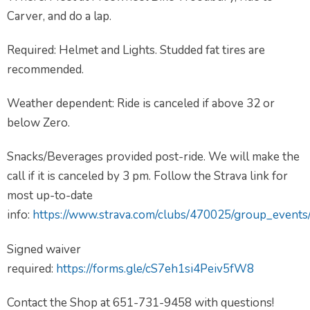
Carver, and do a lap.
Required: Helmet and Lights. Studded fat tires are
recommended.
Weather dependent: Ride is canceled if above 32 or
below Zero.
Snacks/Beverages provided post-ride. We will make the
call if it is canceled by 3 pm. Follow the Strava link for
most up-to-date
info:
https://www.strava.com/clubs/470025/group_event
Signed waiver
required:
https://forms.gle/cS7eh1si4Peiv5fW8
Contact the Shop at 651-731-9458 with questions!