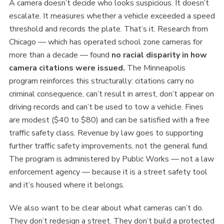
A camera doesn’t decide who looks suspicious. It doesn’t
escalate. It measures whether a vehicle exceeded a speed
threshold and records the plate. That’s it. Research from
Chicago — which has operated school zone cameras for
more than a decade — found
no racial disparity in how
camera citations were issued.
The Minneapolis
program reinforces this structurally: citations carry no
criminal consequence, can’t result in arrest, don’t appear on
driving records and can’t be used to tow a vehicle. Fines
are modest ($40 to $80) and can be satisfied with a free
traffic safety class. Revenue by law goes to supporting
further traffic safety improvements, not the general fund.
The program is administered by Public Works — not a law
enforcement agency — because it is a street safety tool
and it’s housed where it belongs.
We also want to be clear about what cameras can’t do.
They don’t redesign a street. They don’t build a protected