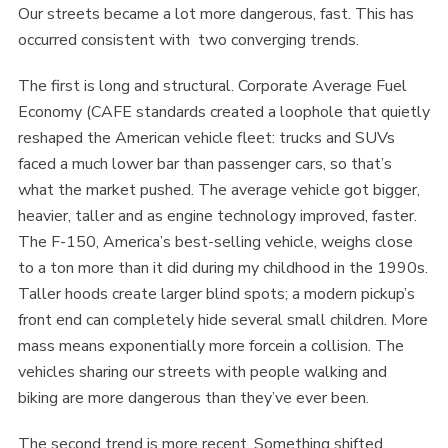
Our streets became a lot more dangerous, fast. This has
occurred consistent with two converging trends.
The first is long and structural. Corporate Average Fuel
Economy (CAFE standards created a loophole that quietly
reshaped the American vehicle fleet: trucks and SUVs
faced a much lower bar than passenger cars, so that’s
what the market pushed. The average vehicle got bigger,
heavier, taller and as engine technology improved, faster.
The F-150, America’s best-selling vehicle, weighs close
to a ton more than it did during my childhood in the 1990s.
Taller hoods create larger blind spots; a modern pickup’s
front end can completely hide several small children. More
mass means exponentially more forcein a collision. The
vehicles sharing our streets with people walking and
biking are more dangerous than they’ve ever been.
The second trend is more recent. Something shifted