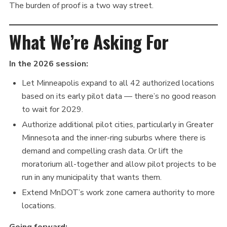
The burden of proof is a two way street.
What We’re Asking For
In the 2026 session:
Let Minneapolis expand to all 42 authorized locations
based on its early pilot data — there’s no good reason
to wait for 2029.
Authorize additional pilot cities, particularly in Greater
Minnesota and the inner-ring suburbs where there is
demand and compelling crash data. Or lift the
moratorium all-together and allow pilot projects to be
run in any municipality that wants them.
Extend MnDOT’s work zone camera authority to more
locations.