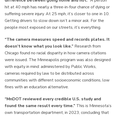
difference between going home and not.”
A person
hit at 40 mph has nearly a three-in-four chance of dying or
suffering severe injury. At 25 mph, it’s closer to one in 10.
Getting drivers to slow down isn’t a minor ask. For the
people most exposed on our streets, it’s everything.
“The camera measures speed and records plates. It
doesn’t know what you look like.”
Research from
Chicago found no racial disparity in how camera citations
were issued. The Minneapolis program was also designed
with equity in mind: administered by Public Works,
cameras required by law to be distributed across
communities with different socioeconomic conditions, low
fines with an education alternative.
“MnDOT reviewed every credible U.S. study and
found the same result every time.”
This is Minnesota’s
own transportation department, in 2023, concluding that