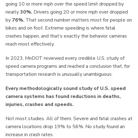
going 10 or more mph over the speed limit dropped by
nearly
30%.
Drivers going 20 or more mph over dropped
by
76%.
That second number matters most for people on
bikes and on foot. Extreme speeding is where fatal
crashes happen, and that’s exactly the behavior cameras
reach most effectively.
In 2023, MnDOT reviewed every credible U.S. study of
speed camera programs and reached a conclusion that, for
transportation research is unusually unambiguous:
Every methodologically sound study of U.S. speed
camera systems has found reductions in deaths,
injuries, crashes and speeds.
Not most studies. All of them. Severe and fatal crashes at
camera locations drop 19% to 56%. No study found an
increase in crash rates.