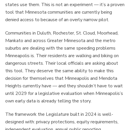
states use them. This is not an experiment — it’s a proven
tool that Minnesota communities are currently being
denied access to because of an overly narrow pilot.
Communities in Duluth, Rochester, St. Cloud, Moorhead,
Mankato and across Greater Minnesota and the metro
suburbs are dealing with the same speeding problems
Minneapolis is. Their residents are walking and biking on
dangerous streets. Their local officials are asking about
this tool. They deserve the same ability to make this
decision for themselves that Minneapolis and Mendota
Heights currently have — and they shouldn’t have to wait
until 2029 for a legislative evaluation when Minneapolis’s
own early data is already telling the story.
The framework the Legislature built in 2024 is well-
designed with: privacy protections, equity requirements,
independent evaluation, annual public reporting,