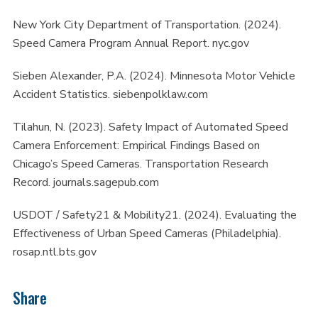
New York City Department of Transportation. (2024).
Speed Camera Program Annual Report. nyc.gov
Sieben Alexander, P.A. (2024). Minnesota Motor Vehicle
Accident Statistics. siebenpolklaw.com
Tilahun, N. (2023). Safety Impact of Automated Speed
Camera Enforcement: Empirical Findings Based on
Chicago’s Speed Cameras. Transportation Research
Record. journals.sagepub.com
USDOT / Safety21 & Mobility21. (2024). Evaluating the
Effectiveness of Urban Speed Cameras (Philadelphia).
rosap.ntl.bts.gov
Share