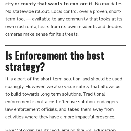
city or county that wants to explore it.
No mandates.
No statewide rollout. Local control over a proven, short-
term tool — available to any community that looks at its
own crash data, hears from its own residents and decides
cameras make sense for its streets.
Is Enforcement the best
strategy?
It is a part of the short term solution, and should be used
sparingly. However, we also value safety that allows us
to build towards long term solutions. Traditional
enforcement is not a cost effective solution, endangers
law enforcement officials, and takes them away from
activities where they have a more impactful presence.
BikeMN organizes its work around five E’s:
Education,