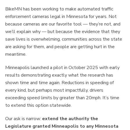
BikeMN has been working to make automated traffic
enforcement cameras legal in Minnesota for years. Not
because cameras are our favorite tool — they’re not, and
we’ll explain why — but because the evidence that they
save lives is overwhelming, communities across the state
are asking for them, and people are getting hurt in the
meantime.
Minneapolis launched a pilot in October 2025 with early
results demonstrating exactly what the research has
shown time and time again. Reductions in speeding of
every kind, but perhaps most impactfully, drivers
exceeding speed limits by greater than 20mph. It’s time
to extend this option statewide.
Our ask is narrow:
extend the authority the
Legislature granted Minneapolis to any Minnesota