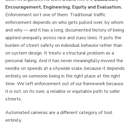
Encouragement, Engineering, Equity and Evaluation.
Enforcement isn’t one of them. Traditional traffic
enforcement depends on who gets pulled over, by whom
and why — and it has a long, documented history of being
applied unequally across race and class lines. It puts the
burden of street safety on individual behavior rather than
on system design. It treats a structural problem as a
personal failing. And it has never meaningfully moved the
needle on speeds at a citywide scale, because it depends
entirely on someone being in the right place at the right
time. We left enforcement out of our framework because
it is not, on its own, a reliable or equitable path to safer
streets.
Automated cameras are a different category of tool
entirely.