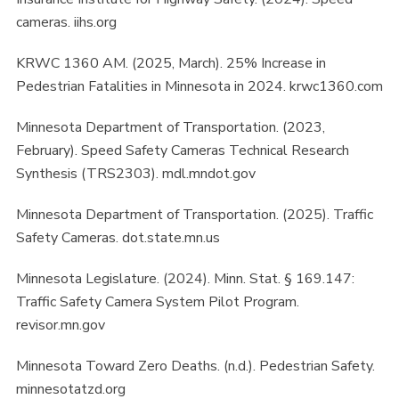
cameras. iihs.org
KRWC 1360 AM. (2025, March). 25% Increase in
Pedestrian Fatalities in Minnesota in 2024. krwc1360.com
Minnesota Department of Transportation. (2023,
February). Speed Safety Cameras Technical Research
Synthesis (TRS2303). mdl.mndot.gov
Minnesota Department of Transportation. (2025). Traffic
Safety Cameras. dot.state.mn.us
Minnesota Legislature. (2024). Minn. Stat. § 169.147:
Traffic Safety Camera System Pilot Program.
revisor.mn.gov
Minnesota Toward Zero Deaths. (n.d.). Pedestrian Safety.
minnesotatzd.org