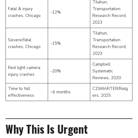
Tilahun,
Fatal & injury
Transportation
-12%
crashes, Chicago
Research Record,
2023
Tilahun,
Severe/fatal
Transportation
-15%
crashes, Chicago
Research Record,
2023
Campbell
Red light camera
-20%
Systematic
injury crashes
Reviews, 2020
Time to full
C2SMARTER/Rutg
~6 months
effectiveness
ers, 2025
Why This Is Urgent