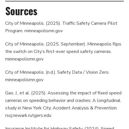
Sources
City of Minneapolis. (2025). Traffic Safety Camera Pilot
Program. minneapolismn.gov
City of Minneapolis. (2025, September). Minneapolis flips
the switch on City’s first-ever speed safety cameras.
minneapolismn.gov
City of Minneapolis. (n.d.). Safety Data / Vision Zero.
minneapolismn.gov
Gao, J., et al. (2025). Assessing the impact of fixed speed
cameras on speeding behavior and crashes: A longitudinal
study in New York City. Accident Analysis & Prevention.
rscj.newark.rutgers.edu
Insurance Institute for Highway Safety. (2024). Speed