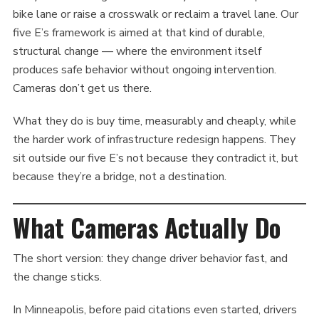
bike lane or raise a crosswalk or reclaim a travel lane. Our
five E’s framework is aimed at that kind of durable,
structural change — where the environment itself
produces safe behavior without ongoing intervention.
Cameras don’t get us there.
What they do is buy time, measurably and cheaply, while
the harder work of infrastructure redesign happens. They
sit outside our five E’s not because they contradict it, but
because they’re a bridge, not a destination.
What Cameras Actually Do
The short version: they change driver behavior fast, and
the change sticks.
In Minneapolis, before paid citations even started, drivers