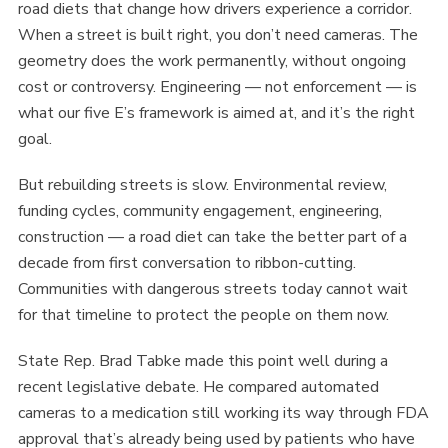
road diets that change how drivers experience a corridor.
When a street is built right, you don’t need cameras. The
geometry does the work permanently, without ongoing
cost or controversy. Engineering — not enforcement — is
what our five E’s framework is aimed at, and it’s the right
goal.
But rebuilding streets is slow. Environmental review,
funding cycles, community engagement, engineering,
construction — a road diet can take the better part of a
decade from first conversation to ribbon-cutting.
Communities with dangerous streets today cannot wait
for that timeline to protect the people on them now.
State Rep. Brad Tabke made this point well during a
recent legislative debate. He compared automated
cameras to a medication still working its way through FDA
approval that’s already being used by patients who have