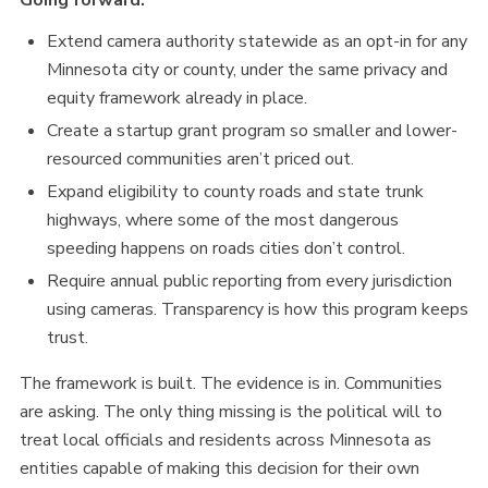
Going forward:
Extend camera authority statewide as an opt-in for any
Minnesota city or county, under the same privacy and
equity framework already in place.
Create a startup grant program so smaller and lower-
resourced communities aren’t priced out.
Expand eligibility to county roads and state trunk
highways, where some of the most dangerous
speeding happens on roads cities don’t control.
Require annual public reporting from every jurisdiction
using cameras. Transparency is how this program keeps
trust.
The framework is built. The evidence is in. Communities
are asking. The only thing missing is the political will to
treat local officials and residents across Minnesota as
entities capable of making this decision for their own