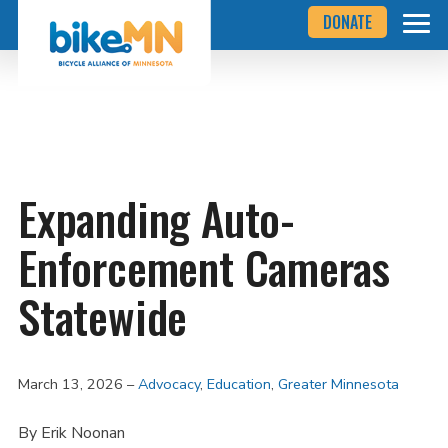
Navigate
Skip
DONATE
to
to
the
Bicycle
main
Alliance
of
content
Minnesota
website
home
page
Expanding Auto-
Enforcement Cameras
Statewide
March 13, 2026
Advocacy
,
Education
,
Greater Minnesota
By Erik Noonan