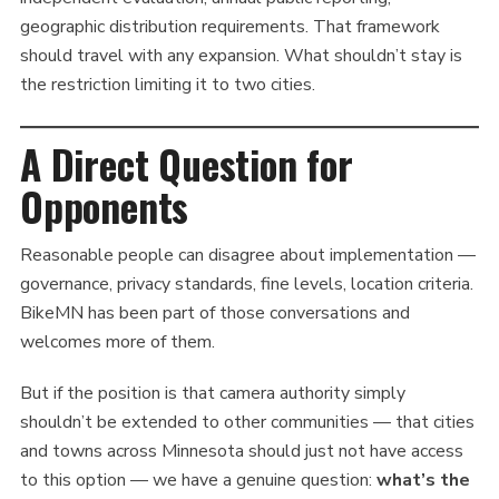
geographic distribution requirements. That framework
should travel with any expansion. What shouldn’t stay is
the restriction limiting it to two cities.
A Direct Question for
Opponents
Reasonable people can disagree about implementation —
governance, privacy standards, fine levels, location criteria.
BikeMN has been part of those conversations and
welcomes more of them.
But if the position is that camera authority simply
shouldn’t be extended to other communities — that cities
and towns across Minnesota should just not have access
to this option — we have a genuine question:
what’s the