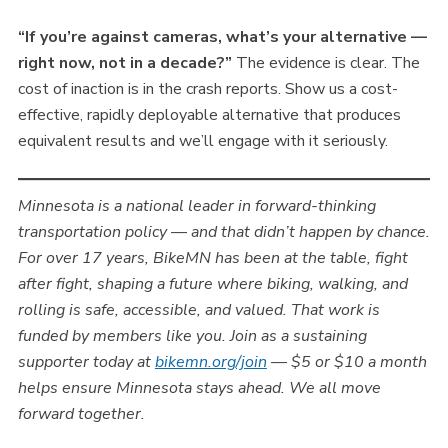
“If you’re against cameras, what’s your alternative —
right now, not in a decade?”
The evidence is clear. The
cost of inaction is in the crash reports. Show us a cost-
effective, rapidly deployable alternative that produces
equivalent results and we’ll engage with it seriously.
Minnesota is a national leader in forward-thinking
transportation policy — and that didn’t happen by chance.
For over 17 years, BikeMN has been at the table, fight
after fight, shaping a future where biking, walking, and
rolling is safe, accessible, and valued. That work is
funded by members like you. Join as a sustaining
supporter today at
bikemn.org/join
— $5 or $10 a month
helps ensure Minnesota stays ahead. We all move
forward together.