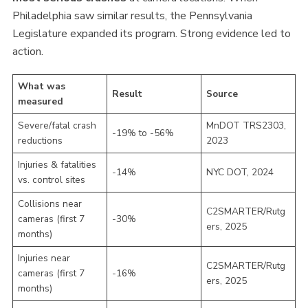
Philadelphia saw similar results, the Pennsylvania
Legislature expanded its program. Strong evidence led to
action.
What was
Result
Source
measured
Severe/fatal crash
MnDOT TRS2303,
-19% to -56%
reductions
2023
Injuries & fatalities
-14%
NYC DOT, 2024
vs. control sites
Collisions near
C2SMARTER/Rutg
cameras (first 7
-30%
ers, 2025
months)
Injuries near
C2SMARTER/Rutg
cameras (first 7
-16%
ers, 2025
months)