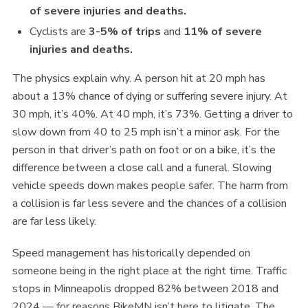
of severe injuries and deaths.
Cyclists are
3-5% of trips
and
11% of severe
injuries and deaths.
The physics explain why. A person hit at 20 mph has
about a 13% chance of dying or suffering severe injury. At
30 mph, it’s 40%. At 40 mph, it’s 73%. Getting a driver to
slow down from 40 to 25 mph isn’t a minor ask. For the
person in that driver’s path on foot or on a bike, it’s the
difference between a close call and a funeral. Slowing
vehicle speeds down makes people safer. The harm from
a collision is far less severe and the chances of a collision
are far less likely.
Speed management has historically depended on
someone being in the right place at the right time. Traffic
stops in Minneapolis dropped 82% between 2018 and
2024 — for reasons BikeMN isn’t here to litigate. The