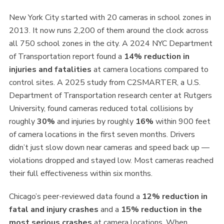
New York City started with 20 cameras in school zones in
2013. It now runs 2,200 of them around the clock across
all 750 school zones in the city. A 2024 NYC Department
of Transportation report found a
14% reduction in
injuries and fatalities
at camera locations compared to
control sites. A 2025 study from C2SMARTER, a U.S.
Department of Transportation research center at Rutgers
University, found cameras reduced total collisions by
roughly
30%
and injuries by roughly
16%
within 900 feet
of camera locations in the first seven months. Drivers
didn’t just slow down near cameras and speed back up —
violations dropped and stayed low. Most cameras reached
their full effectiveness within six months.
Chicago’s peer-reviewed data found a
12% reduction in
fatal and injury crashes
and a
15% reduction in the
most serious crashes
at camera locations. When