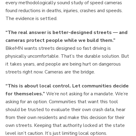
every methodologically sound study of speed cameras
found reductions in deaths, injuries, crashes and speeds.
The evidence is settled.
“The real answer is better-designed streets — and
cameras protect people while we build them.”
BikeMN wants streets designed so fast driving is
physically uncomfortable. That’s the durable solution. But
it takes years, and people are being hurt on dangerous
streets right now. Cameras are the bridge.
“This is about local control. Let communities decide
for themselves.”
We’re not asking for a mandate. We’re
asking for an option. Communities that want this tool
should be trusted to evaluate their own crash data, hear
from their own residents and make this decision for their
own streets. Keeping that authority locked at the state
level isn’t caution. It’s just limiting local options.