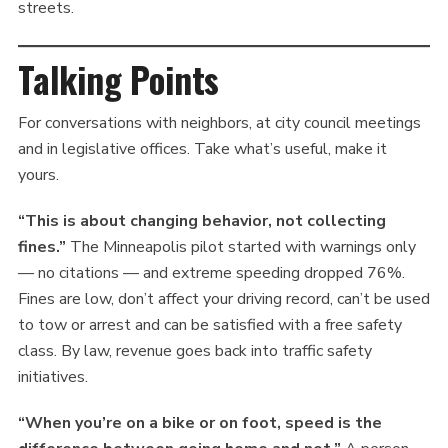
streets.
Talking Points
For conversations with neighbors, at city council meetings
and in legislative offices. Take what’s useful, make it
yours.
“This is about changing behavior, not collecting
fines.”
The Minneapolis pilot started with warnings only
— no citations — and extreme speeding dropped 76%.
Fines are low, don’t affect your driving record, can’t be used
to tow or arrest and can be satisfied with a free safety
class. By law, revenue goes back into traffic safety
initiatives.
“When you’re on a bike or on foot, speed is the