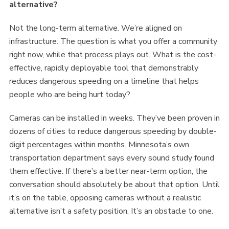
alternative?
Not the long-term alternative. We’re aligned on
infrastructure. The question is what you offer a community
right now, while that process plays out. What is the cost-
effective, rapidly deployable tool that demonstrably
reduces dangerous speeding on a timeline that helps
people who are being hurt today?
Cameras can be installed in weeks. They’ve been proven in
dozens of cities to reduce dangerous speeding by double-
digit percentages within months. Minnesota’s own
transportation department says every sound study found
them effective. If there’s a better near-term option, the
conversation should absolutely be about that option. Until
it’s on the table, opposing cameras without a realistic
alternative isn’t a safety position. It’s an obstacle to one.