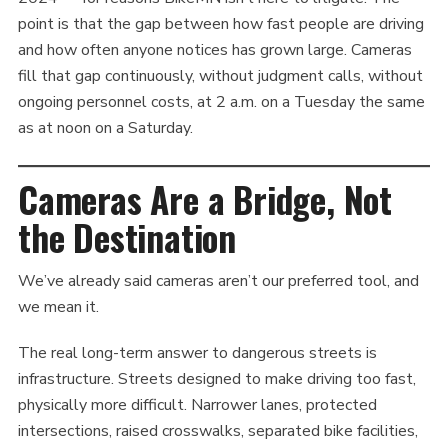
point is that the gap between how fast people are driving
and how often anyone notices has grown large. Cameras
fill that gap continuously, without judgment calls, without
ongoing personnel costs, at 2 a.m. on a Tuesday the same
as at noon on a Saturday.
Cameras Are a Bridge, Not
the Destination
We’ve already said cameras aren’t our preferred tool, and
we mean it.
The real long-term answer to dangerous streets is
infrastructure. Streets designed to make driving too fast,
physically more difficult. Narrower lanes, protected
intersections, raised crosswalks, separated bike facilities,