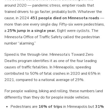
around 2020 — pandemic stress, emptier roads that
trained drivers to go faster, probably both. Whatever the
cause, in 2024
451 people died on Minnesota roads
—
more than one every single day. Fifty-six were pedestrians,
a
25% jump in a single year.
Eight were cyclists. The
Minnesota Office of Traffic Safety called the pedestrian
number “alarming.”
Speed is the through-line. Minnesota’s Toward Zero
Deaths program identifies it as one of the four leading
causes of traffic fatalities. In Minneapolis, speeding
contributed to 50% of fatal crashes in 2020 and 65% in
2021, compared to a national average of 29%.
For people walking, biking and rolling, these numbers land
differently than they do for people inside vehicles.
Pedestrians are
16% of trips
in Minneapolis but
31%