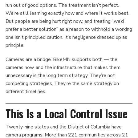
run out of good options. The treatment isn’t perfect.
We’re still learning exactly how and where it works best.
But people are being hurt right now, and treating “we’d
prefer a better solution” as a reason to withhold a working
one isn’t principled caution. It’s negligence dressed up as
principle.
Cameras are a bridge. BikeMN supports both — the
cameras now, and the infrastructure that makes them
unnecessary is the long term strategy. They’re not
competing strategies. They’re the same strategy on
different timelines.
This Is a Local Control Issue
Twenty-nine states and the District of Columbia have
camera programs. More than 221 communities across 21