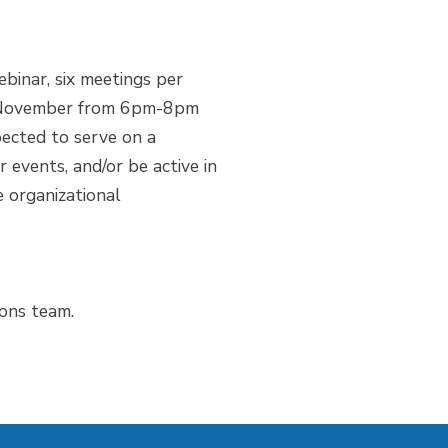
binar, six meetings per
nd November from 6pm-8pm
ected to serve on a
 events, and/or be active in
 organizational
ions team.