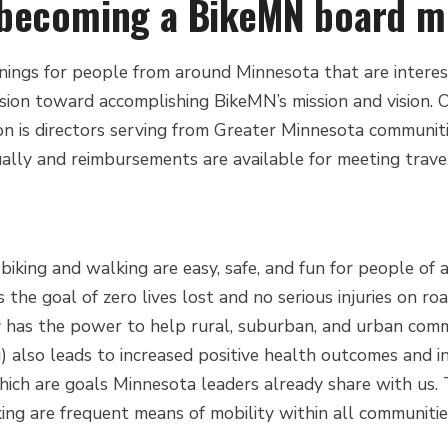
n becoming a BikeMN board 
ngs for people from around Minnesota that are intereste
assion toward accomplishing BikeMN’s mission and vision. O
n is directors serving from Greater Minnesota communiti
tually and reimbursements are available for meeting trav
iking and walking are easy, safe, and fun for people of
 is the goal of zero lives lost and no serious injuries on ro
ty has the power to help rural, suburban, and urban commu
g) also leads to increased positive health outcomes and i
ch are goals Minnesota leaders already share with us. Th
ing are frequent means of mobility within all communitie