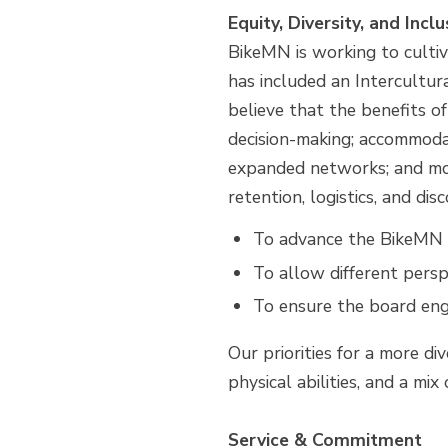
Equity, Diversity, and Inclu
BikeMN is working to cultiva
has included an Intercultu
believe that the benefits o
decision-making; accommodat
expanded networks; and mor
retention, logistics, and d
To advance the BikeMN m
To allow different persp
To ensure the board eng
Our priorities for a more di
physical abilities, and a mi
Service & Commitment