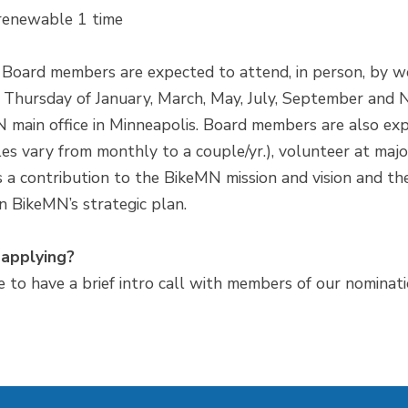
renewable 1 time
 Board members are expected to attend, in person, by we
th Thursday of January, March, May, July, September a
 main office in Minneapolis. Board members are also exp
s vary from monthly to a couple/yr.), volunteer at major
a contribution to the BikeMN mission and vision and the
n BikeMN’s strategic plan.
 applying?
ke to have a brief intro call with members of our nominat