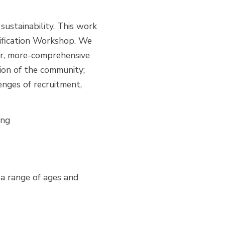
 sustainability. This work
ification Workshop. We
ter, more-comprehensive
tion of the community;
nges of recruitment,
ing
 a range of ages and