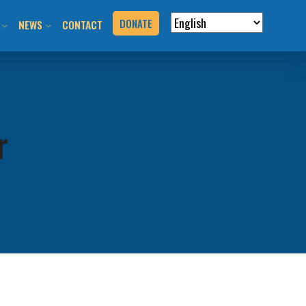
DONATE
NEWS
CONTACT
VERVIEW
N RIDES & EVENTS!
STAY INFORMED
VENTS
BLOG
r
N THE HILL
PRESS KIT
T YOUR EVENT
URCES
BOOK
G