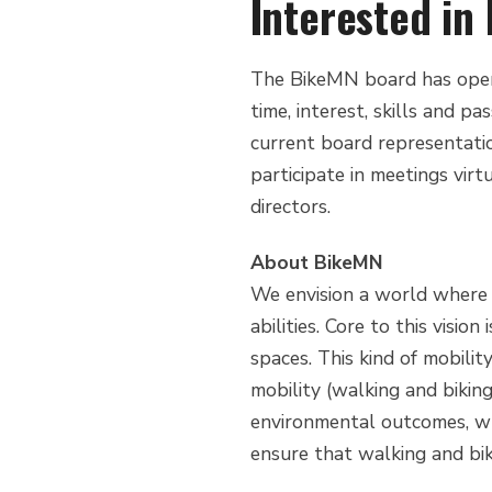
Interested i
The BikeMN board has openi
time, interest, skills and p
current board representatio
participate in meetings vir
directors.
About BikeMN
We envision a world where b
abilities. Core to this vision
spaces. This kind of mobili
mobility (walking and bikin
environmental outcomes, whi
ensure that walking and bik