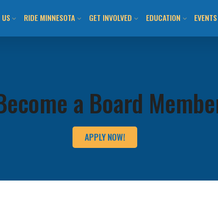
 US
RIDE MINNESOTA
GET INVOLVED
EDUCATION
EVENTS
ION AND VISION
MN BICYCLING HANDBOOK
JOIN US / SHOP
CLASS CALENDAR & O
BIKEM
TEAM
LOCAL BIKE CLUBS/TEAMS
TAKE ACTION!
WALK! BIKE! FUN!
ALL E
Become a Board Membe
 INFORMED
MAPS AND RESOURCES
LOCAL CHAPTERS AND
ADULT LEARN TO RIDE
DAY O
ADVOCATES
ITMENT TO ANTI-
BUYING/RENTING/PROTECTING
YOUTH LEARN 2 RIDE
SUBMI
APPLY NOW!
SM
NATIONAL ADVOCACY
BENEFITS OF BICYCLING IN MN
BIKEMN E-BIKE RESO
COMMUNITY ENGAGEMENT
MN BICYCLING HAND
OTHER PROGRAMMIN