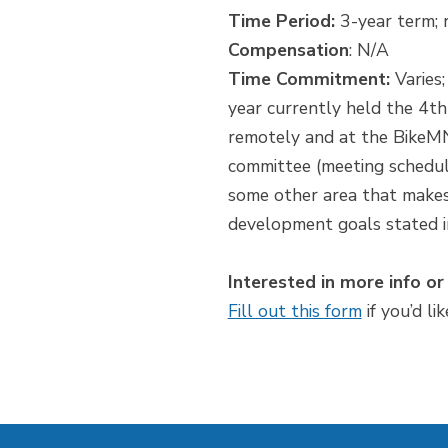
Time Period:
3-year term; 
Compensation
: N/A
Time Commitment:
Varies;
year currently held the 4
remotely and at the BikeMN
committee (meeting schedule
some other area that makes 
development goals stated i
Interested in more info or
Fill out this form
if you’d li