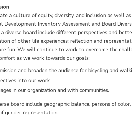
sion
te a culture of equity, diversity, and inclusion as well as
ral Development Inventory Assessment and Board Divers
f a diverse board include different perspectives and bet
ion of other life experiences; reflection and representa
e fun. We will continue to work to overcome the challe
iscomfort as we work towards our goals:
ission and broaden the audience for bicycling and walk
ectives into our work
ages in our organization and with communities.
verse board include geographic balance, persons of color,
x of gender representation.