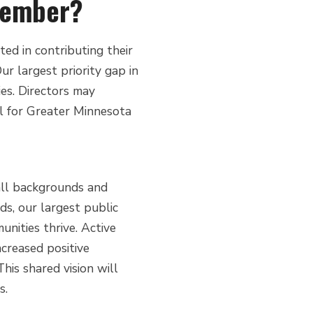
member?
d in contributing their
ur largest priority gap in
es. Directors may
el for Greater Minnesota
 all backgrounds and
ads, our largest public
nities thrive. Active
ncreased positive
is shared vision will
s.