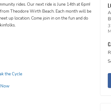
unity rides. Our next ride is June 14th at 6pm!
L
 from Theodore Wirth Beach. Each month will be
A
 meet up location. Come join in on the fun and do
B
kinfolks.
3
M
C
R
S
ak the Cycle
 Now