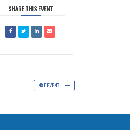
SHARE THIS EVENT
NXT EVENT