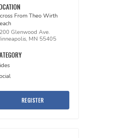
OCATION
cross From Theo Wirth
each
200 Glenwood Ave.
inneapolis, MN 55405
ATEGORY
ides
ocial
REGISTER