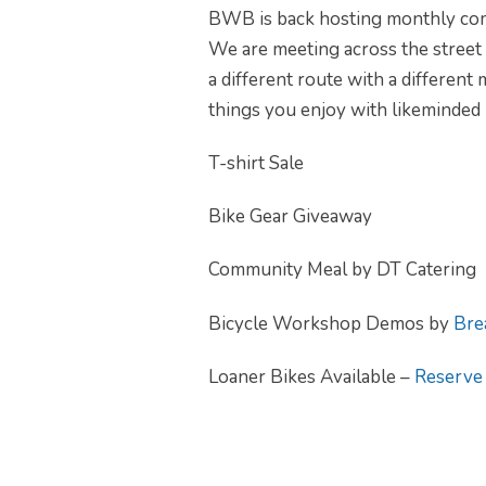
BWB is back hosting monthly comm
We are meeting across the street
a different route with a different
things you enjoy with likeminded 
T-shirt Sale
Bike Gear Giveaway
Community Meal by DT Catering
Bicycle Workshop Demos by
Bre
Loaner Bikes Available –
Reserve