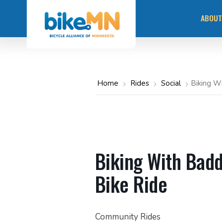
Navigate
Skip
to
ABOUT
the
to
Bicycle
main
Alliance
of
content
Minnesota
MISS
website
home
page
OUR 
Home
Rides
Social
Biking W
STAY
COMM
RACI
Biking With Bad
Bike Ride
Community Rides