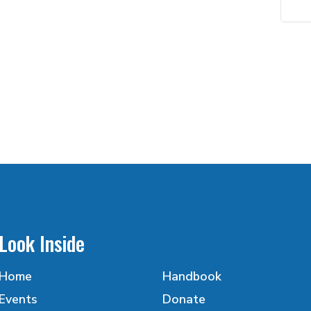
Look Inside
Home
Handbook
Events
Donate