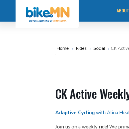
Navigate
Skip
to
ABOUT
the
to
Bicycle
main
Alliance
of
content
Minnesota
MISS
website
home
page
OUR 
Home
Rides
Social
CK Activ
STAY
COMM
RACI
CK Active Weekly
Adaptive Cycling
with Alina Hea
Join us on a weekly ride! We prima