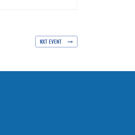
NXT EVENT