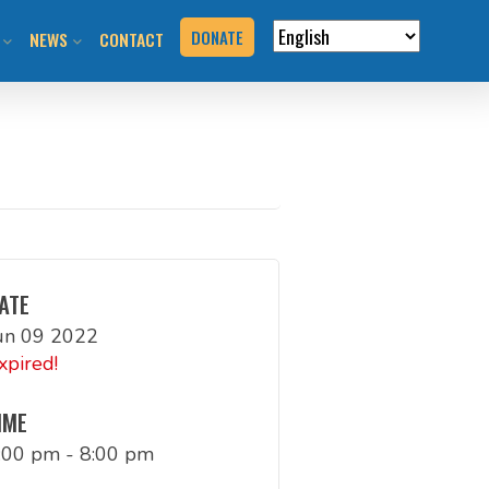
DONATE
NEWS
CONTACT
VERVIEW
N RIDES & EVENTS!
STAY INFORMED
VENTS
BLOG
N THE HILL
PRESS KIT
T YOUR EVENT
ATE
un 09 2022
URCES
xpired!
BOOK
IME
:00 pm - 8:00 pm
G