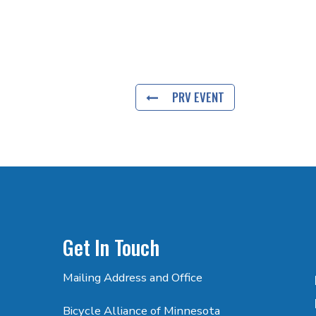
PRV EVENT
Get In Touch
Mailing Address and Office
Bicycle Alliance of Minnesota