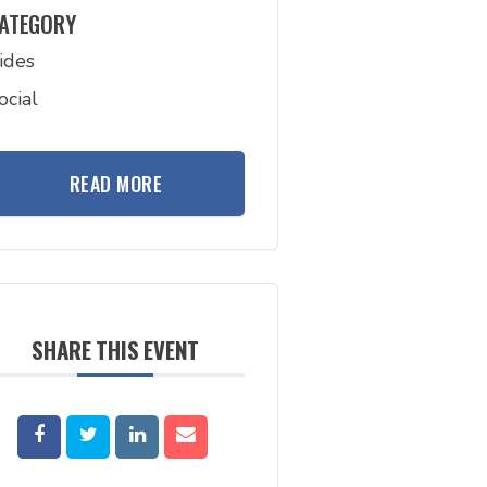
ATEGORY
ides
ocial
READ MORE
SHARE THIS EVENT