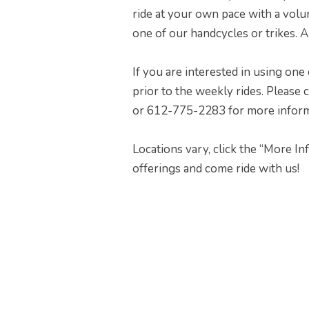
ride at your own pace with a volu
one of our handcycles or trikes. A
If you are interested in using one 
prior to the weekly rides. Please
or 612-775-2283 for more informati
Locations vary, click the “More I
offerings and come ride with us!