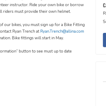
C
nteer instructor. Ride your own bike or borrow
ll riders must provide their own helmet.
R
S
of our bikes, you must sign up for a Bike Fitting
 contact Ryan Trench at
Ryan.Trench@allina.com
on. Bike fittings will start in May.
nformation” button to see must up to date