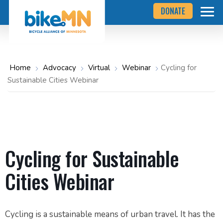
Navigate
Skip
DONATE
to
to
the
Bicycle
main
Alliance
of
content
Minnesota
website
home
Home
Advocacy
Virtual
Webinar
Cycling for
page
Sustainable Cities Webinar
Cycling for Sustainable
Cities Webinar
Cycling is a sustainable means of urban travel. It has the