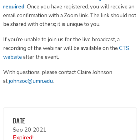
required
.
Once you have registered, you will receive an
email confirmation with a Zoom link. The link should not
be shared with others; it is unique to you.
If you’re unable to join us for the live broadcast, a
recording of the webinar will be available on the
CTS
website
after the event.
With questions, please contact Claire Johnson
at
johnsoc@umn.edu
.
DATE
Sep 20 2021
Expired!