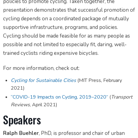
policies to promote cycling. Taken together, the
presentation demonstrates that successful promotion of
cycling depends on a coordinated package of mutually
supportive infrastructure, programs, and policies.
Cycling should be made feasible for as many people as
possible and not limited to especially fit, daring, well-
trained cyclists riding expensive bicycles.
For more information, check out:
Cycling for Sustainable Cities
(MIT Press, February
2021)
“COVID-19 Impacts on Cycling, 2019–2020”
(
Transport
Reviews
, April 2021)
Speakers
Ralph Buehler
, PhD, is professor and chair of urban