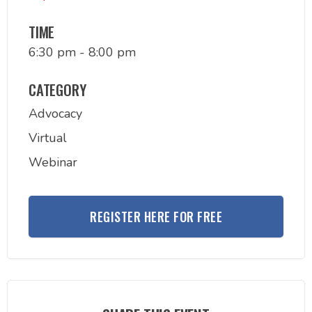
TIME
6:30 pm - 8:00 pm
CATEGORY
Advocacy
Virtual
Webinar
REGISTER HERE FOR FREE