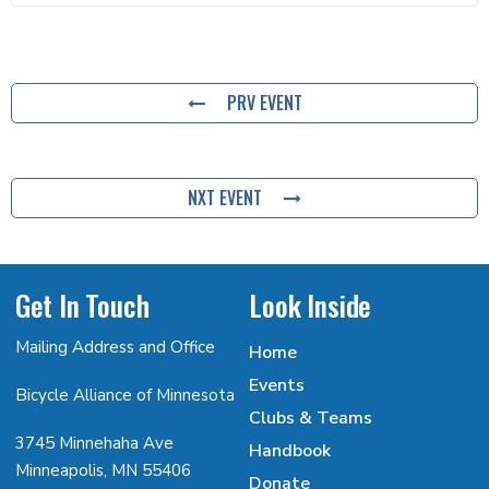
PRV EVENT
NXT EVENT
Get In Touch
Look Inside
Mailing Address and Office
Home
Events
Bicycle Alliance of Minnesota
Clubs & Teams
3745 Minnehaha Ave
Handbook
Minneapolis, MN 55406
Donate