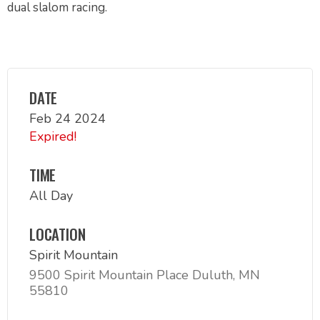
dual slalom racing.
DATE
Feb 24 2024
Expired!
TIME
All Day
LOCATION
Spirit Mountain
9500 Spirit Mountain Place Duluth, MN
55810