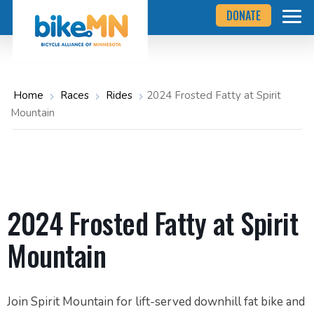
Navigate
Skip
DONATE
to
to
the
Bicycle
main
Alliance
of
content
Minnesota
website
home
Home
Races
Rides
2024 Frosted Fatty at Spirit
page
Mountain
2024 Frosted Fatty at Spirit
Mountain
Join Spirit Mountain for lift-served downhill fat bike and