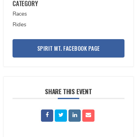
CATEGORY
Races
Rides
SPIRIT MT. FACEBOOK PAGE
SHARE THIS EVENT