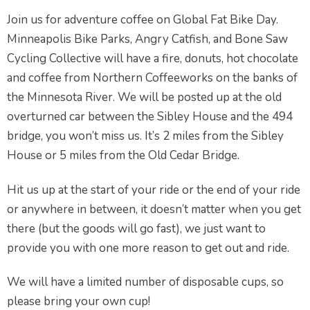
Join us for adventure coffee on Global Fat Bike Day.
Minneapolis Bike Parks, Angry Catfish, and Bone Saw
Cycling Collective will have a fire, donuts, hot chocolate
and coffee from Northern Coffeeworks on the banks of
the Minnesota River. We will be posted up at the old
overturned car between the Sibley House and the 494
bridge, you won’t miss us. It’s 2 miles from the Sibley
House or 5 miles from the Old Cedar Bridge.
Hit us up at the start of your ride or the end of your ride
or anywhere in between, it doesn’t matter when you get
there (but the goods will go fast), we just want to
provide you with one more reason to get out and ride.
We will have a limited number of disposable cups, so
please bring your own cup!