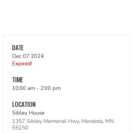
DATE
Dec 07 2024
Expired!
TIME
10:00 am - 2:00 pm
LOCATION
Sibley House
1357 Sibley Memorial Hwy, Mendota, MN
55150