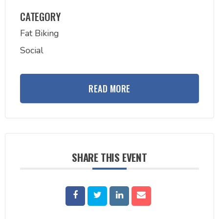
CATEGORY
Fat Biking
Social
READ MORE
SHARE THIS EVENT