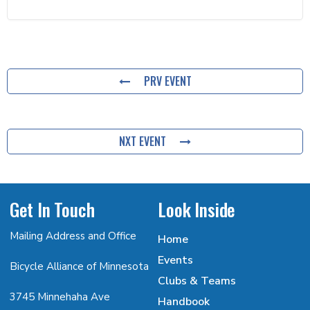
PRV EVENT
NXT EVENT
Get In Touch
Look Inside
Mailing Address and Office
Home
Events
Bicycle Alliance of Minnesota
Clubs & Teams
3745 Minnehaha Ave
Handbook