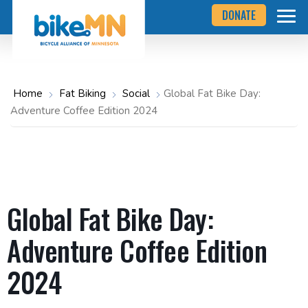
Navigate
Skip
DONATE
to
to
the
Bicycle
main
Alliance
of
content
Minnesota
website
home
Home
Fat Biking
Social
Global Fat Bike Day:
page
Adventure Coffee Edition 2024
Global Fat Bike Day:
Adventure Coffee Edition
2024