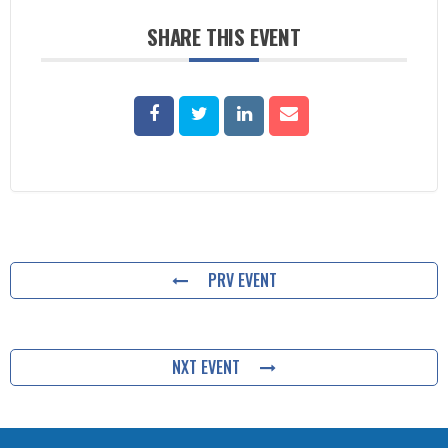
SHARE THIS EVENT
PRV EVENT
NXT EVENT