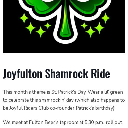
Joyfulton Shamrock Ride
This month’s theme is St. Patrick’s Day. Wear a lil’ green
to celebrate this shamrockin’ day (which also happens to
be Joyful Riders Club co-founder Patrick’s birthday)!
We meet at Fulton Beer’s taproom at 5:30 p.m., roll out