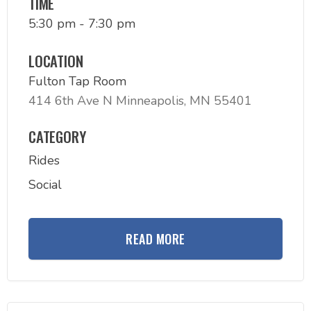
TIME
5:30 pm - 7:30 pm
LOCATION
Fulton Tap Room
414 6th Ave N Minneapolis, MN 55401
CATEGORY
Rides
Social
READ MORE