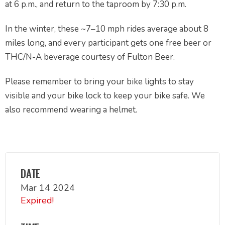
at 6 p.m., and return to the taproom by 7:30 p.m.
In the winter, these ~7–10 mph rides average about 8
miles long, and every participant gets one free beer or
THC/N-A beverage courtesy of Fulton Beer.
Please remember to bring your bike lights to stay
visible and your bike lock to keep your bike safe. We
also recommend wearing a helmet.
DATE
Mar 14 2024
Expired!