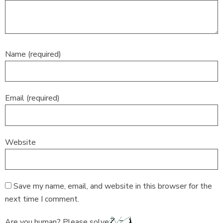
Name (required)
Email (required)
Website
Save my name, email, and website in this browser for the
next time I comment.
Are you human? Please solve: