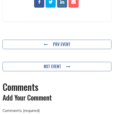
PRV EVENT
NXT EVENT
Comments
Add Your Comment
Comments (required)