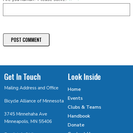
Get In Touch
Look Inside
Mailing Address and Office
Home
Events
Bicycle Alliance of Minnesota
Clubs & Teams
3745 Minnehaha Ave
Handbook
Minneapolis, MN 55406
Donate