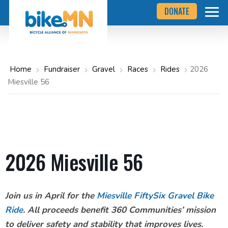
Navigate
Skip
DONATE
to
to
the
Bicycle
main
Alliance
of
content
Minnesota
website
home
Home
Fundraiser
Gravel
Races
Rides
2026
page
Miesville 56
2026 Miesville 56
Join us in April for the
Miesville FiftySix Gravel Bike
Ride
. All proceeds benefit 360 Communities’ mission
to deliver safety and stability that improves lives.