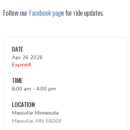
Follow our
Facebook pag
e for ride updates.
DATE
Apr 26 2026
Expired!
TIME
8:00 am - 4:00 pm
LOCATION
Miesville Minnesota
Miesville, MN 55009