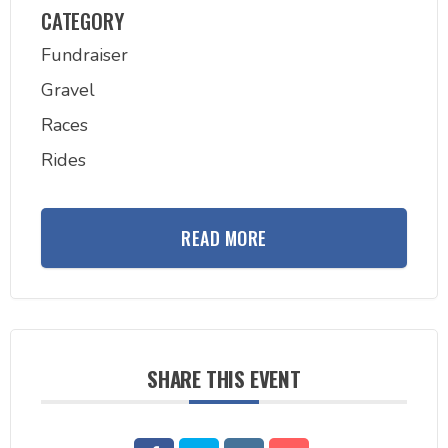
CATEGORY
Fundraiser
Gravel
Races
Rides
READ MORE
SHARE THIS EVENT