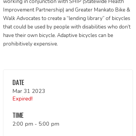
working in conjunction with SHIP (Statewide Health
Improvement Partnership) and Greater Mankato Bike &
Walk Advocates to create a “lending library” of bicycles
that could be used by people with disabilities who don’t
have their own bicycle. Adaptive bicycles can be
prohibitively expensive.
DATE
Mar 31 2023
Expired!
TIME
2:00 pm - 5:00 pm