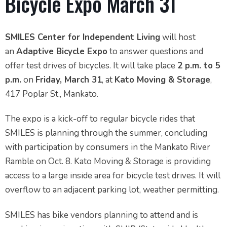
Bicycle Expo March 31
SMILES Center for Independent Living
will host
an
Adaptive Bicycle Expo
to answer questions and
offer test drives of bicycles. It will take place
2 p.m. to 5
p.m.
on
Friday, March 31
, at
Kato Moving & Storage
,
417 Poplar St., Mankato.
The expo is a kick-off to regular bicycle rides that
SMILES is planning through the summer, concluding
with participation by consumers in the Mankato River
Ramble on Oct. 8. Kato Moving & Storage is providing
access to a large inside area for bicycle test drives. It will
overflow to an adjacent parking lot, weather permitting.
SMILES has bike vendors planning to attend and is