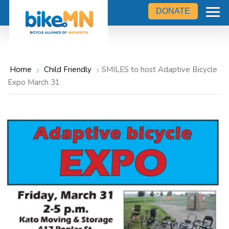
Navigate
Skip
to
DONATE
the
to
Bicycle
main
Alliance
of
content
Minnesota
website
home
Home
Child Friendly
SMILES to host Adaptive Bicycle
page
Expo March 31