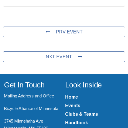
PRV EVENT
NXT EVENT
Get In Touch
Look Inside
Mailing Address and Office
Home
Events
Bicycle Alliance of Minnesota
Clubs & Teams
3745 Minnehaha Ave
Handbook