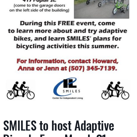
SMILES to host Adaptive