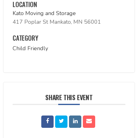
LOCATION
Kato Moving and Storage
417 Poplar St Mankato, MN 56001
CATEGORY
Child Friendly
SHARE THIS EVENT